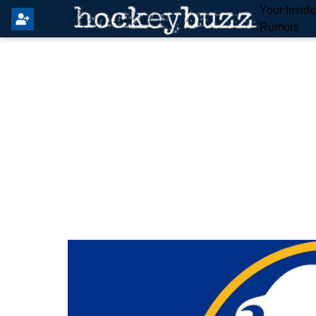
Your Insid
Rumors