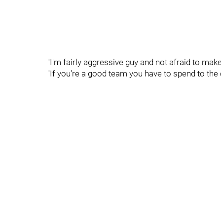
"I'm fairly aggressive guy and not afraid to mak
"If you're a good team you have to spend to the 