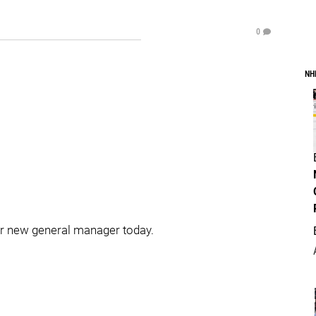
0
NH
r new general manager today.