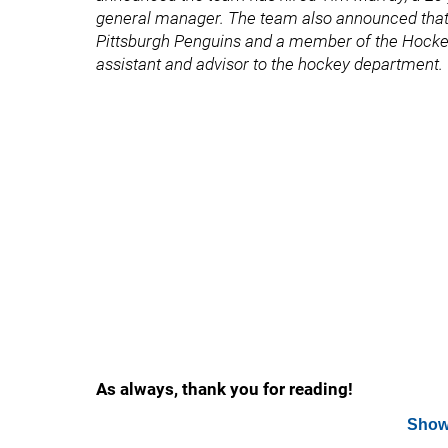
general manager. The team also announced that 
Pittsburgh Penguins and a member of the Hockey 
assistant and advisor to the hockey department.
As always, thank you for reading!
Show