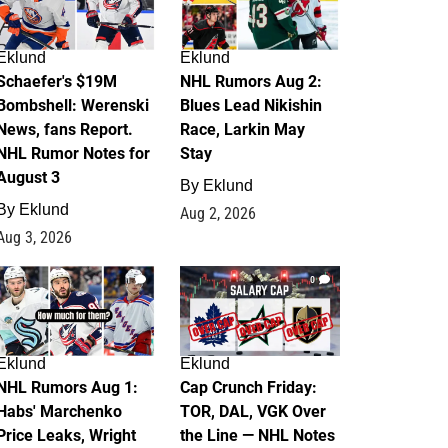
Eklund
Eklund
Schaefer's $19M
NHL Rumors Aug 2:
Bombshell: Werenski
Blues Lead Nikishin
News, fans Report.
Race, Larkin May
NHL Rumor Notes for
Stay
August 3
By
Eklund
By
Eklund
Aug 2, 2026
Aug 3, 2026
1
0
Eklund
Eklund
NHL Rumors Aug 1:
Cap Crunch Friday:
Habs' Marchenko
TOR, DAL, VGK Over
Price Leaks, Wright
the Line — NHL Notes