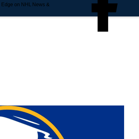
e Edge on NHL News &