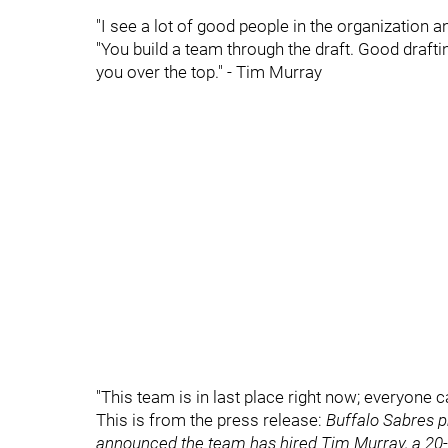
"I see a lot of good people in the organization 
"You build a team through the draft. Good drafti
you over the top." - Tim Murray
"This team is in last place right now; everyone 
This is from the press release:
Buffalo Sabres p
announced the team has hired Tim Murray, a 20-ye