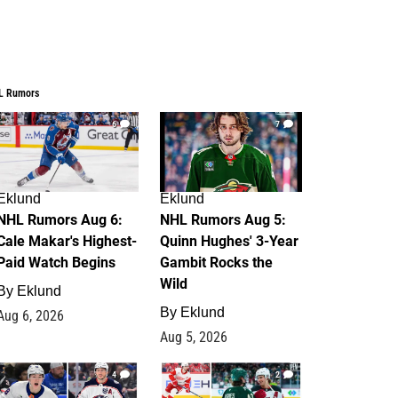
L Rumors
6
7
Eklund
Eklund
NHL Rumors Aug 6:
NHL Rumors Aug 5:
Cale Makar's Highest-
Quinn Hughes' 3-Year
Paid Watch Begins
Gambit Rocks the
Wild
By
Eklund
By
Eklund
Aug 6, 2026
Aug 5, 2026
4
2