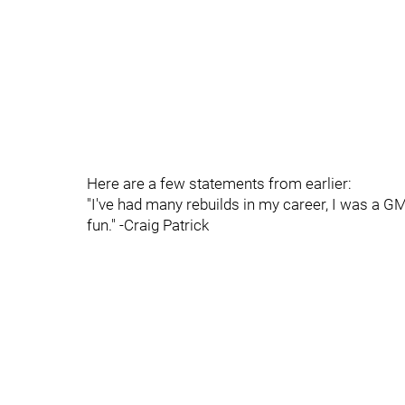
Here are a few statements from earlier:
"I've had many rebuilds in my career, I was a GM f
fun." -Craig Patrick