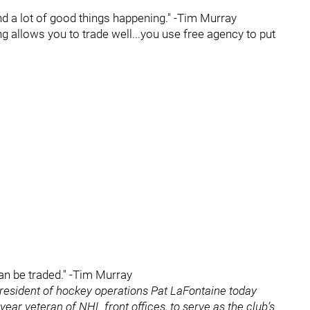
and a lot of good things happening." -Tim Murray
ng allows you to trade well...you use free agency to put
can be traded." -Tim Murray
resident of hockey operations Pat LaFontaine today
ar veteran of NHL front offices, to serve as the club’s