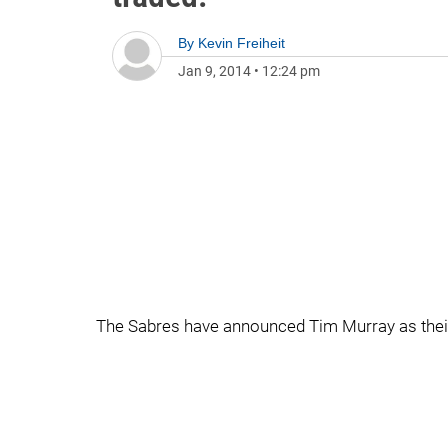
By
Kevin Freiheit
Jan 9, 2014
•
12:24 pm
The Sabres have announced Tim Murray as thei