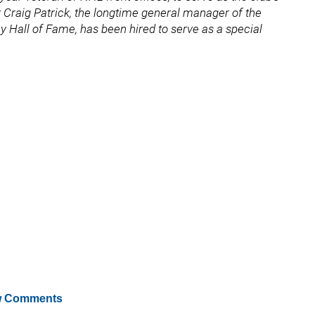
Craig Patrick, the longtime general manager of the
Hall of Fame, has been hired to serve as a special
 Comments