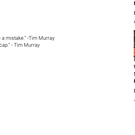
e a mistake." -Tim Murray
cap." - Tim Murray