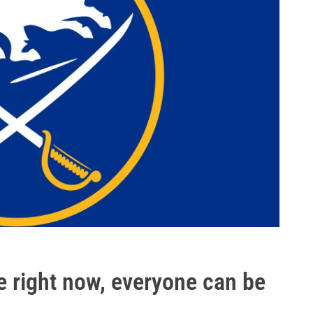
ce right now, everyone can be