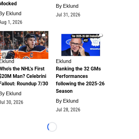
Mocked
By
Eklund
By
Eklund
Jul 31, 2026
Aug 1, 2026
1
1
Eklund
Eklund
Who's the NHL's First
Ranking the 32 GMs
$20M Man? Celebrini
Performances
Fallout: Roundup 7/30
following the 2025-26
Season
By
Eklund
By
Eklund
Jul 30, 2026
Jul 28, 2026
Loading...