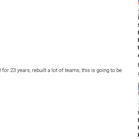
or 23 years, rebuilt a lot of teams, this is going to be