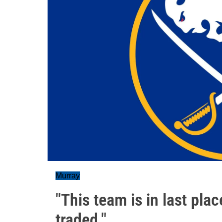
Murray
"This team is in last pla
traded."