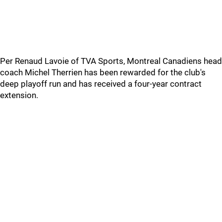
Per Renaud Lavoie of TVA Sports, Montreal Canadiens head
coach Michel Therrien has been rewarded for the club's
deep playoff run and has received a four-year contract
extension.