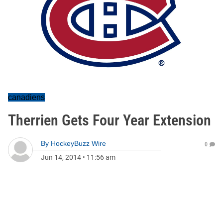
canadiens
Therrien Gets Four Year Extension
By
HockeyBuzz Wire
0
Jun 14, 2014
•
11:56 am