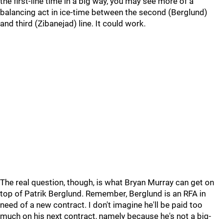
the first-line time in a big way, you may see more of a
balancing act in ice-time between the second (Berglund)
and third (Zibanejad) line. It could work.
The real question, though, is what Bryan Murray can get on
top of Patrik Berglund. Remember, Berglund is an RFA in
need of a new contract. I don't imagine he'll be paid too
much on his next contract, namely because he's not a big-