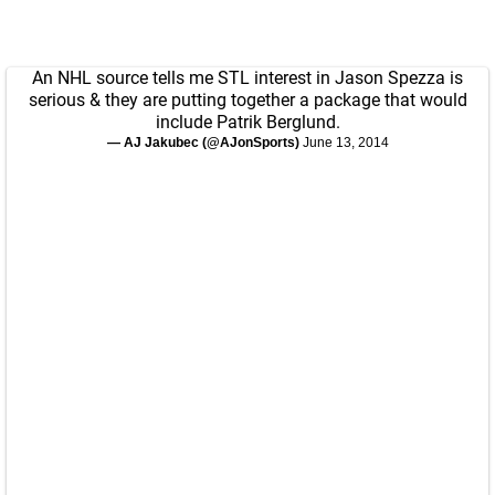
An NHL source tells me STL interest in Jason Spezza is
serious & they are putting together a package that would
include Patrik Berglund.
— AJ Jakubec (@AJonSports)
June 13, 2014