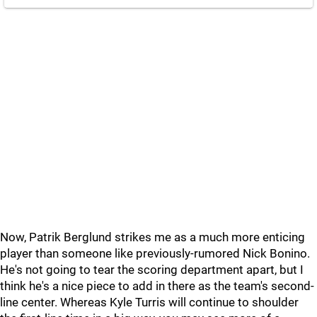
Now, Patrik Berglund strikes me as a much more enticing
player than someone like previously-rumored Nick Bonino.
He's not going to tear the scoring department apart, but I
think he's a nice piece to add in there as the team's second-
line center. Whereas Kyle Turris will continue to shoulder