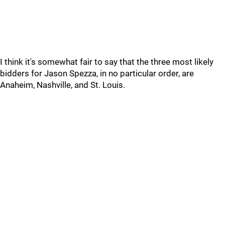
I think it's somewhat fair to say that the three most likely
bidders for Jason Spezza, in no particular order, are
Anaheim, Nashville, and St. Louis.