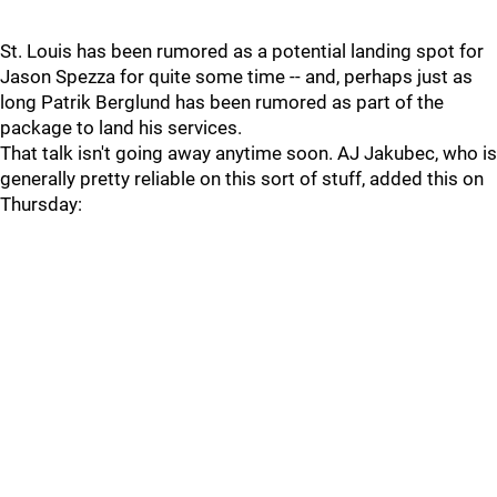
St. Louis has been rumored as a potential landing spot for
Jason Spezza for quite some time -- and, perhaps just as
long Patrik Berglund has been rumored as part of the
package to land his services.
That talk isn't going away anytime soon. AJ Jakubec, who is
generally pretty reliable on this sort of stuff, added this on
Thursday: