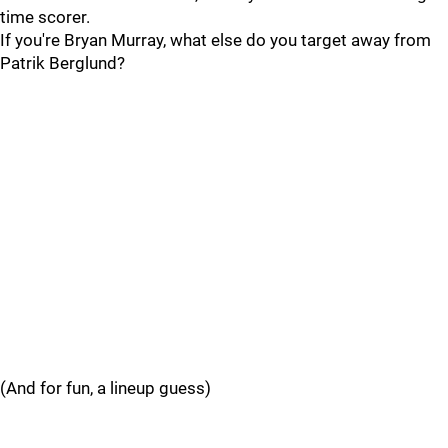
time scorer.
If you're Bryan Murray, what else do you target away from
Patrik Berglund?
(And for fun, a lineup guess)