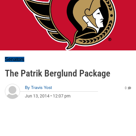
Senators
The Patrik Berglund Package
By
Travis Yost
0
Jun 13, 2014
•
12:07 pm