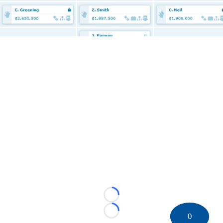
Loading...
Loading...
0