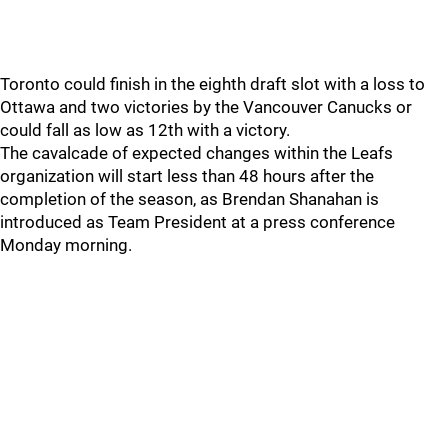
Toronto could finish in the eighth draft slot with a loss to
Ottawa and two victories by the Vancouver Canucks or
could fall as low as 12th with a victory.
The cavalcade of expected changes within the Leafs
organization will start less than 48 hours after the
completion of the season, as Brendan Shanahan is
introduced as Team President at a press conference
Monday morning.