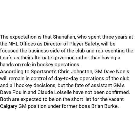
The expectation is that Shanahan, who spent three years at
the NHL Offices as Director of Player Safety, will be
focused the business side of the club and representing the
Leafs as their alternate governor, rather than having a
hands on role in hockey operations.
According to Sportsnet’s Chris Johnston, GM Dave Nonis
will remain in control of day-to-day operations of the club
and all hockey decisions, but the fate of assistant GM’s
Dave Poulin and Claude Loiselle have not been confirmed.
Both are expected to be on the short list for the vacant
Calgary GM position under former boss Brian Burke.