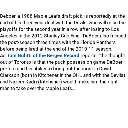
Deboer, a 1988 Maple Leafs draft pick, is reportedly at the
end of his three-year deal with the Devils, who will miss the
playoffs for the second year in a row after losing to Los
Angeles in the 2012 Stanley Cup Final. DeBoer also missed
the post-season three times with the Florida Panthers
before being fired at the end of the 2010-11 season.
As
Tom Gulitti of the Bergen Record
reports, “the thought
out of Toronto is that the puck-possession game DeBoer
prefers and his ability to bring out the most in David
Clarkson (both in Kitchener in the OHL and with the Devils)
and Nazem Kadri (Kitchener) would make him the right
man to take over the Maple Leafs.…