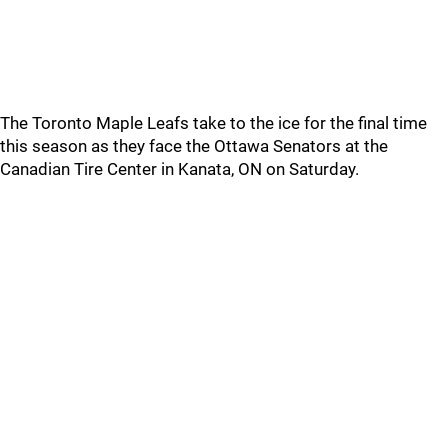
The Toronto Maple Leafs take to the ice for the final time
this season as they face the Ottawa Senators at the
Canadian Tire Center in Kanata, ON on Saturday.