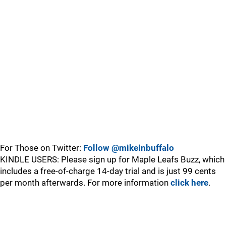
For Those on Twitter:
Follow @mikeinbuffalo
KINDLE USERS: Please sign up for Maple Leafs Buzz, which
includes a free-of-charge 14-day trial and is just 99 cents
per month afterwards. For more information
click here
.