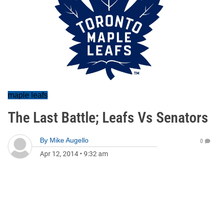
maple leafs
The Last Battle; Leafs Vs Senators
By
Mike Augello
0
Apr 12, 2014
•
9:32 am