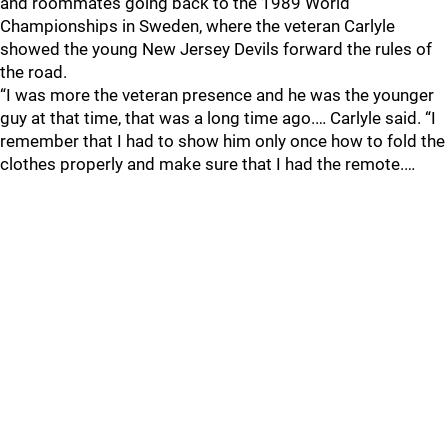
and roommates going back to the 1989 World
Championships in Sweden, where the veteran Carlyle
showed the young New Jersey Devils forward the rules of
the road.
“I was more the veteran presence and he was the younger
guy at that time, that was a long time ago.… Carlyle said. “I
remember that I had to show him only once how to fold the
clothes properly and make sure that I had the remote.…