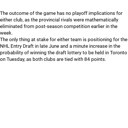
The outcome of the game has no playoff implications for
either club, as the provincial rivals were mathematically
eliminated from post-season competition earlier in the
week.
The only thing at stake for either team is positioning for the
NHL Entry Draft in late June and a minute increase in the
probability of winning the draft lottery to be held in Toronto
on Tuesday, as both clubs are tied with 84 points.