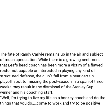
The fate of Randy Carlyle remains up in the air and subject
of much speculation. While there is a growing sentiment
that Leafs head coach has been more a victim of a flawed
roster not capable or interested in playing any kind of
structured defense, the club’s fall from a near certain
playoff spot to missing the post-season in a span of three
weeks may result in the dismissal of the Stanley Cup
winner and his coaching staff.
“Well, I’m trying to live my life as a hockey coach and do the
things that you do…..come to work and try to be positive