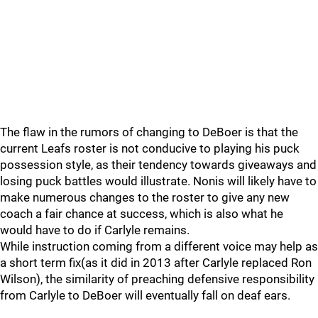
The flaw in the rumors of changing to DeBoer is that the
current Leafs roster is not conducive to playing his puck
possession style, as their tendency towards giveaways and
losing puck battles would illustrate. Nonis will likely have to
make numerous changes to the roster to give any new
coach a fair chance at success, which is also what he
would have to do if Carlyle remains.
While instruction coming from a different voice may help as
a short term fix(as it did in 2013 after Carlyle replaced Ron
Wilson), the similarity of preaching defensive responsibility
from Carlyle to DeBoer will eventually fall on deaf ears.