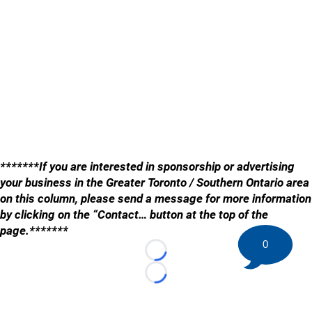
*******If you are interested in sponsorship or advertising
your business in the Greater Toronto / Southern Ontario area
on this column, please send a message for more information
by clicking on the “Contact… button at the top of the
page.*******
0
Loading...
Loading...