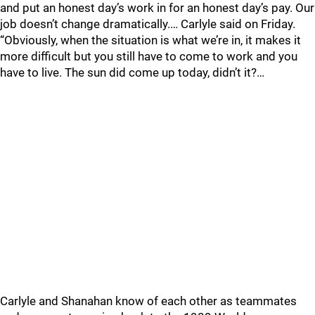
and put an honest day’s work in for an honest day’s pay. Our
job doesn’t change dramatically.… Carlyle said on Friday.
“Obviously, when the situation is what we’re in, it makes it
more difficult but you still have to come to work and you
have to live. The sun did come up today, didn’t it?…
Carlyle and Shanahan know of each other as teammates