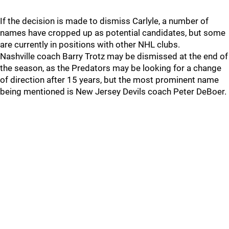
If the decision is made to dismiss Carlyle, a number of
names have cropped up as potential candidates, but some
are currently in positions with other NHL clubs.
Nashville coach Barry Trotz may be dismissed at the end of
the season, as the Predators may be looking for a change
of direction after 15 years, but the most prominent name
being mentioned is New Jersey Devils coach Peter DeBoer.