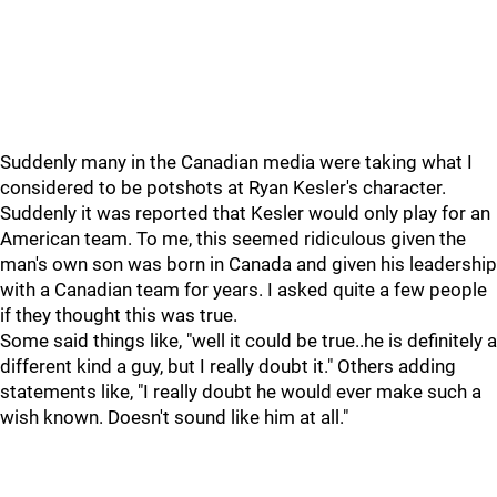
Suddenly many in the Canadian media were taking what I
considered to be potshots at Ryan Kesler's character.
Suddenly it was reported that Kesler would only play for an
American team. To me, this seemed ridiculous given the
man's own son was born in Canada and given his leadership
with a Canadian team for years. I asked quite a few people
if they thought this was true.
Some said things like, "well it could be true..he is definitely a
different kind a guy, but I really doubt it." Others adding
statements like, "I really doubt he would ever make such a
wish known. Doesn't sound like him at all."