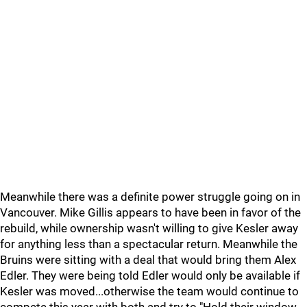
Meanwhile there was a definite power struggle going on in
Vancouver. Mike Gillis appears to have been in favor of the
rebuild, while ownership wasn't willing to give Kesler away
for anything less than a spectacular return. Meanwhile the
Bruins were sitting with a deal that would bring them Alex
Edler. They were being told Edler would only be available if
Kesler was moved...otherwise the team would continue to