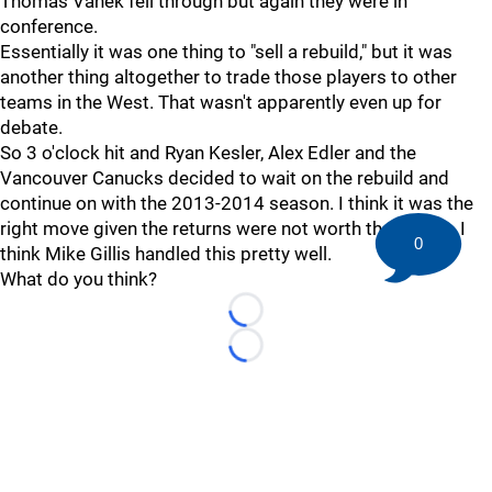
Thomas Vanek fell through but again they were in
conference.
Essentially it was one thing to "sell a rebuild," but it was
another thing altogether to trade those players to other
teams in the West. That wasn't apparently even up for
debate.
So 3 o'clock hit and Ryan Kesler, Alex Edler and the
Vancouver Canucks decided to wait on the rebuild and
continue on with the 2013-2014 season. I think it was the
right move given the returns were not worth the losses. I
0
think Mike Gillis handled this pretty well.
What do you think?
Loading...
Loading...