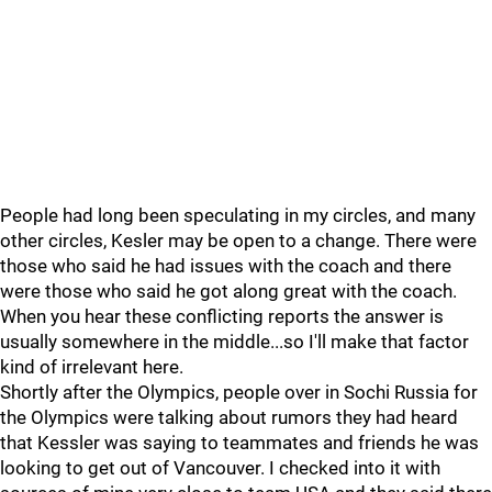
People had long been speculating in my circles, and many
other circles, Kesler may be open to a change. There were
those who said he had issues with the coach and there
were those who said he got along great with the coach.
When you hear these conflicting reports the answer is
usually somewhere in the middle...so I'll make that factor
kind of irrelevant here.
Shortly after the Olympics, people over in Sochi Russia for
the Olympics were talking about rumors they had heard
that Kessler was saying to teammates and friends he was
looking to get out of Vancouver. I checked into it with