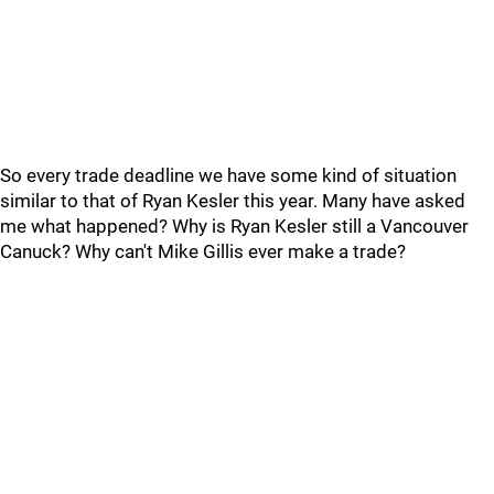
So every trade deadline we have some kind of situation
similar to that of Ryan Kesler this year. Many have asked
me what happened? Why is Ryan Kesler still a Vancouver
Canuck? Why can't Mike Gillis ever make a trade?