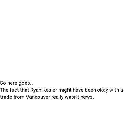
So here goes…
The fact that Ryan Kesler might have been okay with a
trade from Vancouver really wasn't news.