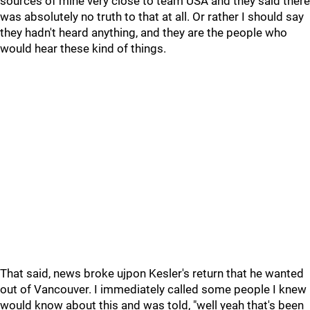
sources of mine very close to team USA and they said there
was absolutely no truth to that at all. Or rather I should say
they hadn't heard anything, and they are the people who
would hear these kind of things.
That said, news broke ujpon Kesler's return that he wanted
out of Vancouver. I immediately called some people I knew
would know about this and was told, "well yeah that's been