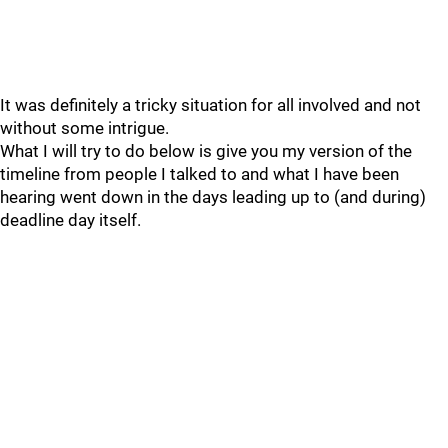
It was definitely a tricky situation for all involved and not
without some intrigue.
What I will try to do below is give you my version of the
timeline from people I talked to and what I have been
hearing went down in the days leading up to (and during)
deadline day itself.