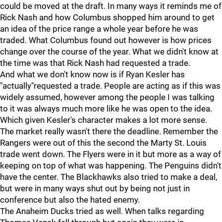
could be moved at the draft. In many ways it reminds me of
Rick Nash and how Columbus shopped him around to get
an idea of the price range a whole year before he was
traded. What Columbus found out however is how prices
change over the course of the year. What we didn't know at
the time was that Rick Nash had requested a trade.
And what we don't know now is if Ryan Kesler has
"actually"requested a trade. People are acting as if this was
widely assumed, however among the people I was talking
to it was always much more like he was open to the idea.
Which given Kesler's character makes a lot more sense.
The market really wasn't there the deadline. Remember the
Rangers were out of this the second the Marty St. Louis
trade went down. The Flyers were in it but more as a way of
keeping on top of what was happening. The Penguins didn't
have the center. The Blackhawks also tried to make a deal,
but were in many ways shut out by being not just in
conference but also the hated enemy.
The Anaheim Ducks tried as well. When talks regarding