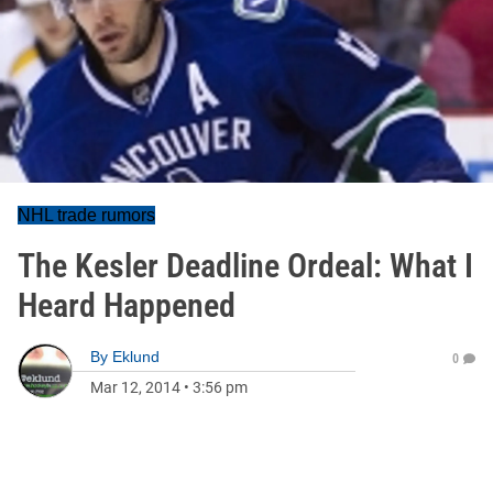
NHL trade rumors
The Kesler Deadline Ordeal: What I
Heard Happened
By
Eklund
0
Mar 12, 2014
•
3:56 pm