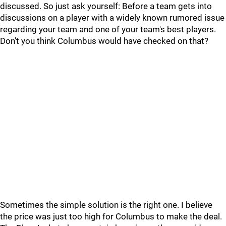
discussed. So just ask yourself: Before a team gets into
discussions on a player with a widely known rumored issue
regarding your team and one of your team's best players.
Don't you think Columbus would have checked on that?
Sometimes the simple solution is the right one. I believe
the price was just too high for Columbus to make the deal.