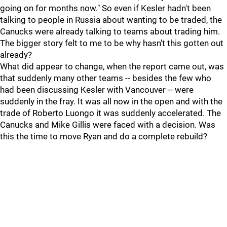
going on for months now." So even if Kesler hadn't been
talking to people in Russia about wanting to be traded, the
Canucks were already talking to teams about trading him.
The bigger story felt to me to be why hasn't this gotten out
already?
What did appear to change, when the report came out, was
that suddenly many other teams -- besides the few who
had been discussing Kesler with Vancouver -- were
suddenly in the fray. It was all now in the open and with the
trade of Roberto Luongo it was suddenly accelerated. The
Canucks and Mike Gillis were faced with a decision. Was
this the time to move Ryan and do a complete rebuild?