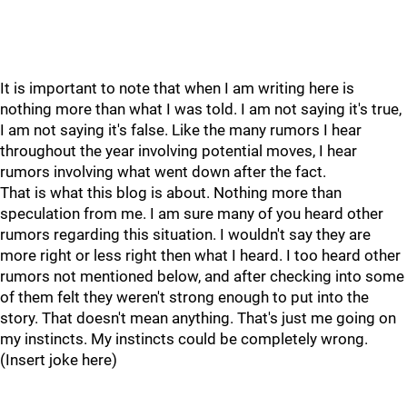
It is important to note that when I am writing here is
nothing more than what I was told. I am not saying it's true,
I am not saying it's false. Like the many rumors I hear
throughout the year involving potential moves, I hear
rumors involving what went down after the fact.
That is what this blog is about. Nothing more than
speculation from me. I am sure many of you heard other
rumors regarding this situation. I wouldn't say they are
more right or less right then what I heard. I too heard other
rumors not mentioned below, and after checking into some
of them felt they weren't strong enough to put into the
story. That doesn't mean anything. That's just me going on
my instincts. My instincts could be completely wrong.
(Insert joke here)