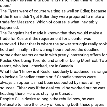
compete this year with both and try to "Hold their window
open."
The Flyers were of course waiting as well on Edler, because
if the Bruins didn't get Edler they were prepared to make a
trade for Meszaros. Which of course is what inevitably
happened.
The Penguins had made it known that they would make a
trade for Kesler if the requirement for a center was
removed. I hear that is where the power struggle really took
hold until finally in the waning hours before the deadline
some other teams came in with pretty interesting offers for
Kesler. One being Toronto and another being Montreal. Two
teams, who last I checked, are in Canada.
What I don't know is if Kesler suddenly broadened his range
to include Canadian teams or if Canadian teams were
always an option as had been suspected by most of my
sources. Either way if the deal could be worked out he was
heading there. He was staying in Canada.
Despite Gillis desire to begin the rebuild now, he was
fortunate to have the luxury of knowing both these players