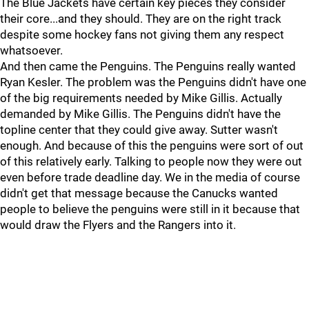
The Blue Jackets have certain key pieces they consider
their core...and they should. They are on the right track
despite some hockey fans not giving them any respect
whatsoever.
And then came the Penguins. The Penguins really wanted
Ryan Kesler. The problem was the Penguins didn't have one
of the big requirements needed by Mike Gillis. Actually
demanded by Mike Gillis. The Penguins didn't have the
topline center that they could give away. Sutter wasn't
enough. And because of this the penguins were sort of out
of this relatively early. Talking to people now they were out
even before trade deadline day. We in the media of course
didn't get that message because the Canucks wanted
people to believe the penguins were still in it because that
would draw the Flyers and the Rangers into it.