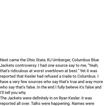
Next came the Ohio State, RJ Umberger, Columbus Blue
Jackets controversy. I had one source say to me, "Yeah,
that's ridiculous at worst overblown at best." Yet it was
reported that Kesler had refused a trade to Columbus. I
have a very few sources who say that's true and way more
who say that's false. In the end I fully believe it's false and
I'll tell you why.
The Jackets were definitely in on Ryan Kesler. it was
reported all over. Talks were happening. Names were