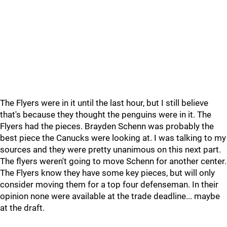
The Flyers were in it until the last hour, but I still believe
that's because they thought the penguins were in it. The
Flyers had the pieces. Brayden Schenn was probably the
best piece the Canucks were looking at. I was talking to my
sources and they were pretty unanimous on this next part.
The flyers weren't going to move Schenn for another center.
The Flyers know they have some key pieces, but will only
consider moving them for a top four defenseman. In their
opinion none were available at the trade deadline... maybe
at the draft.