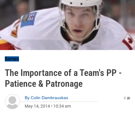
flames
The Importance of a Team's PP -
Patience & Patronage
By
Colin Dambrauskas
0
May 14, 2014
•
10:34 am