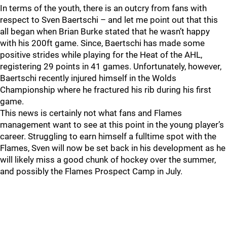
In terms of the youth, there is an outcry from fans with
respect to Sven Baertschi – and let me point out that this
all began when Brian Burke stated that he wasn’t happy
with his 200ft game. Since, Baertschi has made some
positive strides while playing for the Heat of the AHL,
registering 29 points in 41 games. Unfortunately, however,
Baertschi recently injured himself in the Wolds
Championship where he fractured his rib during his first
game.
This news is certainly not what fans and Flames
management want to see at this point in the young player’s
career. Struggling to earn himself a fulltime spot with the
Flames, Sven will now be set back in his development as he
will likely miss a good chunk of hockey over the summer,
and possibly the Flames Prospect Camp in July.