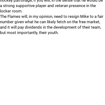
hockey patronage, if you will, in the sense that he would be
a strong supportive player and veteran presence in the
locker room.
The Flames will, in my opinion, need to resign Mike to a fair
number given what he can likely fetch on the free market,
and it will pay dividends in the development of their team,
but most importantly, their youth.