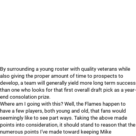
By surrounding a young roster with quality veterans while
also giving the proper amount of time to prospects to
develop, a team will generally yield more long term success
than one who looks for that first overall draft pick as a year-
end consolation prize.
Where am I going with this? Well, the Flames happen to
have a few players, both young and old, that fans would
seemingly like to see part ways. Taking the above made
points into consideration, it should stand to reason that the
numerous points I’ve made toward keeping Mike