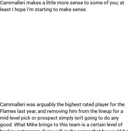
Cammalleri makes a little more sense to some of you; at
least I hope I’m starting to make sense.
Cammalleri was arguably the highest rated player for the
Flames last year, and removing him from the lineup for a
mid-level pick or prospect simply isn’t going to do any
good. What Mike brings to this team is a certain level of