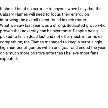
It should be of no surprise to anyone when I say that the
Calgary Flames will need to focus their energy on
improving the overall talent found in their roster.
What we saw last year was a strong, dedicated group who
proved that adversity can be overcome. Despite being
picked to finish dead last and not offer much in terms of
competition, the Flames managed to keep a surprisingly
high number of games within one goal, and ended the year
on a much more positive note than I believe most fans
expected.