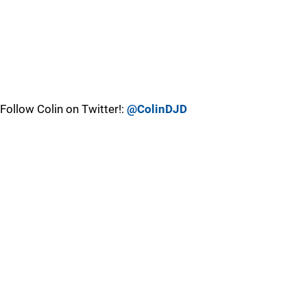
Follow Colin on Twitter!:
@ColinDJD