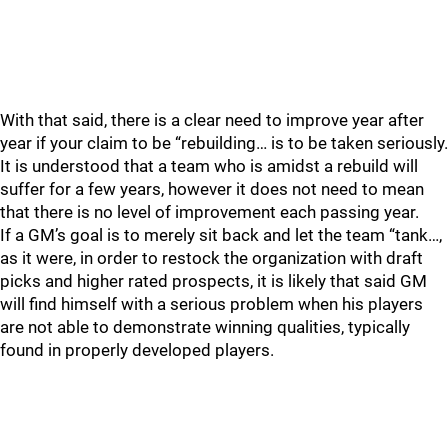
With that said, there is a clear need to improve year after
year if your claim to be “rebuilding… is to be taken seriously.
It is understood that a team who is amidst a rebuild will
suffer for a few years, however it does not need to mean
that there is no level of improvement each passing year.
If a GM’s goal is to merely sit back and let the team “tank…,
as it were, in order to restock the organization with draft
picks and higher rated prospects, it is likely that said GM
will find himself with a serious problem when his players
are not able to demonstrate winning qualities, typically
found in properly developed players.