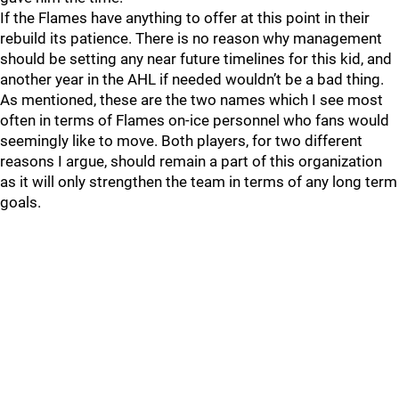
If the Flames have anything to offer at this point in their
rebuild its patience. There is no reason why management
should be setting any near future timelines for this kid, and
another year in the AHL if needed wouldn’t be a bad thing.
As mentioned, these are the two names which I see most
often in terms of Flames on-ice personnel who fans would
seemingly like to move. Both players, for two different
reasons I argue, should remain a part of this organization
as it will only strengthen the team in terms of any long term
goals.