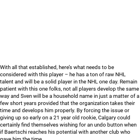
With all that established, here’s what needs to be
considered with this player – he has a ton of raw NHL
talent and will be a solid player in the NHL one day. Remain
patient with this one folks, not all players develop the same
way and Sven will be a household name in just a matter of a
few short years provided that the organization takes their
time and develops him properly. By forcing the issue or
giving up so early on a 21 year old rookie, Calgary could
certainly find themselves wishing for an undo button when
if Baertschi reaches his potential with another club who
gave him the time.