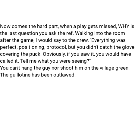
Now comes the hard part, when a play gets missed, WHY is
the last question you ask the ref. Walking into the room
after the game, I would say to the crew, "Everything was
perfect, positioning, protocol, but you didn't catch the glove
covering the puck. Obviously, if you saw it, you would have
called it. Tell me what you were seeing?"
You can't hang the guy nor shoot him on the village green.
The guillotine has been outlawed.