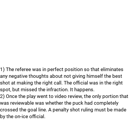
1) The referee was in perfect position so that eliminates
any negative thoughts about not giving himself the best
shot at making the right call. The official was in the right
spot, but missed the infraction. It happens.
2) Once the play went to video review, the only portion that
was reviewable was whether the puck had completely
crossed the goal line. A penalty shot ruling must be made
by the on-ice official.