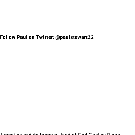
Follow Paul on Twitter: @paulstewart22