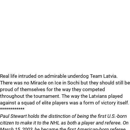
Real life intruded on admirable underdog Team Latvia.
There was no Miracle on Ice in Sochi but they should still be
proud of themselves for the way they competed
throughout the tournament. The way the Latvians played
against a squad of elite players was a form of victory itself.
************
Paul Stewart holds the distinction of being the first U.S.-born
citizen to make it to the NHL as both a player and referee. On
March 15, 2003, he became the first American-born referee