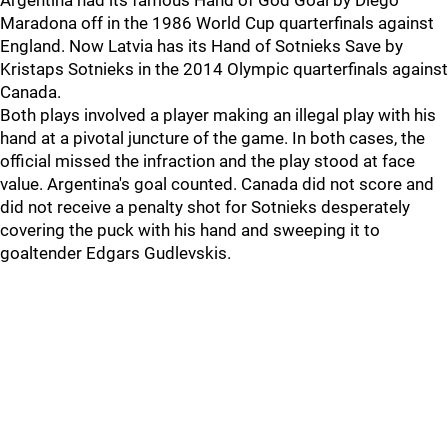
Argentina had its famous Hand of God Goal by Diego
Maradona off in the 1986 World Cup quarterfinals against
England. Now Latvia has its Hand of Sotnieks Save by
Kristaps Sotnieks in the 2014 Olympic quarterfinals against
Canada.
Both plays involved a player making an illegal play with his
hand at a pivotal juncture of the game. In both cases, the
official missed the infraction and the play stood at face
value. Argentina's goal counted. Canada did not score and
did not receive a penalty shot for Sotnieks desperately
covering the puck with his hand and sweeping it to
goaltender Edgars Gudlevskis.