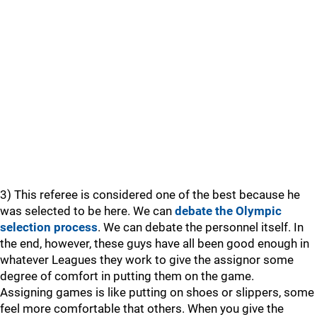
3) This referee is considered one of the best because he
was selected to be here. We can
debate the Olympic
selection process
. We can debate the personnel itself. In
the end, however, these guys have all been good enough in
whatever Leagues they work to give the assignor some
degree of comfort in putting them on the game.
Assigning games is like putting on shoes or slippers, some
feel more comfortable that others. When you give the