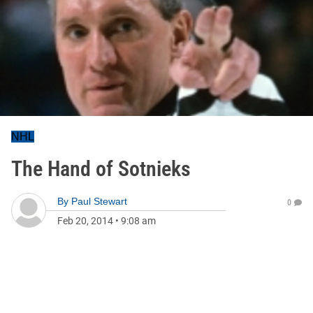
NHL
The Hand of Sotnieks
By
Paul Stewart
0
Feb 20, 2014
•
9:08 am