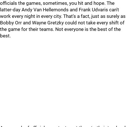
officials the games, sometimes, you hit and hope. The
latter-day Andy Van Hellemonds and Frank Udvaris can't
work every night in every city. That's a fact, just as surely as
Bobby Orr and Wayne Gretzky could not take every shift of
the game for their teams. Not everyone is the best of the
best.