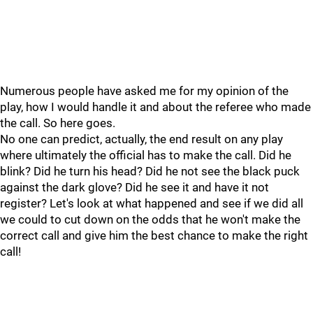
Numerous people have asked me for my opinion of the
play, how I would handle it and about the referee who made
the call. So here goes.
No one can predict, actually, the end result on any play
where ultimately the official has to make the call. Did he
blink? Did he turn his head? Did he not see the black puck
against the dark glove? Did he see it and have it not
register? Let's look at what happened and see if we did all
we could to cut down on the odds that he won't make the
correct call and give him the best chance to make the right
call!