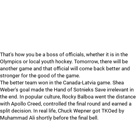
That's how you be a boss of officials, whether it is in the
Olympics or local youth hockey. Tomorrow, there will be
another game and that official will come back better and
stronger for the good of the game.
The better team won in the Canada-Latvia game. Shea
Weber's goal made the Hand of Sotnieks Save irrelevant in
the end. In popular culture, Rocky Balboa went the distance
with Apollo Creed, controlled the final round and earned a
split decision. In real life, Chuck Wepner got TKOed by
Muhammad Ali shortly before the final bell.