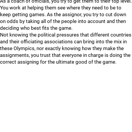
As a coach of officials, you try to get them to their top level.
You work at helping them see where they need to be to
keep getting games. As the assignor, you try to cut down
on odds by taking all of the people into account and then
deciding who best fits the game.
Not knowing the political pressures that different countries
and their officiating associations can bring into the mix in
these Olympics, nor exactly knowing how they make the
assignments, you trust that everyone in charge is doing the
correct assigning for the ultimate good of the game.