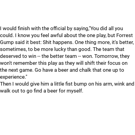
I would finish with the official by saying,"You did all you
could. I know you feel awful about the one play, but Forrest
Gump said it best: Shit happens. One thing more, it's better,
sometimes, to be more lucky than good. The team that
deserved to win -- the better team -- won. Tomorrow, they
won't remember this play as they will shift their focus on
the next game. Go have a beer and chalk that one up to
experience."
Then I would give him a little fist bump on his arm, wink and
walk out to go find a beer for myself.