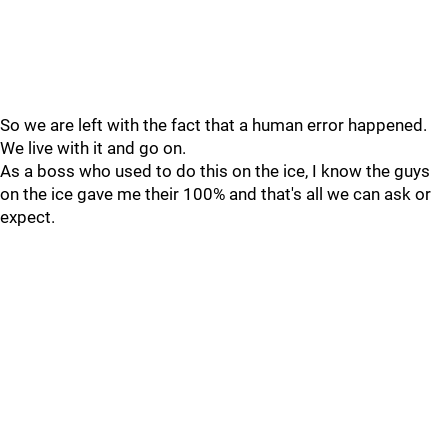
So we are left with the fact that a human error happened.
We live with it and go on.
As a boss who used to do this on the ice, I know the guys
on the ice gave me their 100% and that's all we can ask or
expect.