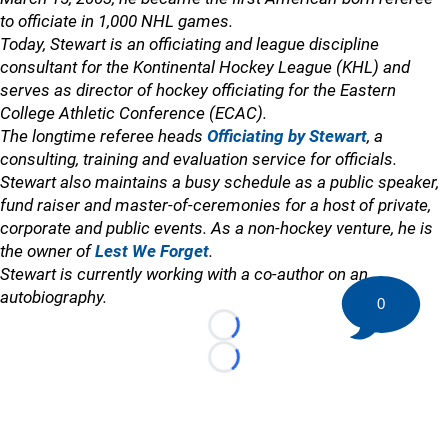
to officiate in 1,000 NHL games.
Today, Stewart is an officiating and league discipline
consultant for the Kontinental Hockey League (KHL) and
serves as director of hockey officiating for the Eastern
College Athletic Conference (ECAC).
The longtime referee heads
Officiating by Stewart
, a
consulting, training and evaluation service for officials.
Stewart also maintains a busy schedule as a public speaker,
fund raiser and master-of-ceremonies for a host of private,
corporate and public events. As a non-hockey venture, he is
the owner of
Lest We Forget
.
Stewart is currently working with a co-author on an
autobiography.
0
Loading...
Loading...