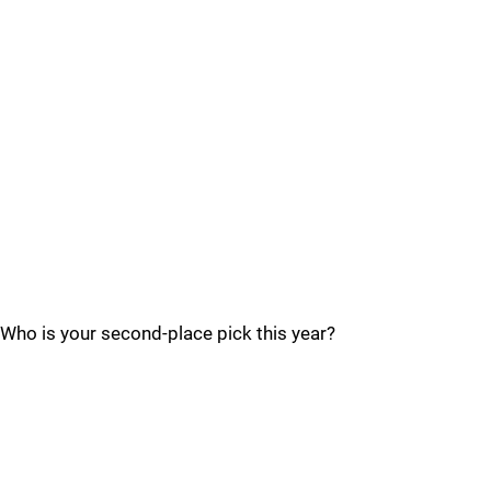
Who is your second-place pick this year?