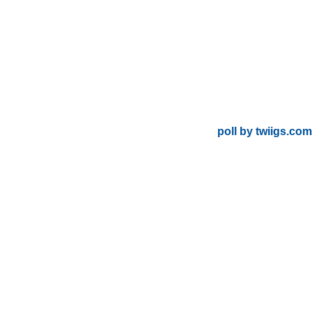
poll by twiigs.com