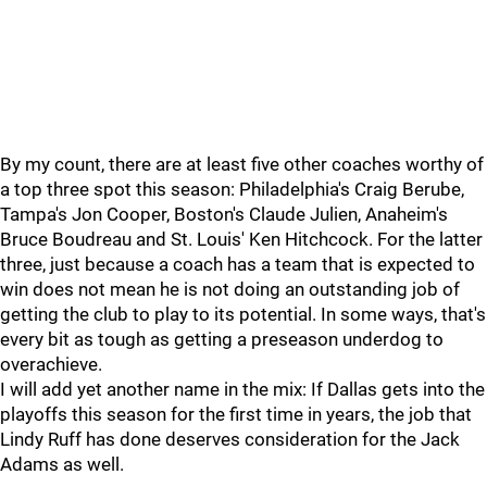
By my count, there are at least five other coaches worthy of
a top three spot this season: Philadelphia's Craig Berube,
Tampa's Jon Cooper, Boston's Claude Julien, Anaheim's
Bruce Boudreau and St. Louis' Ken Hitchcock. For the latter
three, just because a coach has a team that is expected to
win does not mean he is not doing an outstanding job of
getting the club to play to its potential. In some ways, that's
every bit as tough as getting a preseason underdog to
overachieve.
I will add yet another name in the mix: If Dallas gets into the
playoffs this season for the first time in years, the job that
Lindy Ruff has done deserves consideration for the Jack
Adams as well.