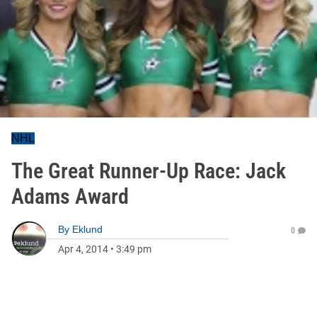
NHL
The Great Runner-Up Race: Jack
Adams Award
By
Eklund
0
Apr 4, 2014
•
3:49 pm