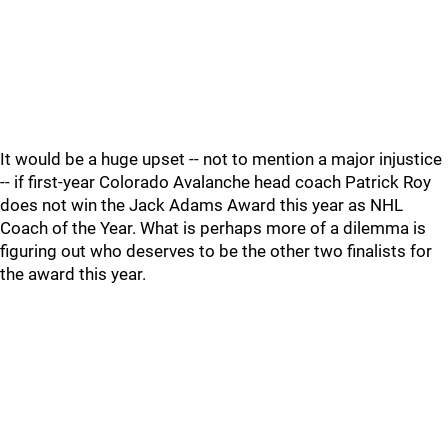
It would be a huge upset -- not to mention a major injustice
-- if first-year Colorado Avalanche head coach Patrick Roy
does not win the Jack Adams Award this year as NHL
Coach of the Year. What is perhaps more of a dilemma is
figuring out who deserves to be the other two finalists for
the award this year.