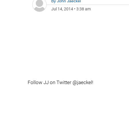
By
John Jaeckel
Jul 14, 2014
•
3:38 am
Follow JJ on Twitter @jaeckel!