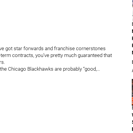
e got star forwards and franchise cornerstones
term contracts, you’ve pretty much guaranteed that
rs.
 the Chicago Blackhawks are probably “good,…