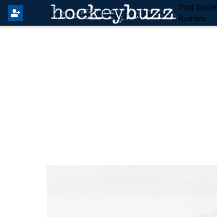
Your Insid
Rumors