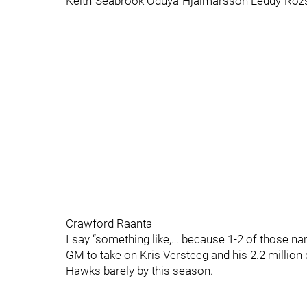
Keith-Seabrook Oduya-Hjalmarsson Leddy-Rozs
Crawford Raanta
I say “something like,… because 1-2 of those
GM to take on Kris Versteeg and his 2.2 million 
Hawks barely by this season.