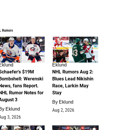
L Rumors
4
2
Eklund
Eklund
Schaefer's $19M
NHL Rumors Aug 2:
Bombshell: Werenski
Blues Lead Nikishin
News, fans Report.
Race, Larkin May
NHL Rumor Notes for
Stay
August 3
By
Eklund
By
Eklund
Aug 2, 2026
Aug 3, 2026
1
0