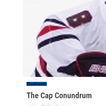
Blackhawks
The Cap Conundrum