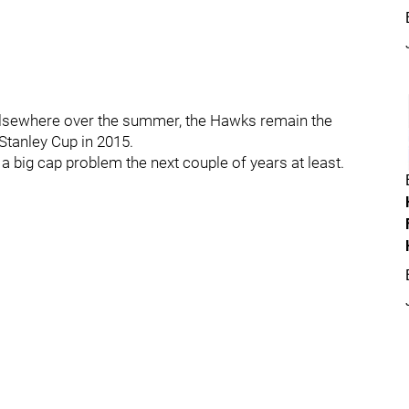
g elsewhere over the summer, the Hawks remain the
Stanley Cup in 2015.
 a big cap problem the next couple of years at least.