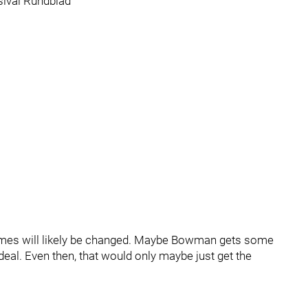
ival Rundblad
 names will likely be changed. Maybe Bowman gets some
deal. Even then, that would only maybe just get the