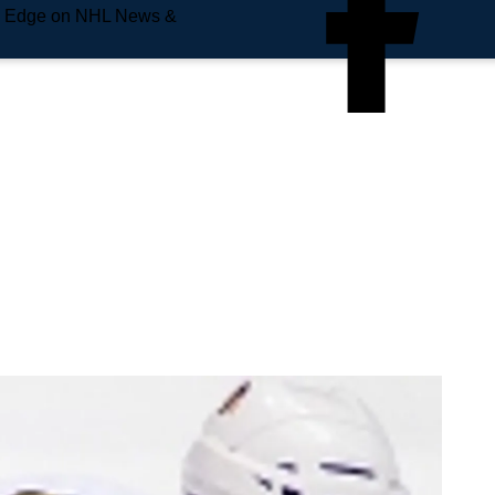
e Edge on NHL News &