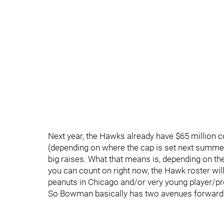
Next year, the Hawks already have $65 million c
(depending on where the cap is set next summe
big raises. What that means is, depending on the
you can count on right now, the Hawk roster will
peanuts in Chicago and/or very young player/p
So Bowman basically has two avenues forward 