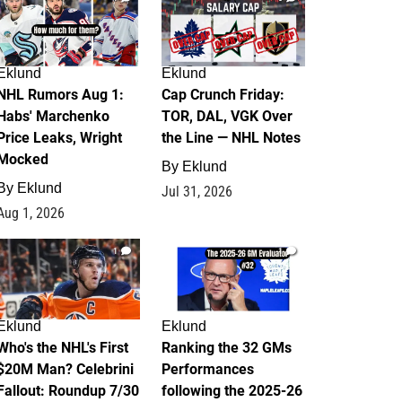
Eklund
Eklund
NHL Rumors Aug 1:
Cap Crunch Friday:
Habs' Marchenko
TOR, DAL, VGK Over
Price Leaks, Wright
the Line — NHL Notes
Mocked
By
Eklund
By
Eklund
Jul 31, 2026
Aug 1, 2026
1
1
Eklund
Eklund
Who's the NHL's First
Ranking the 32 GMs
$20M Man? Celebrini
Performances
Fallout: Roundup 7/30
following the 2025-26