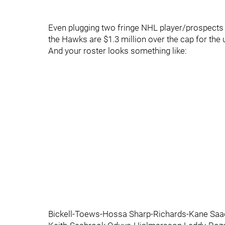
Even plugging two fringe NHL player/prospects 
the Hawks are $1.3 million over the cap for th
And your roster looks something like:
Bickell-Toews-Hossa Sharp-Richards-Kane Saa