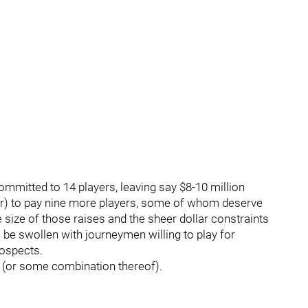
ommitted to 14 players, leaving say $8-10 million
r) to pay nine more players, some of whom deserve
 size of those raises and the sheer dollar constraints
 be swollen with journeymen willing to play for
rospects.
(or some combination thereof).