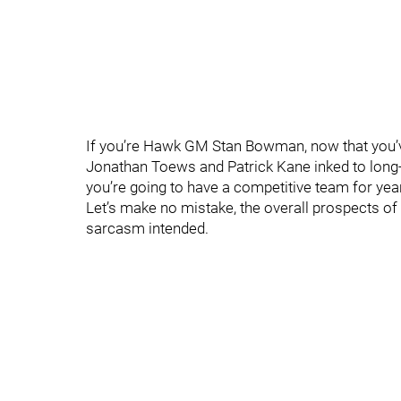
If you’re Hawk GM Stan Bowman, now that you’v
Jonathan Toews and Patrick Kane inked to long-
you’re going to have a competitive team for yea
Let’s make no mistake, the overall prospects of
sarcasm intended.