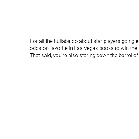
For all the hullabaloo about star players goin
odds-on favorite in Las Vegas books to win the 
That said, you’re also staring down the barrel of