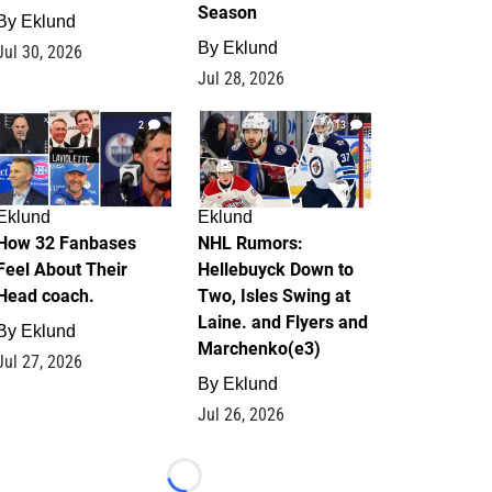
Season
By
Eklund
By
Eklund
Jul 30, 2026
Jul 28, 2026
2
13
Eklund
Eklund
How 32 Fanbases
NHL Rumors:
Feel About Their
Hellebuyck Down to
Head coach.
Two, Isles Swing at
Laine. and Flyers and
By
Eklund
Marchenko(e3)
Jul 27, 2026
By
Eklund
Jul 26, 2026
Loading...