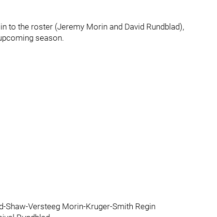
in to the roster (Jeremy Morin and David Rundblad),
e upcoming season.
d-Shaw-Versteeg Morin-Kruger-Smith Regin