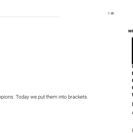
0
NH
ampions. Today we put them into brackets.