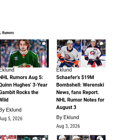
L Rumors
7
4
Eklund
Eklund
NHL Rumors Aug 5:
Schaefer's $19M
Quinn Hughes' 3-Year
Bombshell: Werenski
Gambit Rocks the
News, fans Report.
Wild
NHL Rumor Notes for
August 3
By
Eklund
By
Eklund
Aug 5, 2026
Aug 3, 2026
2
1