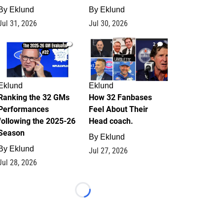
By
Eklund
By
Eklund
Jul 31, 2026
Jul 30, 2026
1
2
Eklund
Eklund
Ranking the 32 GMs
How 32 Fanbases
Performances
Feel About Their
following the 2025-26
Head coach.
Season
By
Eklund
By
Eklund
Jul 27, 2026
Jul 28, 2026
Loading...