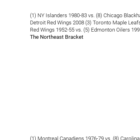
(1) NY Islanders 1980-83 vs. (8) Chicago Blackh
Detroit Red Wings 2008 (3) Toronto Maple Leafs
Red Wings 1952-55 vs. (5) Edmonton Oilers 19
The Northeast Bracket
(1) Montreal Canadiens 1976-79 vs. (8) Carolina