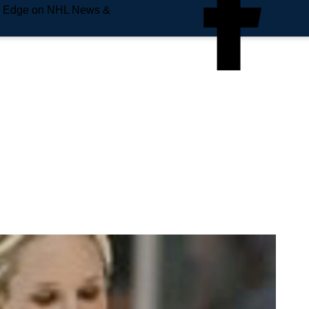
e Edge on NHL News &