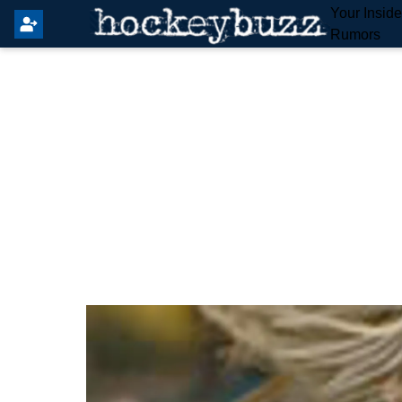
Your Insid
Rumors