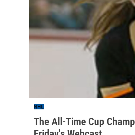
NHL
The All-Time Cup Champ
Friday's Webcast