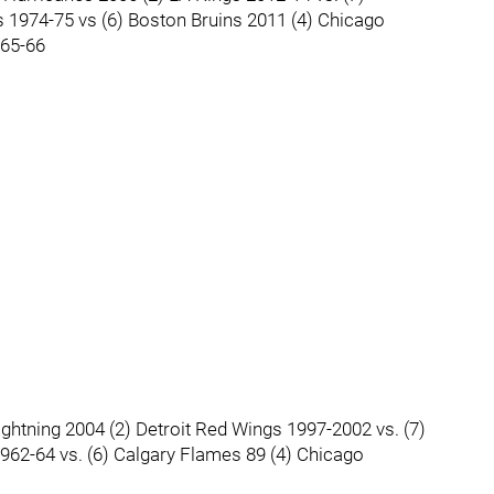
s 1974-75 vs (6) Boston Bruins 2011 (4) Chicago
965-66
ghtning 2004 (2) Detroit Red Wings 1997-2002 vs. (7)
62-64 vs. (6) Calgary Flames 89 (4) Chicago