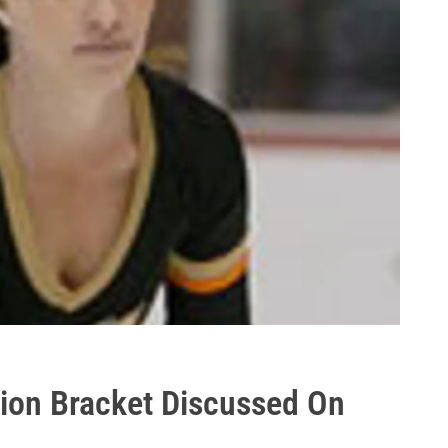
ion Bracket Discussed On