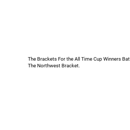
The Brackets For the All Time Cup Winners Bat
The Northwest Bracket.