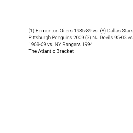
(1) Edmonton Oilers 1985-89 vs. (8) Dallas Star
Pittsburgh Penguins 2009 (3) NJ Devils 95-03 v
1968-69 vs. NY Rangers 1994
The Atlantic Bracket