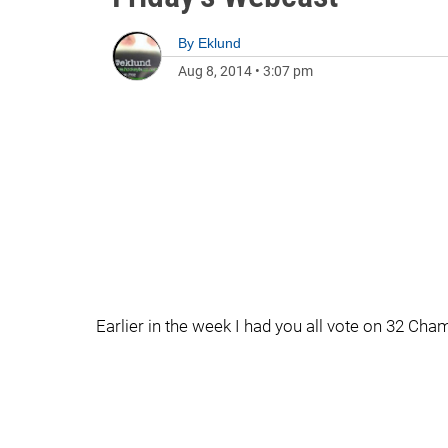
By
Eklund
Aug 8, 2014
•
3:07 pm
Earlier in the week I had you all vote on 32 Ch