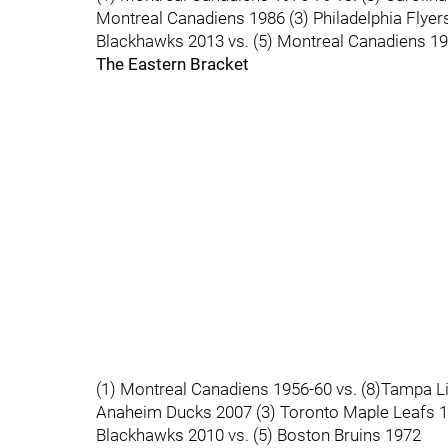
Montreal Canadiens 1986 (3) Philadelphia Flyer
Blackhawks 2013 vs. (5) Montreal Canadiens 1
The Eastern Bracket
(1) Montreal Canadiens 1956-60 vs. (8)Tampa Li
Anaheim Ducks 2007 (3) Toronto Maple Leafs 19
Blackhawks 2010 vs. (5) Boston Bruins 1972