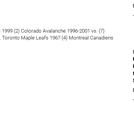
s 1999 (2) Colorado Avalanche 1996-2001 vs. (7)
s. Toronto Maple Leafs 1967 (4) Montreal Canadiens