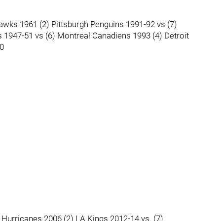
awks 1961 (2) Pittsburgh Penguins 1991-92 vs (7)
 1947-51 vs (6) Montreal Canadiens 1993 (4) Detroit
90
 Hurricanes 2006 (2) LA Kings 2012-14 vs. (7)