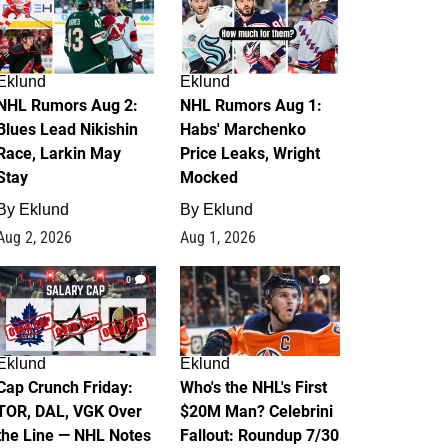
Eklund
Eklund
NHL Rumors Aug 2:
NHL Rumors Aug 1:
Blues Lead Nikishin
Habs' Marchenko
Race, Larkin May
Price Leaks, Wright
Stay
Mocked
By
Eklund
By
Eklund
Aug 2, 2026
Aug 1, 2026
0
1
Eklund
Eklund
Cap Crunch Friday:
Who's the NHL's First
TOR, DAL, VGK Over
$20M Man? Celebrini
the Line — NHL Notes
Fallout: Roundup 7/30