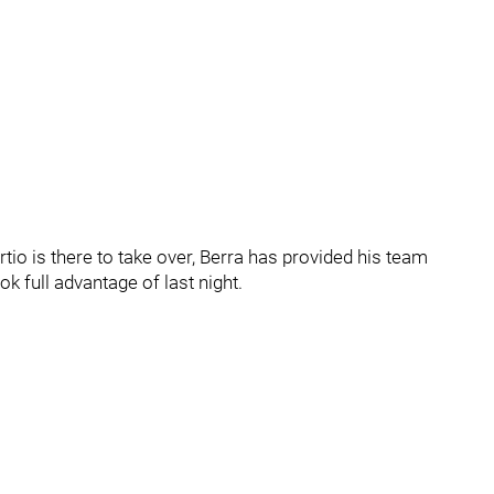
rtio is there to take over, Berra has provided his team
k full advantage of last night.