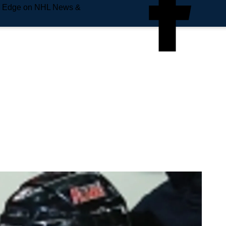
e Edge on NHL News &