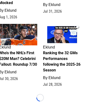
Mocked
By
Eklund
By
Eklund
Jul 31, 2026
Aug 1, 2026
1
1
Eklund
Eklund
Who's the NHL's First
Ranking the 32 GMs
$20M Man? Celebrini
Performances
Fallout: Roundup 7/30
following the 2025-26
Season
By
Eklund
By
Eklund
Jul 30, 2026
Jul 28, 2026
Loading...