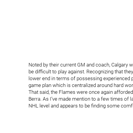
Noted by their current GM and coach, Calgary w
be difficult to play against. Recognizing that th
lower end in terms of possessing experienced p
game plan which is centralized around hard wor
That said, the Flames were once again afforded
Berra. As I’ve made mention to a few times of la
NHL level and appears to be finding some comfo