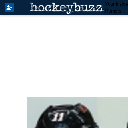
Your Insid
Rumors