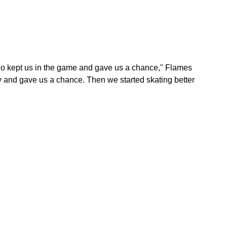
o kept us in the game and gave us a chance," Flames
 and gave us a chance. Then we started skating better