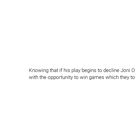
Knowing that if his play begins to decline Joni O
with the opportunity to win games which they too