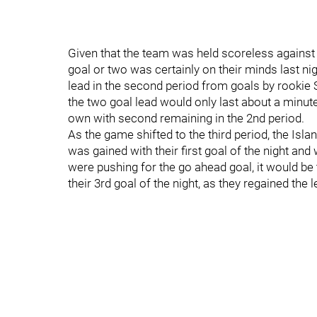
Given that the team was held scoreless against
goal or two was certainly on their minds last ni
lead in the second period from goals by rooki
the two goal lead would only last about a minute
own with second remaining in the 2nd period.
As the game shifted to the third period, the I
was gained with their first goal of the night an
were pushing for the go ahead goal, it would b
their 3rd goal of the night, as they regained the l