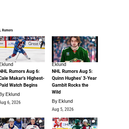
L Rumors
6
7
Eklund
Eklund
NHL Rumors Aug 6:
NHL Rumors Aug 5:
Cale Makar's Highest-
Quinn Hughes' 3-Year
Paid Watch Begins
Gambit Rocks the
Wild
By
Eklund
By
Eklund
Aug 6, 2026
Aug 5, 2026
4
2