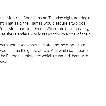
 the Montreal Canadiens on Tuesday night, scoring a
ght. That said, the Flames would secure a two goal
e Sean Monahan and Dennis Wideman. Unfortunately,
 as the Islanders would respond with a goal of their
slanders would keep pressing after some momentum
d would tie up the game at two. And while both teams
e the Flames persistence which rewarded them with
ead.