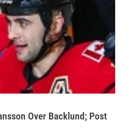
nsson Over Backlund; Post