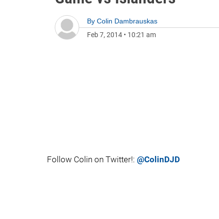
By
Colin Dambrauskas
Feb 7, 2014
•
10:21 am
Follow Colin on Twitter!:
@ColinDJD