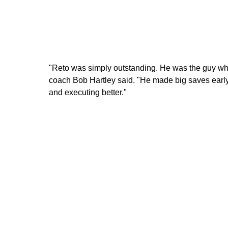
"Reto was simply outstanding. He was the guy wh
coach Bob Hartley said. "He made big saves early
and executing better."