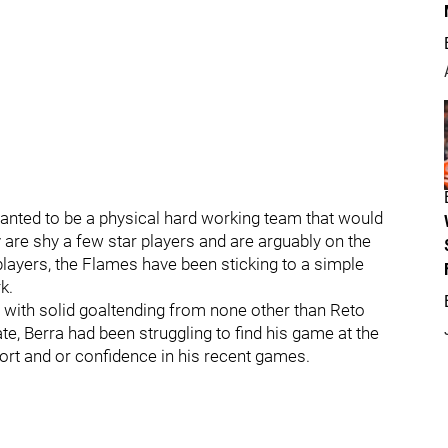
anted to be a physical hard working team that would
ey are shy a few star players and are arguably on the
layers, the Flames have been sticking to a simple
k.
 with solid goaltending from none other than Reto
te, Berra had been struggling to find his game at the
rt and or confidence in his recent games.