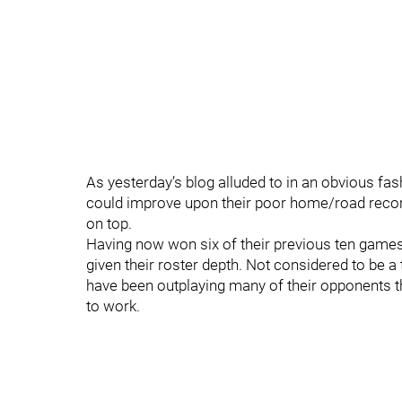
As yesterday’s blog alluded to in an obvious fas
could improve upon their poor home/road recor
on top.
Having now won six of their previous ten games
given their roster depth. Not considered to be a
have been outplaying many of their opponents thi
to work.