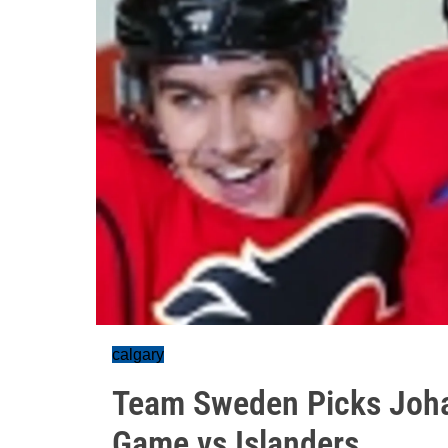
calgary
Team Sweden Picks Joha
Game vs Islanders