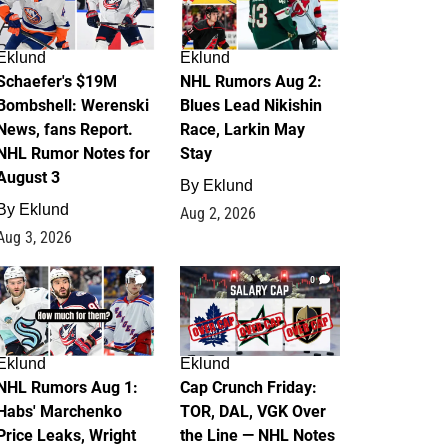
Eklund
Eklund
Schaefer's $19M
NHL Rumors Aug 2:
Bombshell: Werenski
Blues Lead Nikishin
News, fans Report.
Race, Larkin May
NHL Rumor Notes for
Stay
August 3
By
Eklund
By
Eklund
Aug 2, 2026
Aug 3, 2026
1
0
Eklund
Eklund
NHL Rumors Aug 1:
Cap Crunch Friday:
Habs' Marchenko
TOR, DAL, VGK Over
Price Leaks, Wright
the Line — NHL Notes