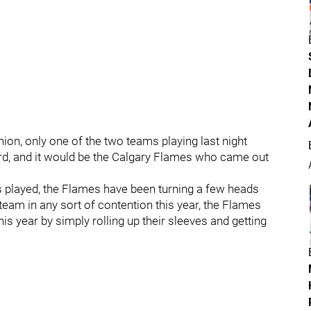
hion, only one of the two teams playing last night
d, and it would be the Calgary Flames who came out
 played, the Flames have been turning a few heads
 team in any sort of contention this year, the Flames
s year by simply rolling up their sleeves and getting