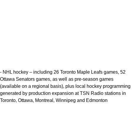
- NHL hockey – including 26 Toronto Maple Leafs games, 52
Ottawa Senators games, as well as pre-season games
(available on a regional basis), plus local hockey programming
generated by production expansion at TSN Radio stations in
Toronto, Ottawa, Montreal, Winnipeg and Edmonton