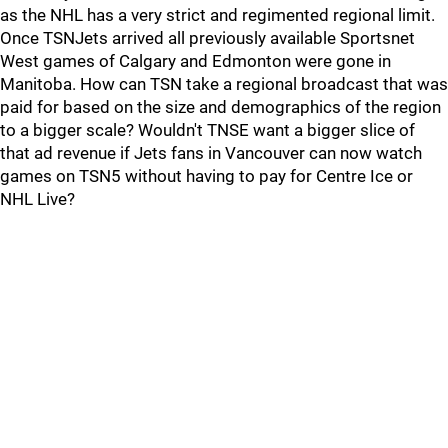
as the NHL has a very strict and regimented regional limit.
Once TSNJets arrived all previously available Sportsnet
West games of Calgary and Edmonton were gone in
Manitoba. How can TSN take a regional broadcast that was
paid for based on the size and demographics of the region
to a bigger scale? Wouldn't TNSE want a bigger slice of
that ad revenue if Jets fans in Vancouver can now watch
games on TSN5 without having to pay for Centre Ice or
NHL Live?