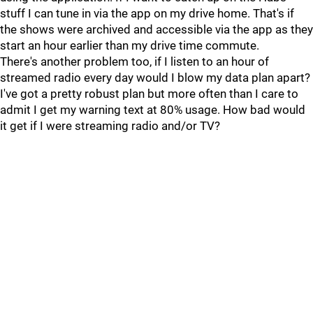
stuff I can tune in via the app on my drive home. That's if
the shows were archived and accessible via the app as they
start an hour earlier than my drive time commute.
There's another problem too, if I listen to an hour of
streamed radio every day would I blow my data plan apart?
I've got a pretty robust plan but more often than I care to
admit I get my warning text at 80% usage. How bad would
it get if I were streaming radio and/or TV?