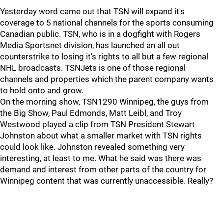
Yesterday word came out that TSN will expand it's
coverage to 5 national channels for the sports consuming
Canadian public. TSN, who is in a dogfight with Rogers
Media Sportsnet division, has launched an all out
counterstrike to losing it's rights to all but a few regional
NHL broadcasts. TSNJets is one of those regional
channels and properties which the parent company wants
to hold onto and grow.
On the morning show, TSN1290 Winnipeg, the guys from
the Big Show, Paul Edmonds, Matt Leibl, and Troy
Westwood played a clip from TSN President Stewart
Johnston about what a smaller market with TSN rights
could look like. Johnston revealed something very
interesting, at least to me. What he said was there was
demand and interest from other parts of the country for
Winnipeg content that was currently unaccessible. Really?