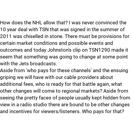
How does the NHL allow that? I was never convinced the
10 year deal with TSN that was signed in the summer of
2011 was chiselled in stone. There must be provisions for
certain market conditions and possible events and
outcomes and today Johnston's clip on TSN1290 made it
seem that something was going to change at some point
with the Jets broadcasts.
Aside from 'who pays for these channels' and the ensuing
griping we will have with our cable providers about
additional fees, who is ready for that battle again, what
other changes will come to regional markets? Aside from
seeing the pretty faces of people usually kept hidden from
view in a radio studio there are bound to be other changes
and incentives for viewers/listeners. Who pays for that?