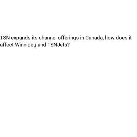
TSN expands its channel offerings in Canada, how does it
affect Winnipeg and TSNJets?