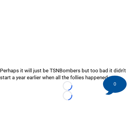
Perhaps it will just be TSNBombers but too bad it didn't
start a year earlier when all the follies happened.
0
Loading...
Loading...