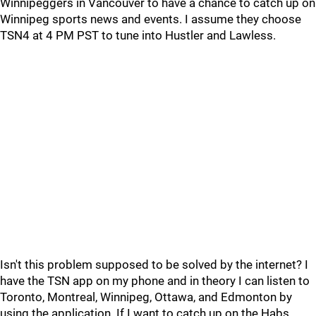
Winnipeggers in Vancouver to have a chance to catch up on
Winnipeg sports news and events. I assume they choose
TSN4 at 4 PM PST to tune into Hustler and Lawless.
Isn't this problem supposed to be solved by the internet? I
have the TSN app on my phone and in theory I can listen to
Toronto, Montreal, Winnipeg, Ottawa, and Edmonton by
using the application. If I want to catch up on the Habs