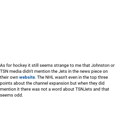
As for hockey it still seems strange to me that Johnston or
TSN media didn't mention the Jets in the news piece on
their own
website
. The NHL wasn't even in the top three
points about the channel expansion but when they did
mention it there was not a word about TSNJets and that
seems odd.