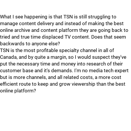
What I see happening is that TSN is still struggling to
manage content delivery and instead of making the best
online archive and content platform they are going back to
tried and true time displaced TV content. Does that seem
backwards to anyone else?
TSN is the most profitable specialty channel in all of
Canada, and by quite a margin, so I would suspect they've
put the necessary time and money into research of their
customer base and it's demands. I'm no media tech expert
but is more channels, and all related costs, a more cost
efficient route to keep and grow viewership than the best
online platform?