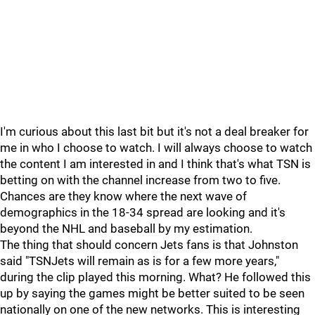
I'm curious about this last bit but it's not a deal breaker for
me in who I choose to watch. I will always choose to watch
the content I am interested in and I think that's what TSN is
betting on with the channel increase from two to five.
Chances are they know where the next wave of
demographics in the 18-34 spread are looking and it's
beyond the NHL and baseball by my estimation.
The thing that should concern Jets fans is that Johnston
said "TSNJets will remain as is for a few more years,"
during the clip played this morning. What? He followed this
up by saying the games might be better suited to be seen
nationally on one of the new networks. This is interesting