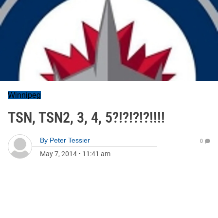
Winnipeg
TSN, TSN2, 3, 4, 5?!?!?!?!!!!
By
Peter Tessier
0
May 7, 2014
•
11:41 am