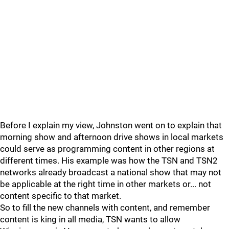
Before I explain my view, Johnston went on to explain that
morning show and afternoon drive shows in local markets
could serve as programming content in other regions at
different times. His example was how the TSN and TSN2
networks already broadcast a national show that may not
be applicable at the right time in other markets or... not
content specific to that market.
So to fill the new channels with content, and remember
content is king in all media, TSN wants to allow