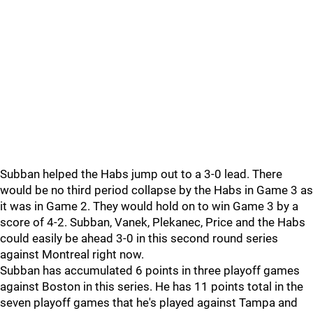
Subban helped the Habs jump out to a 3-0 lead. There
would be no third period collapse by the Habs in Game 3 as
it was in Game 2. They would hold on to win Game 3 by a
score of 4-2. Subban, Vanek, Plekanec, Price and the Habs
could easily be ahead 3-0 in this second round series
against Montreal right now.
Subban has accumulated 6 points in three playoff games
against Boston in this series. He has 11 points total in the
seven playoff games that he's played against Tampa and