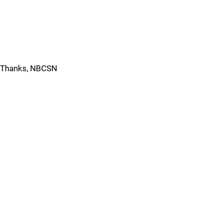
Thanks, NBCSN