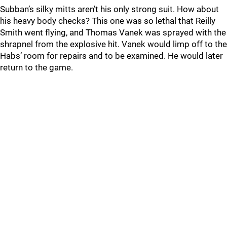
Subban’s silky mitts aren’t his only strong suit. How about
his heavy body checks? This one was so lethal that Reilly
Smith went flying, and Thomas Vanek was sprayed with the
shrapnel from the explosive hit. Vanek would limp off to the
Habs’ room for repairs and to be examined. He would later
return to the game.