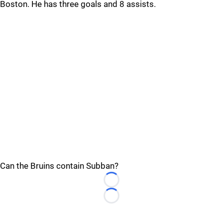
Boston. He has three goals and 8 assists.
Can the Bruins contain Subban?
Loading...
Loading...