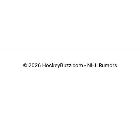
©
2026 HockeyBuzz.com - NHL Rumors