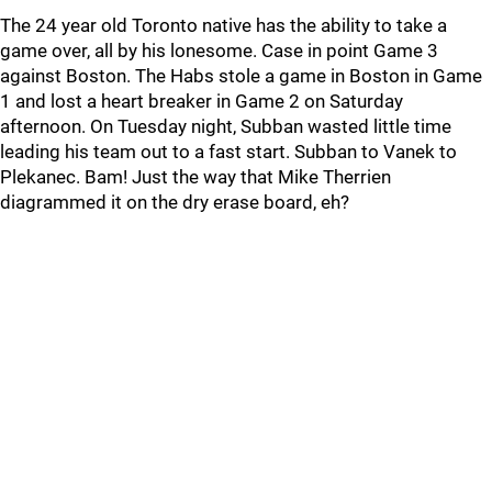
The 24 year old Toronto native has the ability to take a
game over, all by his lonesome. Case in point Game 3
against Boston. The Habs stole a game in Boston in Game
1 and lost a heart breaker in Game 2 on Saturday
afternoon. On Tuesday night, Subban wasted little time
leading his team out to a fast start. Subban to Vanek to
Plekanec. Bam! Just the way that Mike Therrien
diagrammed it on the dry erase board, eh?