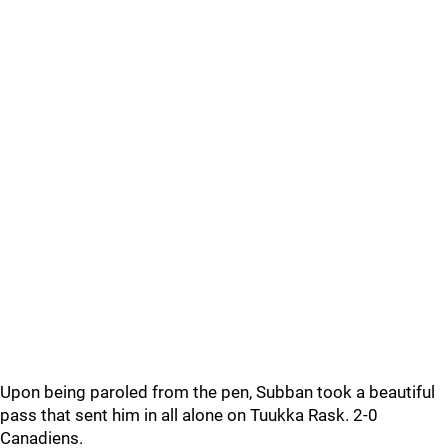
Upon being paroled from the pen, Subban took a beautiful
pass that sent him in all alone on Tuukka Rask. 2-0
Canadiens.