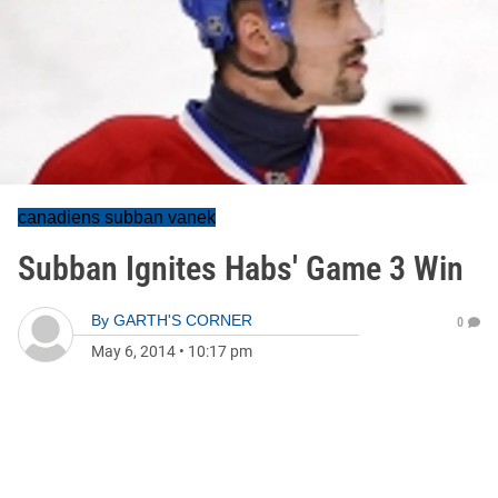
canadiens subban vanek
Subban Ignites Habs' Game 3 Win
By
GARTH'S CORNER
0
May 6, 2014
•
10:17 pm