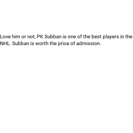
Love him or not, PK Subban is one of the best players in the
NHL. Subban is worth the price of admission.