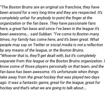
“The Boston Bruins are an original six franchise, they have
been around for a very long time and they are respected. It’s
completely unfair for anybody to point the finger at the
organization or the fan base. They have passionate fans
here, a great fan base and since I’ve been in the league it’s
been awesome,… said Subban. “I’ve come to Boston many
times, my family has come here, and it’s been great. What
people may say on Twitter or social media is not a reflection
by any means of the league, or the Boston Bruins.
“Whoever that is, they’ll get dealt with, but it’s completely
separate from this league or the Boston Bruins organization. I
know some of those players personally on that team, and the
fan base has been awesome. It’s unfortunate when things
take away from the great hockey that was played two days
ago. It was a fantastic game, great for the league, great for
hockey and that’s what we are going to talk about.…