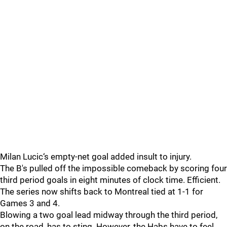
Milan Lucic‘s empty-net goal added insult to injury.
The B's pulled off the impossible comeback by scoring four
third period goals in eight minutes of clock time. Efficient.
The series now shifts back to Montreal tied at 1-1 for
Games 3 and 4.
Blowing a two goal lead midway through the third period,
on the road, has to sting. However, the Habs have to feel