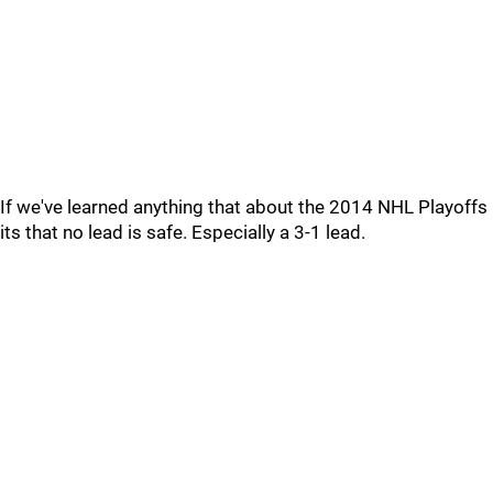
If we've learned anything that about the 2014 NHL Playoffs
its that no lead is safe. Especially a 3-1 lead.