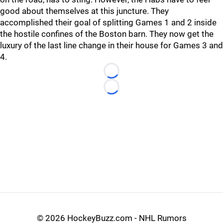
good about themselves at this juncture. They
accomplished their goal of splitting Games 1 and 2 inside
the hostile confines of the Boston barn. They now get the
luxury of the last line change in their house for Games 3 and
4.
Loading...
Loading...
©
2026 HockeyBuzz.com - NHL Rumors