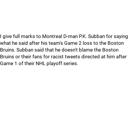
I give full marks to Montreal D-man P.K. Subban for saying
what he said after his team's Game 2 loss to the Boston
Bruins. Subban said that he doesn't blame the Boston
Bruins or their fans for racist tweets directed at him after
Game 1 of their NHL playoff series.