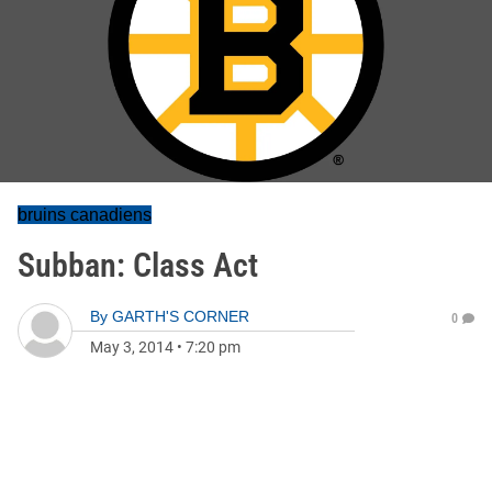
bruins canadiens
Subban: Class Act
By
GARTH'S CORNER
0
May 3, 2014
•
7:20 pm