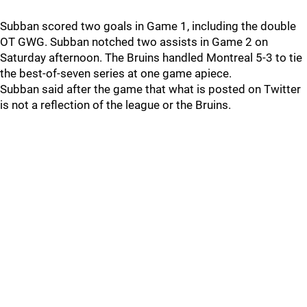
Subban scored two goals in Game 1, including the double
OT GWG. Subban notched two assists in Game 2 on
Saturday afternoon. The Bruins handled Montreal 5-3 to tie
the best-of-seven series at one game apiece.
Subban said after the game that what is posted on Twitter
is not a reflection of the league or the Bruins.