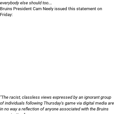
everybody else should too.…
Bruins President Cam Neely issued this statement on
Friday:
"The racist, classless views expressed by an ignorant group
of individuals following Thursday's game via digital media are
in no way a reflection of anyone associated with the Bruins