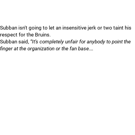
Subban isn't going to let an insensitive jerk or two taint his
respect for the Bruins.
Subban said,
“It’s completely unfair for anybody to point the
finger at the organization or the fan base.…