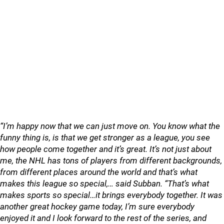
“I’m happy now that we can just move on. You know what the
funny thing is, is that we get stronger as a league, you see
how people come together and it’s great. It’s not just about
me, the NHL has tons of players from different backgrounds,
from different places around the world and that’s what
makes this league so special,… said Subban. “That’s what
makes sports so special…it brings everybody together. It was
another great hockey game today, I’m sure everybody
enjoyed it and I look forward to the rest of the series, and