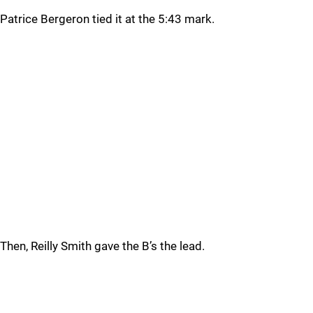
Patrice Bergeron tied it at the 5:43 mark.
Then, Reilly Smith gave the B’s the lead.