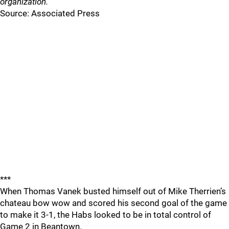
organization."
Source: Associated Press
***
When Thomas Vanek busted himself out of Mike Therrien’s
chateau bow wow and scored his second goal of the game
to make it 3-1, the Habs looked to be in total control of
Game 2 in Beantown.