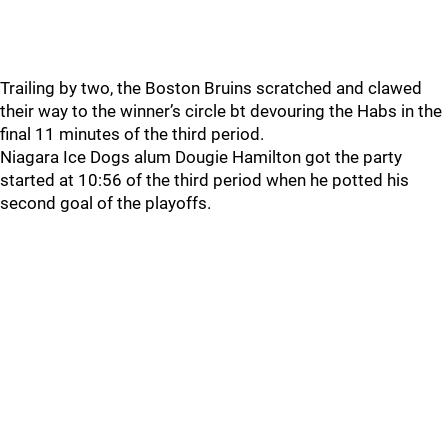
Trailing by two, the Boston Bruins scratched and clawed
their way to the winner’s circle bt devouring the Habs in the
final 11 minutes of the third period.
Niagara Ice Dogs alum Dougie Hamilton got the party
started at 10:56 of the third period when he potted his
second goal of the playoffs.