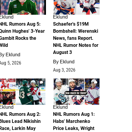
Eklund
Eklund
NHL Rumors Aug 5:
Schaefer's $19M
Quinn Hughes' 3-Year
Bombshell: Werenski
Gambit Rocks the
News, fans Report.
Wild
NHL Rumor Notes for
August 3
By
Eklund
By
Eklund
Aug 5, 2026
Aug 3, 2026
2
1
Eklund
Eklund
NHL Rumors Aug 2:
NHL Rumors Aug 1:
Blues Lead Nikishin
Habs' Marchenko
Race, Larkin May
Price Leaks, Wright