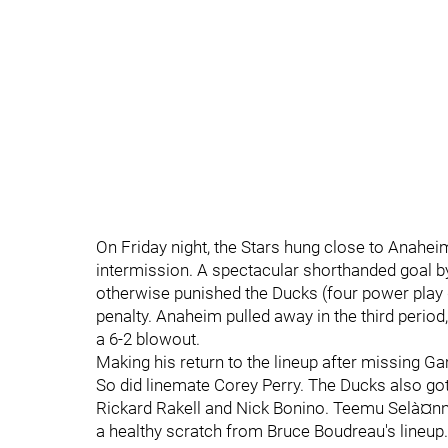
On Friday night, the Stars hung close to Anaheim
intermission. A spectacular shorthanded goal by
otherwise punished the Ducks (four power play g
penalty. Anaheim pulled away in the third perio
a 6-2 blowout.
Making his return to the lineup after missing G
So did linemate Corey Perry. The Ducks also got
Rickard Rakell and Nick Bonino. Teemu Selà¤nne
a healthy scratch from Bruce Boudreau's lineup.