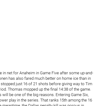
 in net for Anaheim in Game Five after some up-and-
tonen has also fared much better on home ice than in
 stopped just 16 of 21 shots before giving way to Tim
riod. Thomas mopped up the final 14:38 of the game.
es will be one of the big reasons. Entering Game Six,
 power play in the series. That ranks 15th among the 16
e meantime, the Dallas penalty kill was porous in