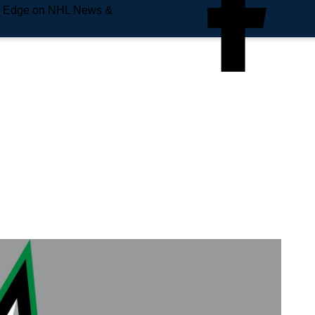
e Edge on NHL News &