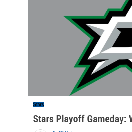
Stars
Stars Playoff Gameday: