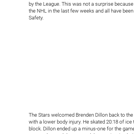
by the League. This was not a surprise because
the NHL in the last few weeks and all have bee
Safety.
The Stars welcomed Brenden Dillon back to the 
with a lower body injury. He skated 20:18 of ice 
block. Dillon ended up a minus-one for the gam