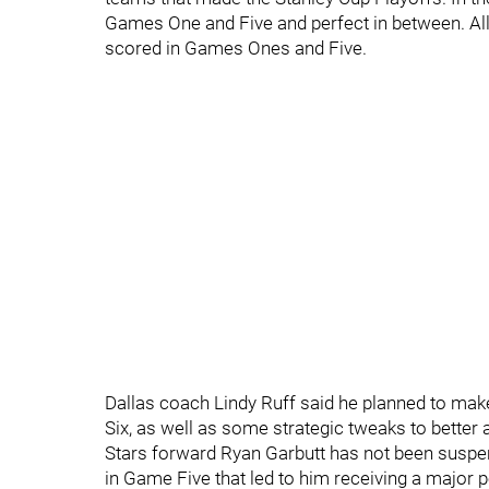
Games One and Five and perfect in between. All
scored in Games Ones and Five.
Dallas coach Lindy Ruff said he planned to ma
Six, as well as some strategic tweaks to better 
Stars forward Ryan Garbutt has not been suspend
in Game Five that led to him receiving a major 