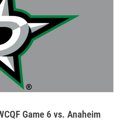
 WCQF Game 6 vs. Anaheim