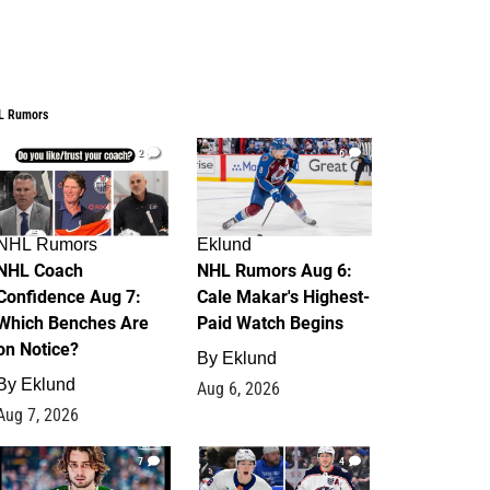
L Rumors
2
6
NHL Rumors
Eklund
NHL Coach
NHL Rumors Aug 6:
Confidence Aug 7:
Cale Makar's Highest-
Which Benches Are
Paid Watch Begins
on Notice?
By
Eklund
By
Eklund
Aug 6, 2026
Aug 7, 2026
7
4