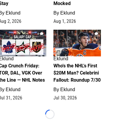
Stay
Mocked
By
Eklund
By
Eklund
Aug 2, 2026
Aug 1, 2026
0
1
Eklund
Eklund
Cap Crunch Friday:
Who's the NHL's First
TOR, DAL, VGK Over
$20M Man? Celebrini
the Line — NHL Notes
Fallout: Roundup 7/30
By
Eklund
By
Eklund
Jul 31, 2026
Jul 30, 2026
Loading...