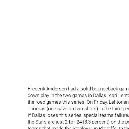
Frederik Andersen had a solid bounceback game
down play in the two games in Dallas. Kari Leh
the road games this series. On Friday, Lehtonen
Thomas (one save on two shots) in the third pe
If Dallas loses this series, special teams failur
the Stars are just 2-for-24 (8.3 percent) on the
teams that made the Stanley Cup Playoffs. In th