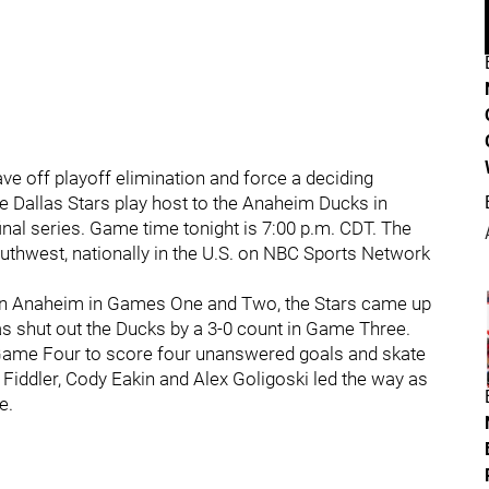
ave off playoff elimination and force a deciding
e Dallas Stars play host to the Anaheim Ducks in
nal series. Game time tonight is 7:00 p.m. CDT. The
outhwest, nationally in the U.S. on NBC Sports Network
ts in Anaheim in Games One and Two, the Stars came up
s shut out the Ducks by a 3-0 count in Game Three.
in Game Four to score four unanswered goals and skate
 Fiddler, Cody Eakin and Alex Goligoski led the way as
e.