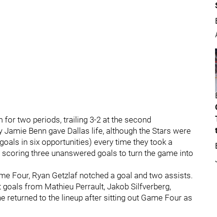
 for two periods, trailing 3-2 at the second
 Jamie Benn gave Dallas life, although the Stars were
oals in six opportunities) every time they took a
d, scoring three unanswered goals to turn the game into
ame Four, Ryan Getzlaf notched a goal and two assists.
 goals from Mathieu Perrault, Jakob Silfverberg,
 returned to the lineup after sitting out Game Four as