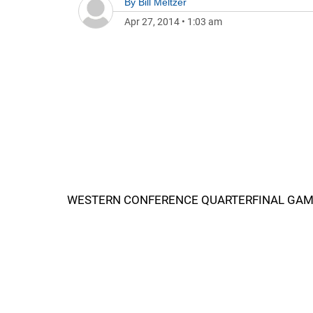
By
Bill Meltzer
Apr 27, 2014
•
1:03 am
WESTERN CONFERENCE QUARTERFINAL GAME 