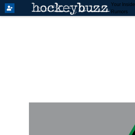
Your Insid
Rumors