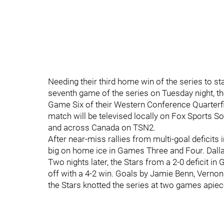
Needing their third home win of the series to st
seventh game of the series on Tuesday night, th
Game Six of their Western Conference Quarterfi
match will be televised locally on Fox Sports S
and across Canada on TSN2.
After near-miss rallies from multi-goal defici
big on home ice in Games Three and Four. Dalla
Two nights later, the Stars from a 2-0 deficit 
off with a 4-2 win. Goals by Jamie Benn, Vernon
the Stars knotted the series at two games apiec