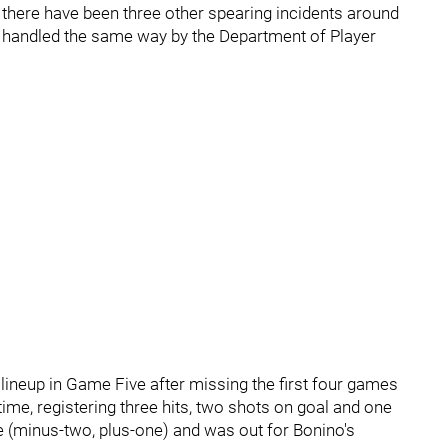
 there have been three other spearing incidents around
n handled the same way by the Department of Player
lineup in Game Five after missing the first four games
time, registering three hits, two shots on goal and one
e (minus-two, plus-one) and was out for Bonino's