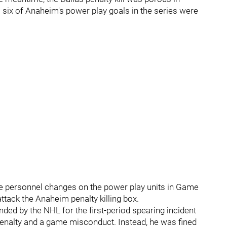
 six of Anaheim's power play goals in the series were
ke personnel changes on the power play units in Game
attack the Anaheim penalty killing box.
ed by the NHL for the first-period spearing incident
penalty and a game misconduct. Instead, he was fined