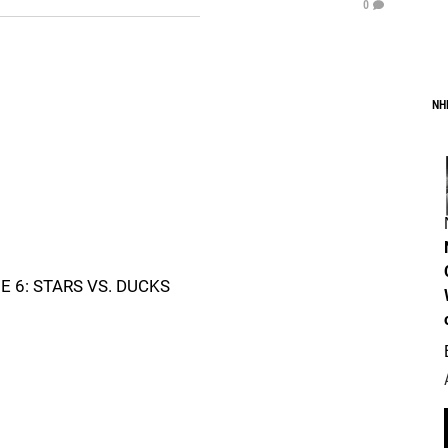
0
NH
6: STARS VS. DUCKS