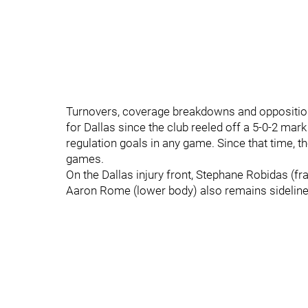
Turnovers, coverage breakdowns and opposition
for Dallas since the club reeled off a 5-0-2 mark
regulation goals in any game. Since that time, th
games.
On the Dallas injury front, Stephane Robidas (fra
Aaron Rome (lower body) also remains sideline