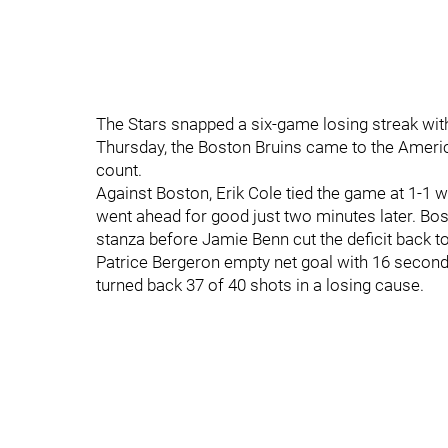
The Stars snapped a six-game losing streak wi
Thursday, the Boston Bruins came to the Americ
count.
Against Boston, Erik Cole tied the game at 1-1 wi
went ahead for good just two minutes later. Bost
stanza before Jamie Benn cut the deficit back to 
Patrice Bergeron empty net goal with 16 seconds
turned back 37 of 40 shots in a losing cause.