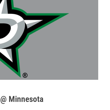
 @ Minnesota