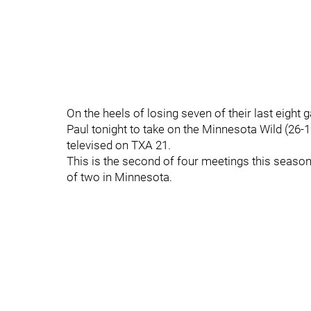
On the heels of losing seven of their last eight g
Paul tonight to take on the Minnesota Wild (26-
televised on TXA 21.
This is the second of four meetings this seaso
of two in Minnesota.