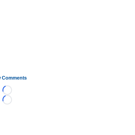
 Comments
Loading...
Loading...