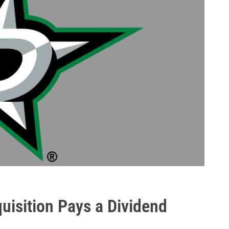
uisition Pays a Dividend