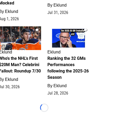
Mocked
By
Eklund
By
Eklund
Jul 31, 2026
Aug 1, 2026
1
1
Eklund
Eklund
Who's the NHL's First
Ranking the 32 GMs
$20M Man? Celebrini
Performances
Fallout: Roundup 7/30
following the 2025-26
Season
By
Eklund
By
Eklund
Jul 30, 2026
Jul 28, 2026
Loading...