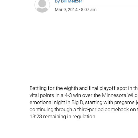
By
Bill Meltzer
Mar 9, 2014
•
8:07 am
Battling for the eighth and final playoff spot i
vital points in a 4-3 win over the Minnesota Wild
emotional night in Big D, starting with pregam
continuing through a third-period comeback on t
13:23 remaining in regulation.