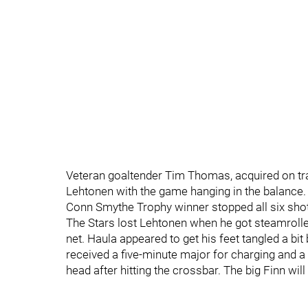
Veteran goaltender Tim Thomas, acquired on tra
Lehtonen with the game hanging in the balance
Conn Smythe Trophy winner stopped all six shots
The Stars lost Lehtonen when he got steamrolle
net. Haula appeared to get his feet tangled a bit
received a five-minute major for charging and 
head after hitting the crossbar. The big Finn wi