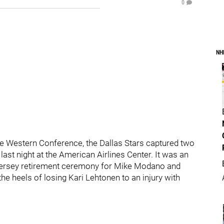
0
NH
n the Western Conference, the Dallas Stars captured two
 last night at the American Airlines Center. It was an
e jersey retirement ceremony for Mike Modano and
he heels of losing Kari Lehtonen to an injury with