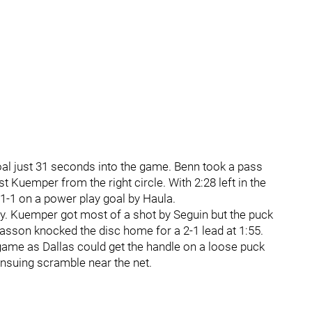
oal just 31 seconds into the game. Benn took a pass
 Kuemper from the right circle. With 2:28 left in the
1-1 on a power play goal by Haula.
rly. Kuemper got most of a shot by Seguin but the puck
hiasson knocked the disc home for a 2-1 lead at 1:55.
 game as Dallas could get the handle on a loose puck
ensuing scramble near the net.