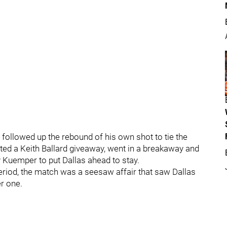
 followed up the rebound of his own shot to tie the
cted a Keith Ballard giveaway, went in a breakaway and
Kuemper to put Dallas ahead to stay.
period, the match was a seesaw affair that saw Dallas
er one.