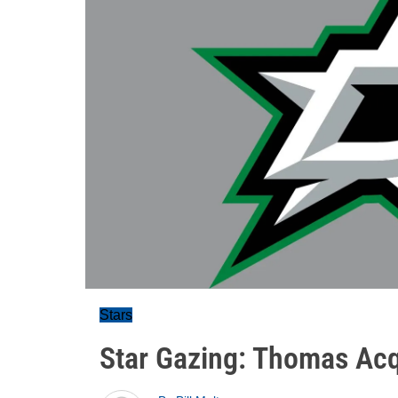
Stars
Star Gazing: Thomas Acq