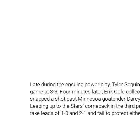
Late during the ensuing power play, Tyler Seguin
game at 3-3. Four minutes later, Erik Cole colle
snapped a shot past Minnesoa goatender Darcy 
Leading up to the Stars' comeback in the third 
take leads of 1-0 and 2-1 and fail to protect eith