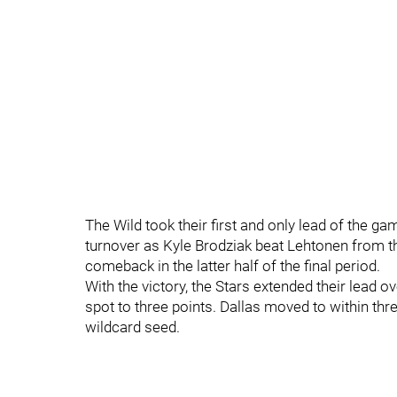
The Wild took their first and only lead of the gam
turnover as Kyle Brodziak beat Lehtonen from th
comeback in the latter half of the final period.
With the victory, the Stars extended their lead 
spot to three points. Dallas moved to within thr
wildcard seed.