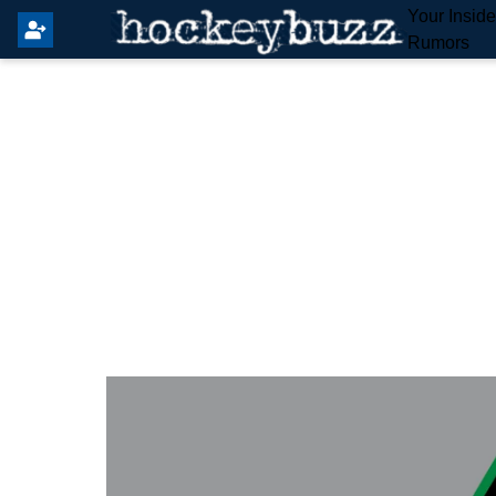
Your Insid
Rumors