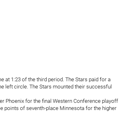
e at 1:23 of the third period. The Stars paid for a
e left circle. The Stars mounted their successful
over Phoenix for the final Western Conference playoff
ee points of seventh-place Minnesota for the higher