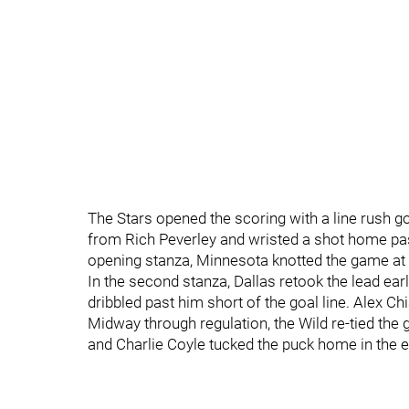
The Stars opened the scoring with a line rush g
from Rich Peverley and wristed a shot home past
opening stanza, Minnesota knotted the game at 
In the second stanza, Dallas retook the lead ea
dribbled past him short of the goal line. Alex C
Midway through regulation, the Wild re-tied the
and Charlie Coyle tucked the puck home in the 