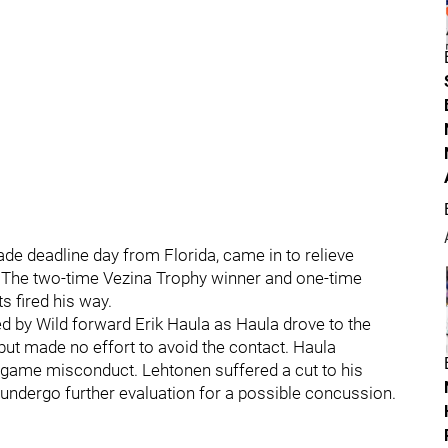
de deadline day from Florida, came in to relieve
. The two-time Vezina Trophy winner and one-time
 fired his way.
d by Wild forward Erik Haula as Haula drove to the
 but made no effort to avoid the contact. Haula
a game misconduct. Lehtonen suffered a cut to his
ll undergo further evaluation for a possible concussion.