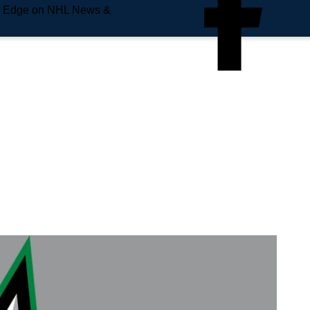
e Edge on NHL News &