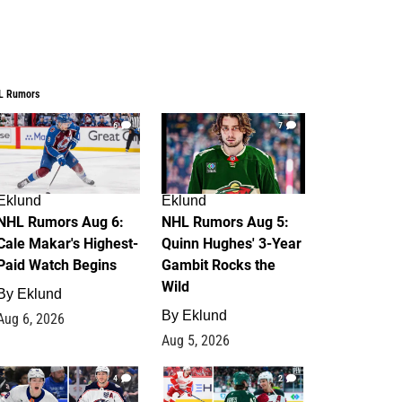
L Rumors
6
7
Eklund
Eklund
NHL Rumors Aug 6:
NHL Rumors Aug 5:
Cale Makar's Highest-
Quinn Hughes' 3-Year
Paid Watch Begins
Gambit Rocks the
Wild
By
Eklund
By
Eklund
Aug 6, 2026
Aug 5, 2026
4
2