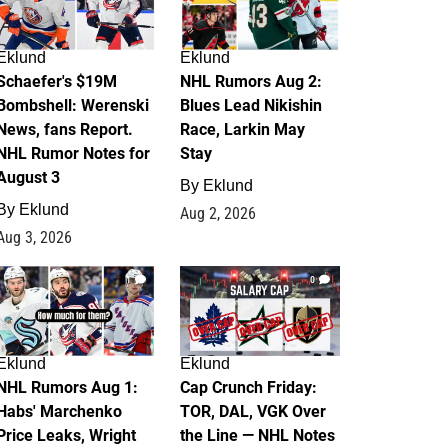
Eklund
Eklund
Schaefer's $19M
NHL Rumors Aug 2:
Bombshell: Werenski
Blues Lead Nikishin
News, fans Report.
Race, Larkin May
NHL Rumor Notes for
Stay
August 3
By
Eklund
By
Eklund
Aug 2, 2026
Aug 3, 2026
1
0
Eklund
Eklund
NHL Rumors Aug 1:
Cap Crunch Friday:
Habs' Marchenko
TOR, DAL, VGK Over
Price Leaks, Wright
the Line — NHL Notes