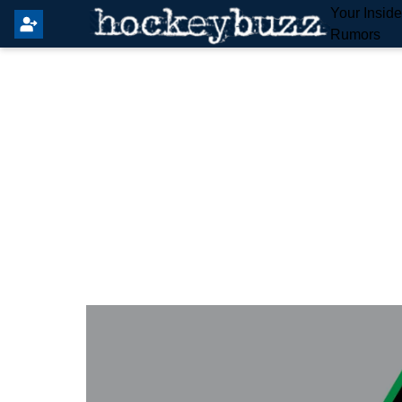
Your Insid
Rumors