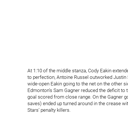
At 1:10 of the middle stanza, Cody Eakin extend
to perfection, Antoine Russel outworked Justin 
wide-open Eakin going to the net on the other s
Edmonton's Sam Gagner reduced the deficit to 
goal scored from close range. On the Gagner g
saves) ended up turned around in the crease wit
Stars' penalty killers.