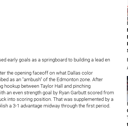
sed early goals as a springboard to building a lead en
ter the opening faceoff on what Dallas color
ibed as an "ambush" of the Edmonton zone. After
ng hookup between Taylor Hall and pinching
ith an even strength goal by Ryan Garbutt scored from
ck into scoring position. That was supplemented by a
lish a 3-1 advantage midway through the first period.