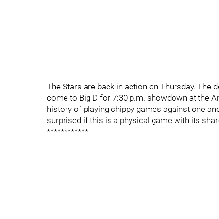
The Stars are back in action on Thursday. The
come to Big D for 7:30 p.m. showdown at the Am
history of playing chippy games against one anot
surprised if this is a physical game with its share
************