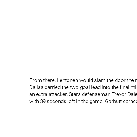
From there, Lehtonen would slam the door the r
Dallas carried the two-goal lead into the final 
an extra attacker, Stars defenseman Trevor Dal
with 39 seconds left in the game. Garbutt earned