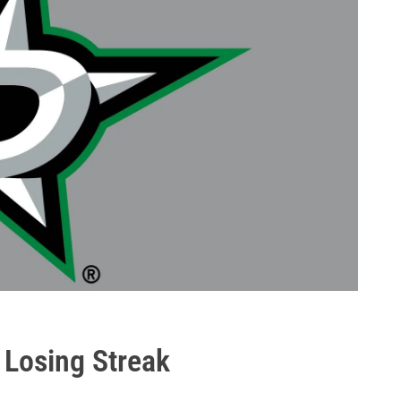
s Losing Streak