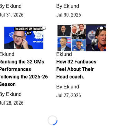
By
Eklund
By
Eklund
Jul 31, 2026
Jul 30, 2026
1
2
Eklund
Eklund
Ranking the 32 GMs
How 32 Fanbases
Performances
Feel About Their
following the 2025-26
Head coach.
Season
By
Eklund
By
Eklund
Jul 27, 2026
Jul 28, 2026
Loading...