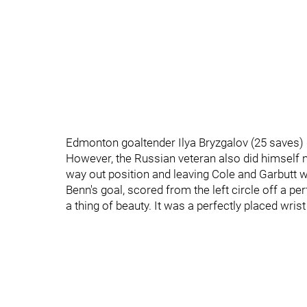
Edmonton goaltender Ilya Bryzgalov (25 saves) d
However, the Russian veteran also did himself n
way out position and leaving Cole and Garbutt wi
Benn's goal, scored from the left circle off a pe
a thing of beauty. It was a perfectly placed wrist