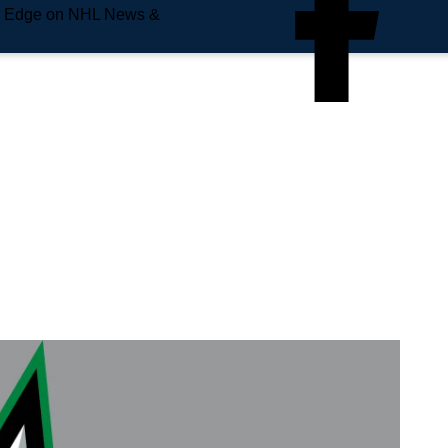
e Edge on NHL News &