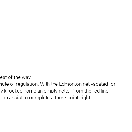
est of the way.
minute of regulation. With the Edmonton net vacated for
ey knocked home an empty netter from the red line
 an assist to complete a three-point night.