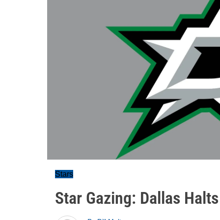
Stars
Star Gazing: Dallas Halt