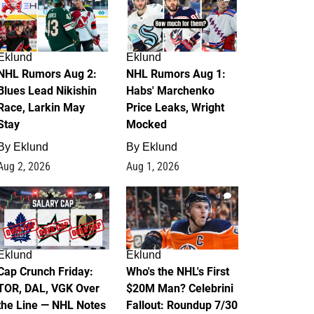
Eklund
Eklund
NHL Rumors Aug 2:
NHL Rumors Aug 1:
Blues Lead Nikishin
Habs' Marchenko
Race, Larkin May
Price Leaks, Wright
Stay
Mocked
By
Eklund
By
Eklund
Aug 2, 2026
Aug 1, 2026
0
1
Eklund
Eklund
Cap Crunch Friday:
Who's the NHL's First
TOR, DAL, VGK Over
$20M Man? Celebrini
the Line — NHL Notes
Fallout: Roundup 7/30