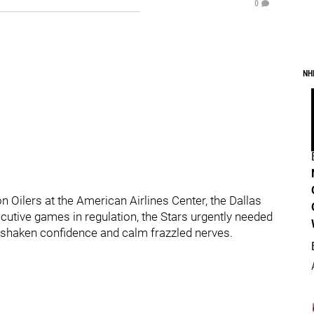
0
NH
 Oilers at the American Airlines Center, the Dallas
ecutive games in regulation, the Stars urgently needed
 shaken confidence and calm frazzled nerves.