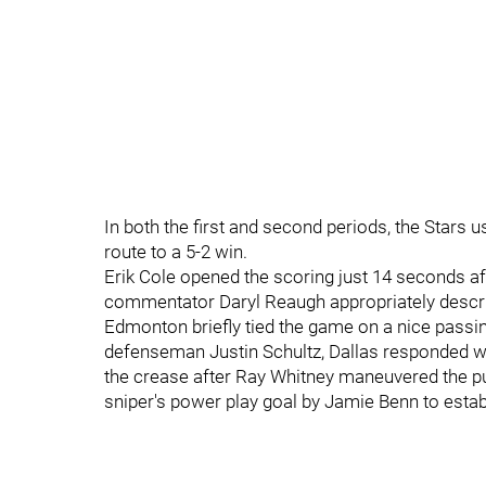
In both the first and second periods, the Stars u
route to a 5-2 win.
Erik Cole opened the scoring just 14 seconds af
commentator Daryl Reaugh appropriately descr
Edmonton briefly tied the game on a nice passi
defenseman Justin Schultz, Dallas responded w
the crease after Ray Whitney maneuvered the pu
sniper's power play goal by Jamie Benn to estab