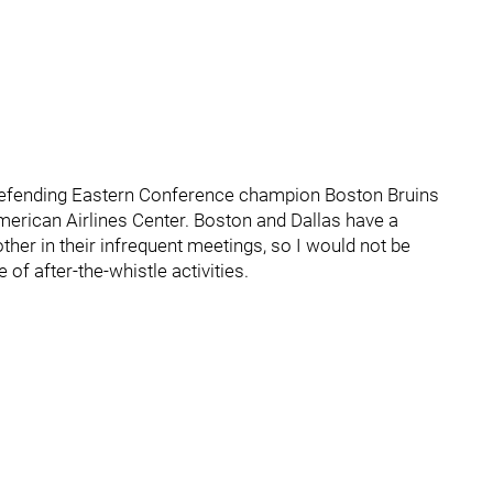
 defending Eastern Conference champion Boston Bruins
erican Airlines Center. Boston and Dallas have a
her in their infrequent meetings, so I would not be
 of after-the-whistle activities.