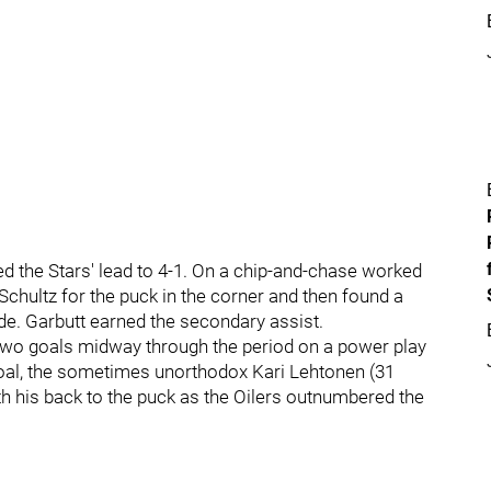
ed the Stars' lead to 4-1. On a chip-and-chase worked
Schultz for the puck in the corner and then found a
ide. Garbutt earned the secondary assist.
two goals midway through the period on a power play
oal, the sometimes unorthodox Kari Lehtonen (31
h his back to the puck as the Oilers outnumbered the