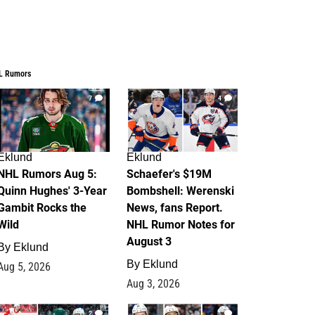
L Rumors
7
4
Eklund
Eklund
NHL Rumors Aug 5:
Schaefer's $19M
Quinn Hughes' 3-Year
Bombshell: Werenski
Gambit Rocks the
News, fans Report.
Wild
NHL Rumor Notes for
August 3
By
Eklund
By
Eklund
Aug 5, 2026
Aug 3, 2026
2
1