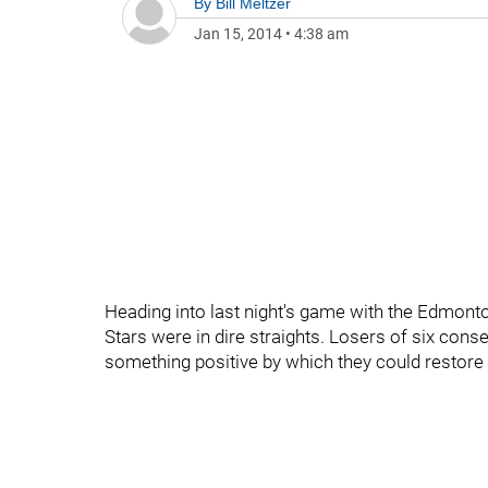
By
Bill Meltzer
Jan 15, 2014
•
4:38 am
Heading into last night's game with the Edmonton
Stars were in dire straights. Losers of six cons
something positive by which they could restore