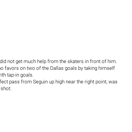
id not get much help from the skaters in front of him.
o favors on two of the Dallas goals by taking himself
th tap-in goals.
rfect pass from Seguin up high near the right point, was
 shot.