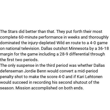
The Stars did better than that. They put forth their most
complete 60-minute performance in weeks and thoroughly
dominated the injury-depleted Wild en route to a 4-0 game
on national television. Dallas outshot Minnesota by a 36-18
margin for the game including a 28-9 differential through
the first two periods.
The only suspense in the third period was whether Dallas
defenseman Jordie Benn would convert a mid-period
penalty shot to make the score 4-0 and if Kari Lehtonen
would succeed in recording his second shutout of the
season. Mission accomplished on both ends.