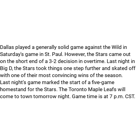
Dallas played a generally solid game against the Wild in
Saturday's game in St. Paul. However, the Stars came out
on the short end of a 3-2 decision in overtime. Last night in
Big D, the Stars took things one step further and skated off
with one of their most convincing wins of the season.
Last night's game marked the start of a five-game
homestand for the Stars. The Toronto Maple Leafs will
come to town tomorrow night. Game time is at 7 p.m. CST.