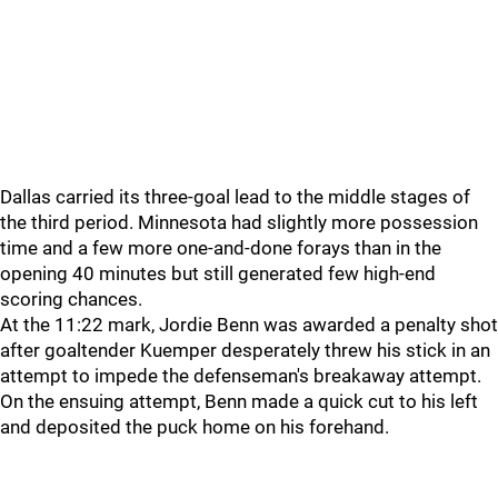
Dallas carried its three-goal lead to the middle stages of
the third period. Minnesota had slightly more possession
time and a few more one-and-done forays than in the
opening 40 minutes but still generated few high-end
scoring chances.
At the 11:22 mark, Jordie Benn was awarded a penalty shot
after goaltender Kuemper desperately threw his stick in an
attempt to impede the defenseman's breakaway attempt.
On the ensuing attempt, Benn made a quick cut to his left
and deposited the puck home on his forehand.