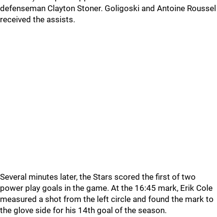
defenseman Clayton Stoner. Goligoski and Antoine Roussel
received the assists.
Several minutes later, the Stars scored the first of two
power play goals in the game. At the 16:45 mark, Erik Cole
measured a shot from the left circle and found the mark to
the glove side for his 14th goal of the season.