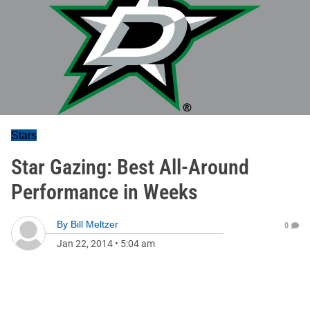
Stars
Star Gazing: Best All-Around
Performance in Weeks
By
Bill Meltzer
0
Jan 22, 2014
•
5:04 am