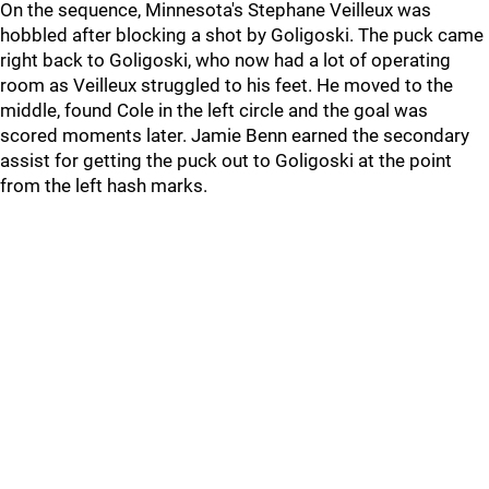
On the sequence, Minnesota's Stephane Veilleux was
hobbled after blocking a shot by Goligoski. The puck came
right back to Goligoski, who now had a lot of operating
room as Veilleux struggled to his feet. He moved to the
middle, found Cole in the left circle and the goal was
scored moments later. Jamie Benn earned the secondary
assist for getting the puck out to Goligoski at the point
from the left hash marks.