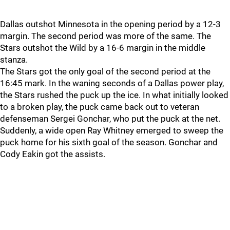
Dallas outshot Minnesota in the opening period by a 12-3
margin. The second period was more of the same. The
Stars outshot the Wild by a 16-6 margin in the middle
stanza.
The Stars got the only goal of the second period at the
16:45 mark. In the waning seconds of a Dallas power play,
the Stars rushed the puck up the ice. In what initially looked
to a broken play, the puck came back out to veteran
defenseman Sergei Gonchar, who put the puck at the net.
Suddenly, a wide open Ray Whitney emerged to sweep the
puck home for his sixth goal of the season. Gonchar and
Cody Eakin got the assists.