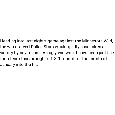
Heading into last night's game against the Minnesota Wild,
the win-starved Dallas Stars would gladly have taken a
victory by any means. An ugly win would have been just fine
for a team than brought a 1-8-1 record for the month of
January into the tilt.