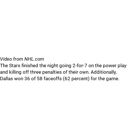
Video from NHL.com
The Stars finished the night going 2-for-7 on the power play
and killing off three penalties of their own. Additionally,
Dallas won 36 of 58 faceoffs (62 percent) for the game.