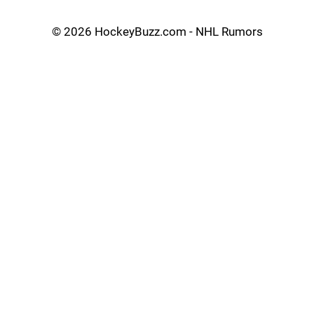
©
2026 HockeyBuzz.com - NHL Rumors