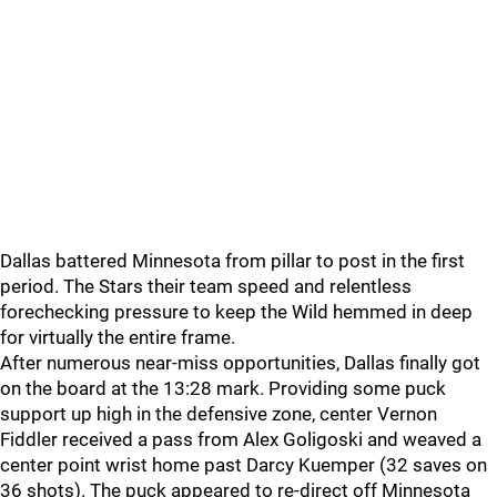
Dallas battered Minnesota from pillar to post in the first
period. The Stars their team speed and relentless
forechecking pressure to keep the Wild hemmed in deep
for virtually the entire frame.
After numerous near-miss opportunities, Dallas finally got
on the board at the 13:28 mark. Providing some puck
support up high in the defensive zone, center Vernon
Fiddler received a pass from Alex Goligoski and weaved a
center point wrist home past Darcy Kuemper (32 saves on
36 shots). The puck appeared to re-direct off Minnesota