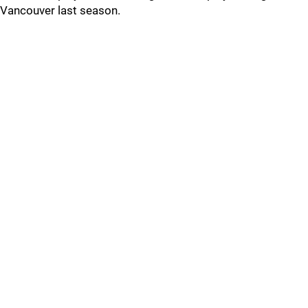
Vancouver last season.