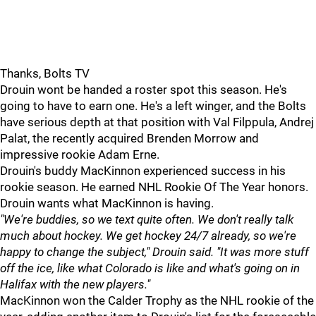
Thanks, Bolts TV
Drouin wont be handed a roster spot this season. He's
going to have to earn one. He's a left winger, and the Bolts
have serious depth at that position with Val Filppula, Andrej
Palat, the recently acquired Brenden Morrow and
impressive rookie Adam Erne.
Drouin's buddy MacKinnon experienced success in his
rookie season. He earned NHL Rookie Of The Year honors.
Drouin wants what MacKinnon is having.
"We're buddies, so we text quite often. We don't really talk
much about hockey. We get hockey 24/7 already, so we're
happy to change the subject," Drouin said. "It was more stuff
off the ice, like what Colorado is like and what's going on in
Halifax with the new players."
MacKinnon won the Calder Trophy as the NHL rookie of the