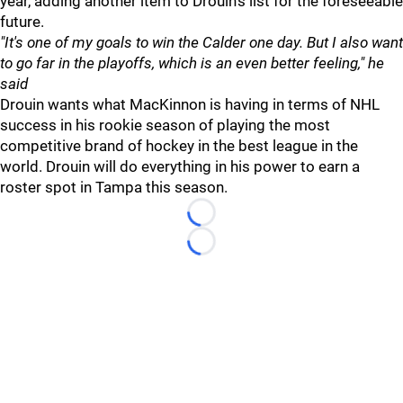
year, adding another item to Drouin's list for the foreseeable
future.
"It's one of my goals to win the Calder one day. But I also want
to go far in the playoffs, which is an even better feeling," he
said
Drouin wants what MacKinnon is having in terms of NHL
success in his rookie season of playing the most
competitive brand of hockey in the best league in the
world. Drouin will do everything in his power to earn a
roster spot in Tampa this season.
Loading...
Loading...