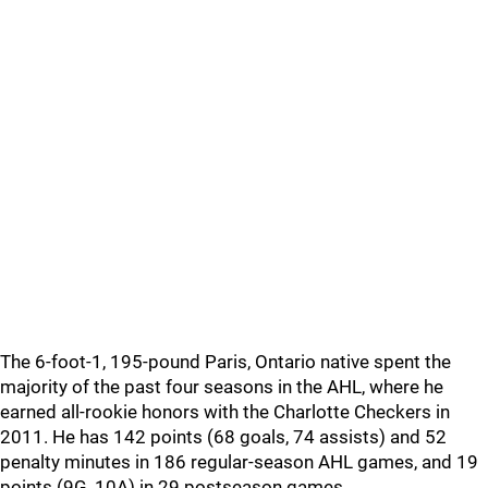
The 6-foot-1, 195-pound Paris, Ontario native spent the
majority of the past four seasons in the AHL, where he
earned all-rookie honors with the Charlotte Checkers in
2011. He has 142 points (68 goals, 74 assists) and 52
penalty minutes in 186 regular-season AHL games, and 19
points (9G, 10A) in 29 postseason games.