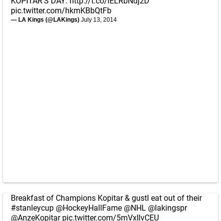
KOPITAR'S DAY:
http://t.co/iELRbNdj2D
pic.twitter.com/hkmKBbQtFb
— LA Kings (@LAKings)
July 13, 2014
Breakfast of Champions Kopitar & gustl eat out of their
#stanleycup
@HockeyHallFame
@NHL
@lakingspr
@AnzeKopitar
pic.twitter.com/5mVxIlvCEU