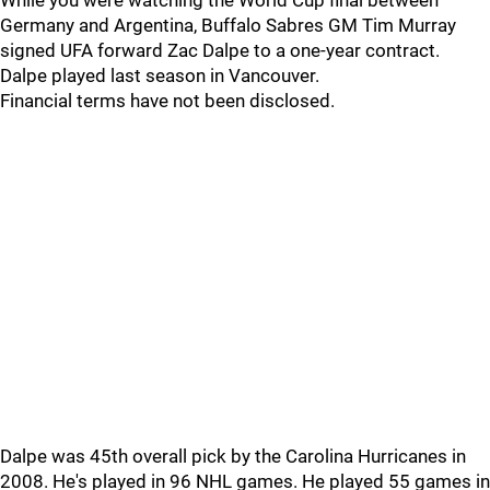
While you were watching the World Cup final between
Germany and Argentina, Buffalo Sabres GM Tim Murray
signed UFA forward Zac Dalpe to a one-year contract.
Dalpe played last season in Vancouver.
Financial terms have not been disclosed.
Dalpe was 45th overall pick by the Carolina Hurricanes in
2008. He's played in 96 NHL games. He played 55 games in