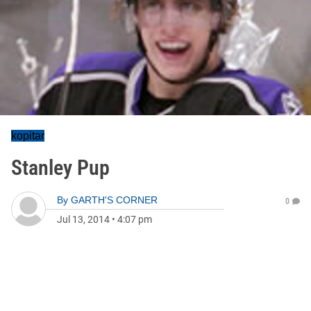
kopitar
Stanley Pup
By
GARTH'S CORNER
0
Jul 13, 2014
•
4:07 pm