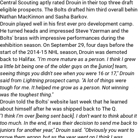
Central Scouting aptly rated Drouin in their top three draft
eligible prospects. The Bolts drafted him third overall behin
Nathan MacKinnon and Sasha Barkov.
Drouin played well in his first ever pro development camp.
He turned heads and impressed Steve Yzerman and the
Bolts' brass with impressive performances during the
exhibition season. On September 29, four days before the
start of the 2014-15 NHL season, Drouin was demoted
back to Halifax.
"I'm more mature as a person. I think I grew
a little bit being one of the older guys on the [junior] team,
seeing things you didn't see when you were 16 or 17," Drouin
said from Lightning prospect camp. "A lot of things were
tough for me. It helped me grow as a person. Not winning
was the toughest thing."
Drouin told the Bolts' website last week that he learned
about himself after he was shipped back to The Q.
"I think I'm over [being sent back]. I don't want to think about it
too much. In the end, it was their decision to send me back to
juniors for another year," Drouin said. "Obviously you want to
prove them wrong, but as the year went on I think I was