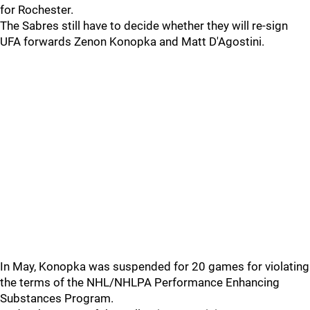
for Rochester.
The Sabres still have to decide whether they will re-sign
UFA forwards Zenon Konopka and Matt D'Agostini.
In May, Konopka was suspended for 20 games for violating
the terms of the NHL/NHLPA Performance Enhancing
Substances Program.