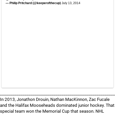
— Philip Pritchard (@keeperofthecup)
July 13, 2014
________________________________________________________
In 2013, Jonathon Drouin, Nathan MacKinnon, Zac Fucale
and the Halifax Mooseheads dominated junior hockey. That
special team won the Memorial Cup that season. NHL