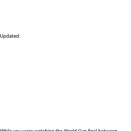
Updated: