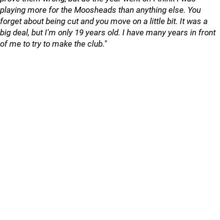
playing more for the Moosheads than anything else. You
forget about being cut and you move on a little bit. It was a
big deal, but I'm only 19 years old. I have many years in front
of me to try to make the club."