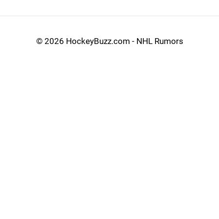
©
2026 HockeyBuzz.com - NHL Rumors