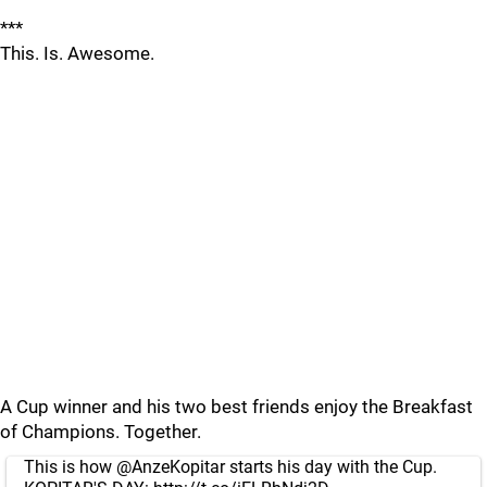
***
This. Is. Awesome.
A Cup winner and his two best friends enjoy the Breakfast
of Champions. Together.
This is how
@AnzeKopitar
starts his day with the Cup.