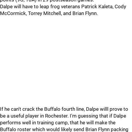
Dalpe will have to leap frog veterans Patrick Kaleta, Cody
McCormick, Torrey Mitchell, and Brian Flynn.
If he can't crack the Buffalo fourth line, Dalpe willl prove to
be a useful player in Rochester. I'm guessing that if Dalpe
performs well in training camp, that he will make the
Buffalo roster which would likely send Brian Flynn packing