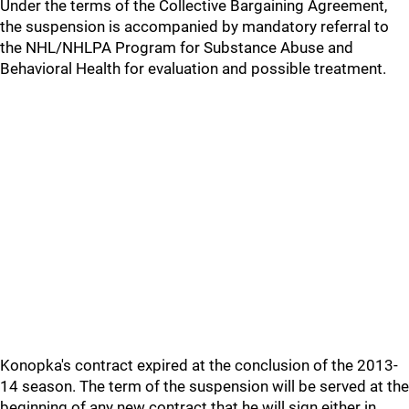
Under the terms of the Collective Bargaining Agreement,
the suspension is accompanied by mandatory referral to
the NHL/NHLPA Program for Substance Abuse and
Behavioral Health for evaluation and possible treatment.
Konopka's contract expired at the conclusion of the 2013-
14 season. The term of the suspension will be served at the
beginning of any new contract that he will sign either in