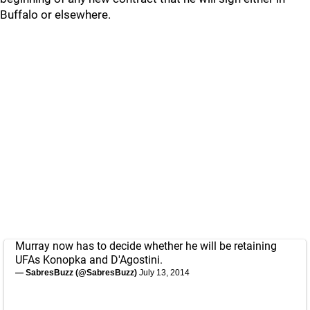
Buffalo or elsewhere.
Murray now has to decide whether he will be retaining
UFAs Konopka and D'Agostini.
— SabresBuzz (@SabresBuzz)
July 13, 2014