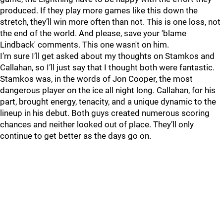
produced. If they play more games like this down the
stretch, they’ll win more often than not. This is one loss, not
the end of the world. And please, save your 'blame
Lindback' comments. This one wasn't on him.
I’m sure I’ll get asked about my thoughts on Stamkos and
Callahan, so I’ll just say that I thought both were fantastic.
Stamkos was, in the words of Jon Cooper, the most
dangerous player on the ice all night long. Callahan, for his
part, brought energy, tenacity, and a unique dynamic to the
lineup in his debut. Both guys created numerous scoring
chances and neither looked out of place. They’ll only
continue to get better as the days go on.