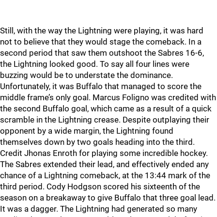
Still, with the way the Lightning were playing, it was hard
not to believe that they would stage the comeback. In a
second period that saw them outshoot the Sabres 16-6,
the Lightning looked good. To say all four lines were
buzzing would be to understate the dominance.
Unfortunately, it was Buffalo that managed to score the
middle frame’s only goal. Marcus Foligno was credited with
the second Buffalo goal, which came as a result of a quick
scramble in the Lightning crease. Despite outplaying their
opponent by a wide margin, the Lightning found
themselves down by two goals heading into the third.
Credit Jhonas Enroth for playing some incredible hockey.
The Sabres extended their lead, and effectively ended any
chance of a Lightning comeback, at the 13:44 mark of the
third period. Cody Hodgson scored his sixteenth of the
season on a breakaway to give Buffalo that three goal lead.
It was a dagger. The Lightning had generated so many