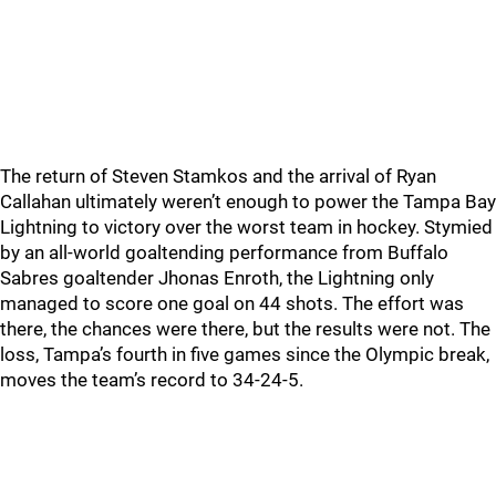
The return of Steven Stamkos and the arrival of Ryan
Callahan ultimately weren’t enough to power the Tampa Bay
Lightning to victory over the worst team in hockey. Stymied
by an all-world goaltending performance from Buffalo
Sabres goaltender Jhonas Enroth, the Lightning only
managed to score one goal on 44 shots. The effort was
there, the chances were there, but the results were not. The
loss, Tampa’s fourth in five games since the Olympic break,
moves the team’s record to 34-24-5.