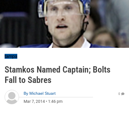
tampa
Stamkos Named Captain; Bolts
Fall to Sabres
By
Michael Stuart
0
Mar 7, 2014
•
1:46 pm