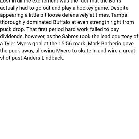
Lost in all the excitement was the fact that the Bolts
actually had to go out and play a hockey game. Despite
appearing a little bit loose defensively at times, Tampa
thoroughly dominated Buffalo at even strength right from
puck drop. That first period hard work failed to pay
dividends, however, as the Sabres took the lead courtesy of
a Tyler Myers goal at the 15:56 mark. Mark Barberio gave
the puck away, allowing Myers to skate in and wire a great
shot past Anders Lindback.