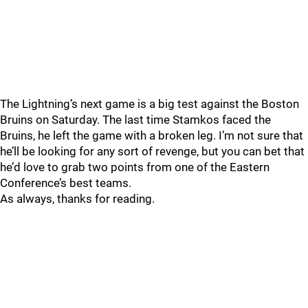
The Lightning’s next game is a big test against the Boston
Bruins on Saturday. The last time Stamkos faced the
Bruins, he left the game with a broken leg. I’m not sure that
he’ll be looking for any sort of revenge, but you can bet that
he’d love to grab two points from one of the Eastern
Conference’s best teams.
As always, thanks for reading.