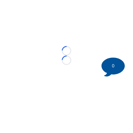
Loading...
Loading...
0