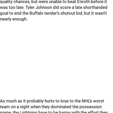
quality chances, but were unable to beat Enroth before it
was too late. Tyler Johnson did score a late shorthanded
goal to end the Buffalo tender’s shutout bid, but it wasn’t
nearly enough.
As much as it probably hurts to lose to the NHL’s worst
team on a night when they dominated the possession
game, the Lightning have to be happy with the effort they