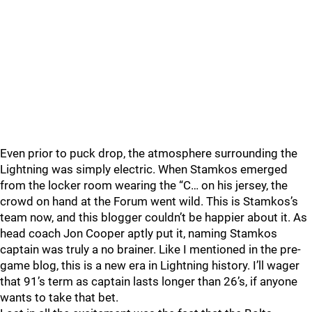
Even prior to puck drop, the atmosphere surrounding the
Lightning was simply electric. When Stamkos emerged
from the locker room wearing the “C… on his jersey, the
crowd on hand at the Forum went wild. This is Stamkos’s
team now, and this blogger couldn’t be happier about it. As
head coach Jon Cooper aptly put it, naming Stamkos
captain was truly a no brainer. Like I mentioned in the pre-
game blog, this is a new era in Lightning history. I’ll wager
that 91’s term as captain lasts longer than 26’s, if anyone
wants to take that bet.