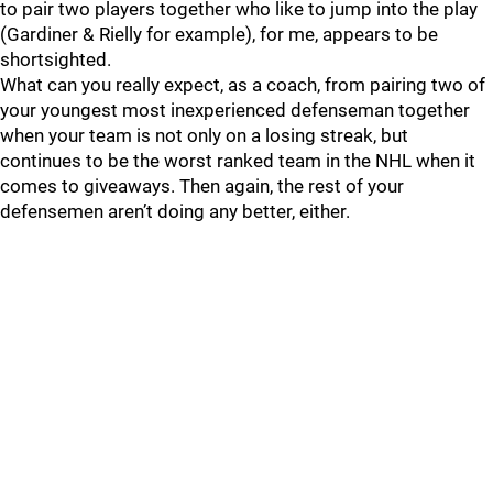
to pair two players together who like to jump into the play
(Gardiner & Rielly for example), for me, appears to be
shortsighted.
What can you really expect, as a coach, from pairing two of
your youngest most inexperienced defenseman together
when your team is not only on a losing streak, but
continues to be the worst ranked team in the NHL when it
comes to giveaways. Then again, the rest of your
defensemen aren’t doing any better, either.