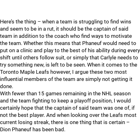
Here’s the thing – when a team is struggling to find wins
and seem to be in a rut, it should be the captain of said
team in addition to the coach who find ways to motivate
the team. Whether this means that Phaneuf would need to
put on a clinic and play to the best of his ability during every
shift until others follow suit, or simply that Carlyle needs to
try something new, is left to be seen. When it comes to the
Toronto Maple Leafs however, I argue these two most
influential members of the team are simply not getting it
done.
With fewer than 15 games remaining in the NHL season
and the team fighting to keep a playoff position, I would
certainly hope that the captain of said team was one of, if
not the best player. And when looking over the Leafs most
current losing streak, there is one thing that is certain –
Dion Phaneuf has been bad.