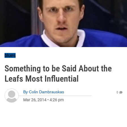
blues
Something to be Said About the
Leafs Most Influential
By
Colin Dambrauskas
0
Mar 26, 2014
•
4:26 pm