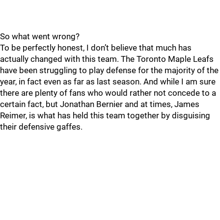
So what went wrong?
To be perfectly honest, I don’t believe that much has
actually changed with this team. The Toronto Maple Leafs
have been struggling to play defense for the majority of the
year, in fact even as far as last season. And while I am sure
there are plenty of fans who would rather not concede to a
certain fact, but Jonathan Bernier and at times, James
Reimer, is what has held this team together by disguising
their defensive gaffes.