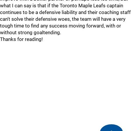
what I can say is that if the Toronto Maple Leafs captain
continues to be a defensive liability and their coaching staff
can't solve their defensive woes, the team will have a very
tough time to find any success moving forward, with or
without strong goaltending.
Thanks for reading!