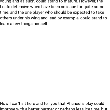
young and as such, could stand to mature. However, the
Leafs defensive woes have been an issue for quite some
time, and the one player who should be expected to take
others under his wing and lead by example, could stand to
learn a few things himself.
Now I can’t sit here and tell you that Phaneuf’s play could
improve with a better partner or perhaps less ice time, but