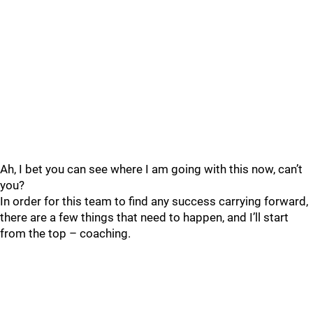
Ah, I bet you can see where I am going with this now, can’t
you?
In order for this team to find any success carrying forward,
there are a few things that need to happen, and I’ll start
from the top – coaching.