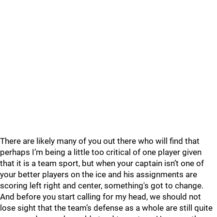
There are likely many of you out there who will find that
perhaps I’m being a little too critical of one player given
that it is a team sport, but when your captain isn’t one of
your better players on the ice and his assignments are
scoring left right and center, something's got to change.
And before you start calling for my head, we should not
lose sight that the team’s defense as a whole are still quite