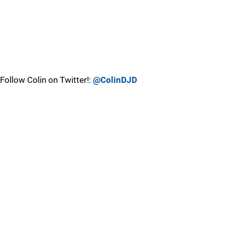
Follow Colin on Twitter!:
@ColinDJD