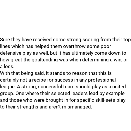
Sure they have received some strong scoring from their top
lines which has helped them overthrow some poor
defensive play as well, but it has ultimately come down to
how great the goaltending was when determining a win, or
a loss.
With that being said, it stands to reason that this is
certainly not a recipe for success in any professional
league. A strong, successful team should play as a united
group. One where their selected leaders lead by example
and those who were brought in for specific skill-sets play
to their strengths and aren’t mismanaged.