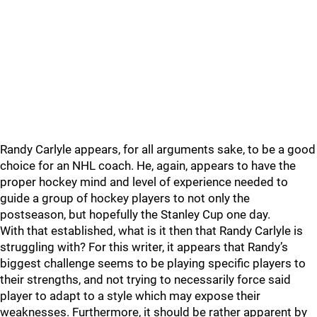
Randy Carlyle appears, for all arguments sake, to be a good
choice for an NHL coach. He, again, appears to have the
proper hockey mind and level of experience needed to
guide a group of hockey players to not only the
postseason, but hopefully the Stanley Cup one day.
With that established, what is it then that Randy Carlyle is
struggling with? For this writer, it appears that Randy’s
biggest challenge seems to be playing specific players to
their strengths, and not trying to necessarily force said
player to adapt to a style which may expose their
weaknesses. Furthermore, it should be rather apparent by