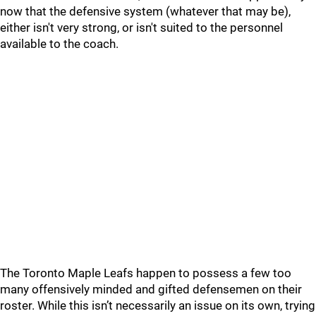
now that the defensive system (whatever that may be),
either isn't very strong, or isn't suited to the personnel
available to the coach.
The Toronto Maple Leafs happen to possess a few too
many offensively minded and gifted defensemen on their
roster. While this isn’t necessarily an issue on its own, trying