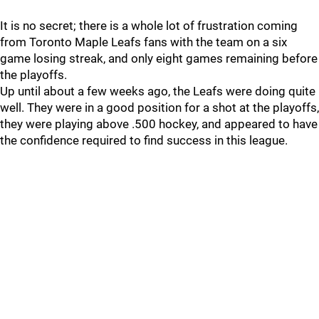
It is no secret; there is a whole lot of frustration coming
from Toronto Maple Leafs fans with the team on a six
game losing streak, and only eight games remaining before
the playoffs.
Up until about a few weeks ago, the Leafs were doing quite
well. They were in a good position for a shot at the playoffs,
they were playing above .500 hockey, and appeared to have
the confidence required to find success in this league.