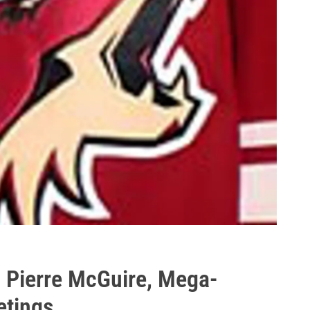
 Pierre McGuire, Mega-
etings