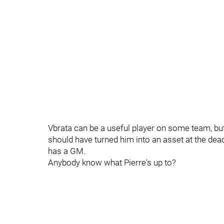
Vbrata can be a useful player on some team, but 
should have turned him into an asset at the dead
has a GM.
Anybody know what Pierre's up to?