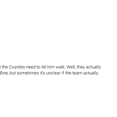
the Coyotes need to let him walk. Well, they actually
line, but sometimes it's unclear if the team actually