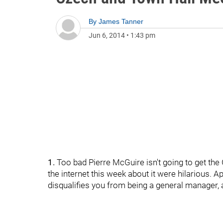
By
James Tanner
Jun 6, 2014
•
1:43 pm
1.
Too bad Pierre McGuire isn't going to get the
the internet this week about it were hilarious. 
disqualifies you from being a general manager,