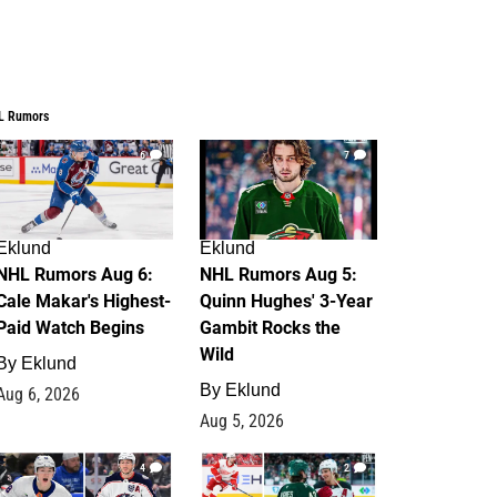
L Rumors
6
7
Eklund
Eklund
NHL Rumors Aug 6:
NHL Rumors Aug 5:
Cale Makar's Highest-
Quinn Hughes' 3-Year
Paid Watch Begins
Gambit Rocks the
Wild
By
Eklund
By
Eklund
Aug 6, 2026
Aug 5, 2026
4
2