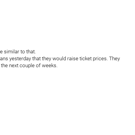
 similar to that.
ans yesterday that they would raise ticket prices. They
n the next couple of weeks.