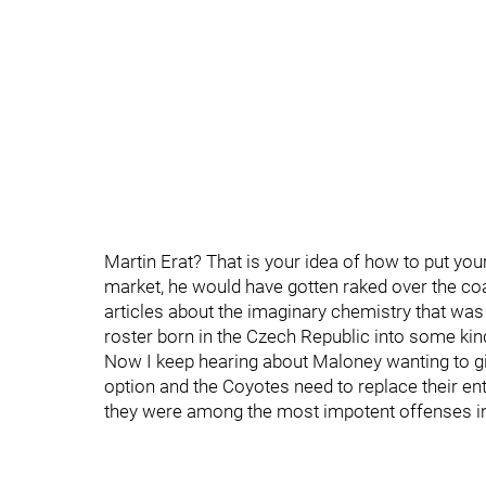
Martin Erat? That is your idea of how to put you
market, he would have gotten raked over the coa
articles about the imaginary chemistry that was
roster born in the Czech Republic into some ki
Now I keep hearing about Maloney wanting to giv
option and the Coyotes need to replace their en
they were among the most impotent offenses i