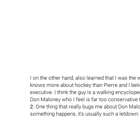
I on the other hand, also learned that I was the
knows more about hockey than Pierre and I bel
executive. I think the guy is a walking encyclo
Don Maloney who I feel is far too conservative
2.
One thing that really bugs me about Don Malo
something happens, it's usually such a letdown: 