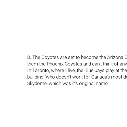
3.
The Coyotes are set to become the Arizona Coy
them the Phoenix Coyotes and can't think of anyt
In Toronto, where I live, the Blue Jays play at th
building (who doesn't work for Canada's most de
Skydome, which was it's original name.