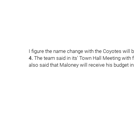
I figure the name change with the Coyotes will be
4.
The team said in its' Town Hall Meeting with f
also said that Maloney will receive his budget i