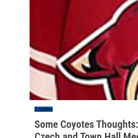
Coyotes
Some Coyotes Thoughts:
Czech and Town Hall Me