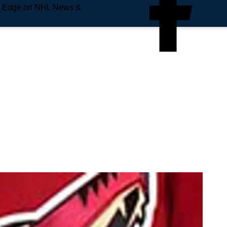
e Edge on NHL News &