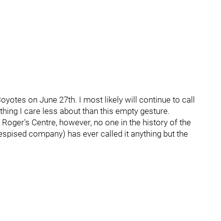
otes on June 27th. I most likely will continue to call
hing I care less about than this empty gesture.
e Roger's Centre, however, no one in the history of the
spised company) has ever called it anything but the