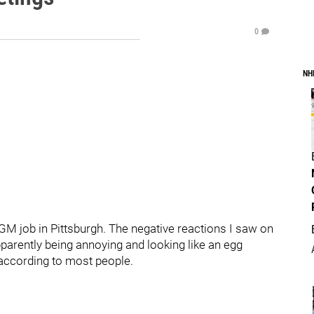
0
NH
 GM job in Pittsburgh. The negative reactions I saw on
Apparently being annoying and looking like an egg
 according to most people.