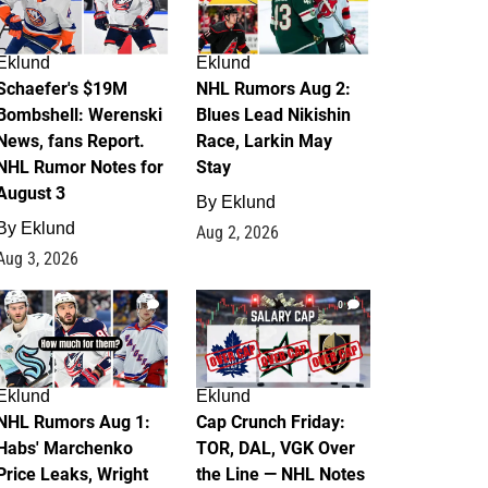
Eklund
Eklund
Schaefer's $19M
NHL Rumors Aug 2:
Bombshell: Werenski
Blues Lead Nikishin
News, fans Report.
Race, Larkin May
NHL Rumor Notes for
Stay
August 3
By
Eklund
By
Eklund
Aug 2, 2026
Aug 3, 2026
1
0
Eklund
Eklund
NHL Rumors Aug 1:
Cap Crunch Friday:
Habs' Marchenko
TOR, DAL, VGK Over
Price Leaks, Wright
the Line — NHL Notes