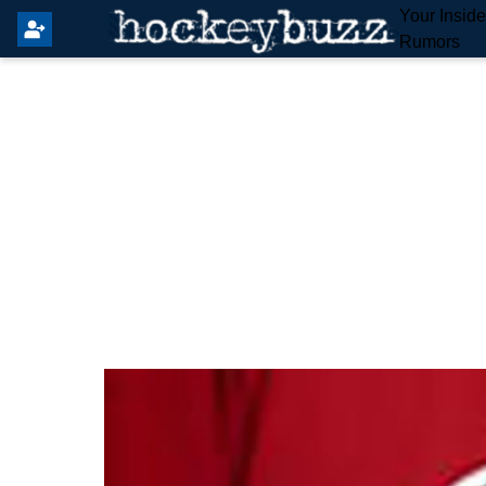
Your Insid
Rumors