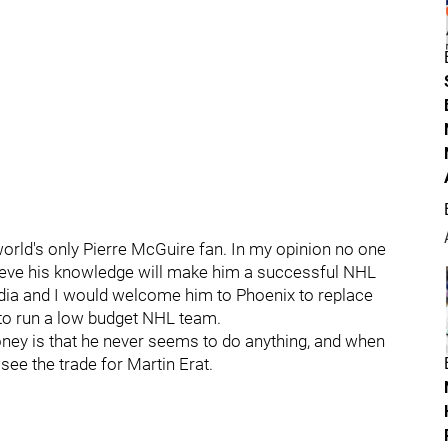
 world's only Pierre McGuire fan. In my opinion no one
ieve his knowledge will make him a successful NHL
pedia and I would welcome him to Phoenix to replace
 to run a low budget NHL team.
ney is that he never seems to do anything, and when
see the trade for Martin Erat.