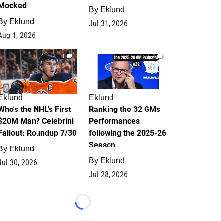
Mocked
By
Eklund
By
Eklund
Jul 31, 2026
Aug 1, 2026
1
1
Eklund
Eklund
Who's the NHL's First
Ranking the 32 GMs
$20M Man? Celebrini
Performances
Fallout: Roundup 7/30
following the 2025-26
Season
By
Eklund
By
Eklund
Jul 30, 2026
Jul 28, 2026
Loading...