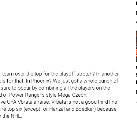
r team over the top for the playoff stretch? In another
ls for that. In Phoenix? We just got a whole bunch of
 sure to occur by combining all the players on the
nd of Power Ranger's style Mega-Czech.
e UFA Vbrata a raise. Vrbata is not a good third line
tire top six (except for Hanzal and Boedker) because
n the NHL.