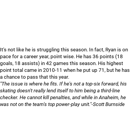
It's not like he is struggling this season. In fact, Ryan is on
pace for a career year, point wise. He has 36 points (18
goals, 18 assists) in 42 games this season. His highest
point total came in 2010-11 when he put up 71, but he has
a chance to pass that this year.
"The issue is where he fits. If he's not a top-six forward, his
skating doesn't really lend itself to him being a third-line
checker. He cannot kill penalties, and while in Anaheim, he
was not on the team's top power-play unit."-Scott Burnside