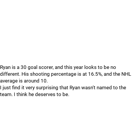
Ryan is a 30 goal scorer, and this year looks to be no
different. His shooting percentage is at 16.5%, and the NHL
average is around 10.
I just find it very surprising that Ryan wasn't named to the
team. I think he deserves to be.