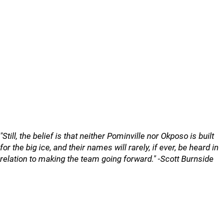
"Still, the belief is that neither Pominville nor Okposo is built
for the big ice, and their names will rarely, if ever, be heard in
relation to making the team going forward." -Scott Burnside