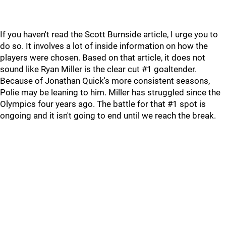
If you haven't read the Scott Burnside article, I urge you to
do so. It involves a lot of inside information on how the
players were chosen. Based on that article, it does not
sound like Ryan Miller is the clear cut #1 goaltender.
Because of Jonathan Quick's more consistent seasons,
Polie may be leaning to him. Miller has struggled since the
Olympics four years ago. The battle for that #1 spot is
ongoing and it isn't going to end until we reach the break.