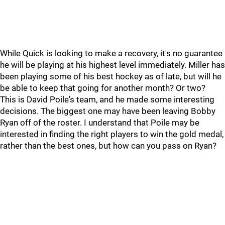
While Quick is looking to make a recovery, it's no guarantee
he will be playing at his highest level immediately. Miller has
been playing some of his best hockey as of late, but will he
be able to keep that going for another month? Or two?
This is David Poile's team, and he made some interesting
decisions. The biggest one may have been leaving Bobby
Ryan off of the roster. I understand that Poile may be
interested in finding the right players to win the gold medal,
rather than the best ones, but how can you pass on Ryan?