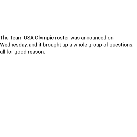
The Team USA Olympic roster was announced on
Wednesday, and it brought up a whole group of questions,
all for good reason.