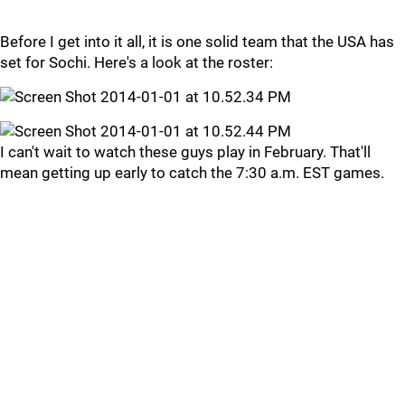
Before I get into it all, it is one solid team that the USA has
set for Sochi. Here's a look at the roster:
I can't wait to watch these guys play in February. That'll
mean getting up early to catch the 7:30 a.m. EST games.