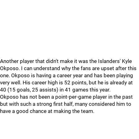
Another player that didn't make it was the Islanders' Kyle
Okposo. I can understand why the fans are upset after this
one. Okposo is having a career year and has been playing
very well. His career high is 52 points, but he is already at
40 (15 goals, 25 assists) in 41 games this year.
Okposo has not been a point-per-game player in the past
but with such a strong first half, many considered him to
have a good chance at making the team.