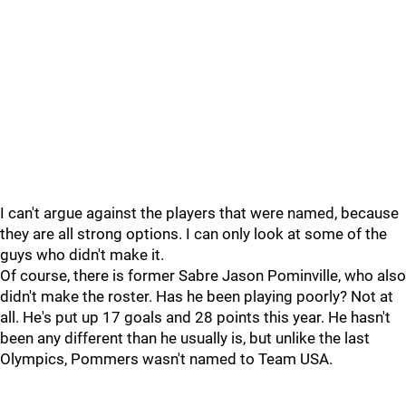
I can't argue against the players that were named, because
they are all strong options. I can only look at some of the
guys who didn't make it.
Of course, there is former Sabre Jason Pominville, who also
didn't make the roster. Has he been playing poorly? Not at
all. He's put up 17 goals and 28 points this year. He hasn't
been any different than he usually is, but unlike the last
Olympics, Pommers wasn't named to Team USA.