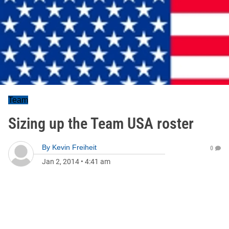
Team
Sizing up the Team USA roster
By
Kevin Freiheit
0
Jan 2, 2014
•
4:41 am