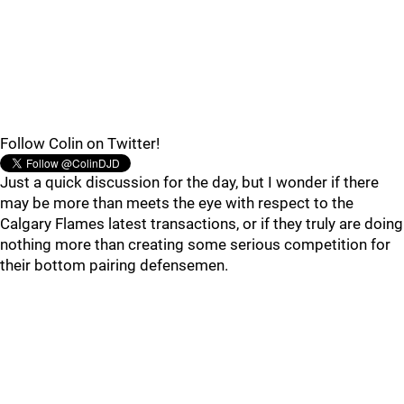
Follow Colin on Twitter!
Just a quick discussion for the day, but I wonder if there
may be more than meets the eye with respect to the
Calgary Flames latest transactions, or if they truly are doing
nothing more than creating some serious competition for
their bottom pairing defensemen.