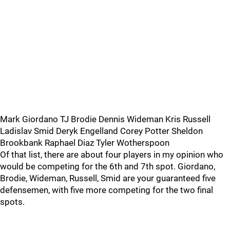
Mark Giordano TJ Brodie Dennis Wideman Kris Russell
Ladislav Smid Deryk Engelland Corey Potter Sheldon
Brookbank Raphael Diaz Tyler Wotherspoon
Of that list, there are about four players in my opinion who
would be competing for the 6th and 7th spot. Giordano,
Brodie, Wideman, Russell, Smid are your guaranteed five
defensemen, with five more competing for the two final
spots.