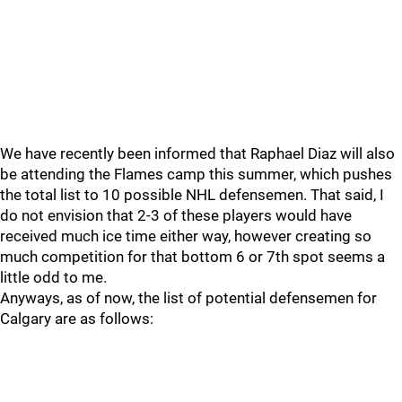
We have recently been informed that Raphael Diaz will also
be attending the Flames camp this summer, which pushes
the total list to 10 possible NHL defensemen. That said, I
do not envision that 2-3 of these players would have
received much ice time either way, however creating so
much competition for that bottom 6 or 7th spot seems a
little odd to me.
Anyways, as of now, the list of potential defensemen for
Calgary are as follows: