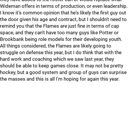
Wideman offers in terms of production, or even leadership.
I know it's common opinion that he's likely the first guy out
the door given his age and contract, but I shouldn't need to
remind you that the Flames are just fine in terms of cap
space, and they can't have too many guys like Potter or
Brookbank being role models for their developing youth.
All things considered, the Flames are likely going to
struggle on defense this year, but I do think that with the
hard work and coaching which we saw last year, they
should be able to keep games close. It may not be pretty
hockey, but a good system and group of guys can surprise
the masses and this is all I'm hoping for again this year.