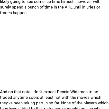
likely going to see some ice time himself, however will
surely spend a bunch of time in the AHL until injuries or
trades happen.
And on that note - don't expect Dennis Wideman to be
traded anytime soon; at least not with the moves which
they've been taking part in so far. None of the players which
they have added to the roster can or would replace what