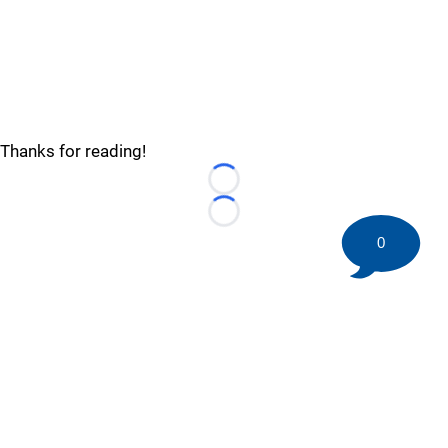
Thanks for reading!
Loading...
Loading...
0