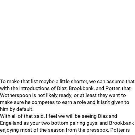
To make that list maybe a little shorter, we can assume that
with the introductions of Diaz, Brookbank, and Potter, that
Wotherspoon is not likely ready; or at least they want to
make sure he competes to earn a role and it isn't given to
him by default.
With all of that said, I feel we will be seeing Diaz and
Engelland as your two bottom pairing guys, and Brookbank
enjoying most of the season from the pressbox. Potter is