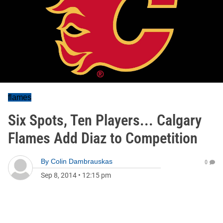
flames
Six Spots, Ten Players... Calgary
Flames Add Diaz to Competition
By
Colin Dambrauskas
0
Sep 8, 2014
•
12:15 pm