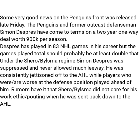
Some very good news on the Penguins front was released
late Friday. The Penguins and former outcast defenseman
Simon Despres have come to terms on a two year one-way
deal worth 900k per season.
Despres has played in 83 NHL games in his career but the
games played total should probably be at least double that.
Under the Shero/Bylsma regime Simon Despres was
suppressed and never allowed much leeway. He was
consistently jettisoned off to the AHL while players who
were/are worse at the defense position played ahead of
him. Rumors have it that Shero/Bylsma did not care for his
work ethic/pouting when he was sent back down to the
AHL.