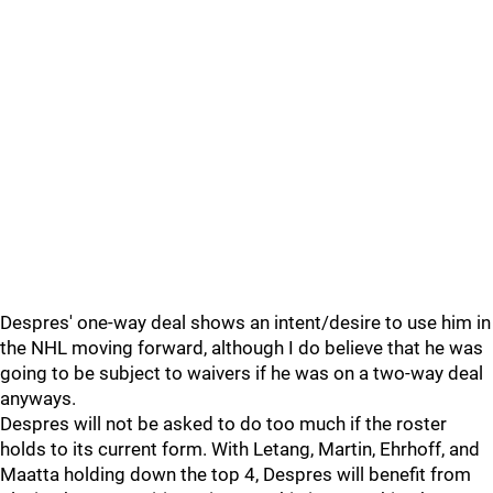
Despres' one-way deal shows an intent/desire to use him in
the NHL moving forward, although I do believe that he was
going to be subject to waivers if he was on a two-way deal
anyways.
Despres will not be asked to do too much if the roster
holds to its current form. With Letang, Martin, Ehrhoff, and
Maatta holding down the top 4, Despres will benefit from