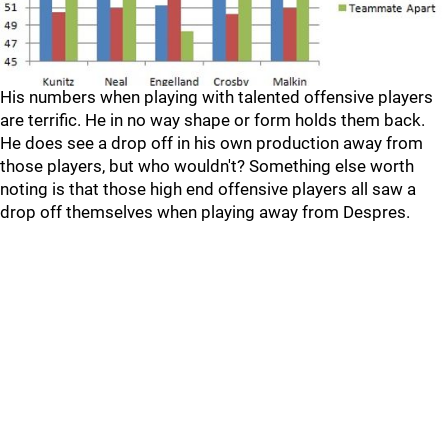
His numbers when playing with talented offensive players
are terrific. He in no way shape or form holds them back.
He does see a drop off in his own production away from
those players, but who wouldn't? Something else worth
noting is that those high end offensive players all saw a
drop off themselves when playing away from Despres.