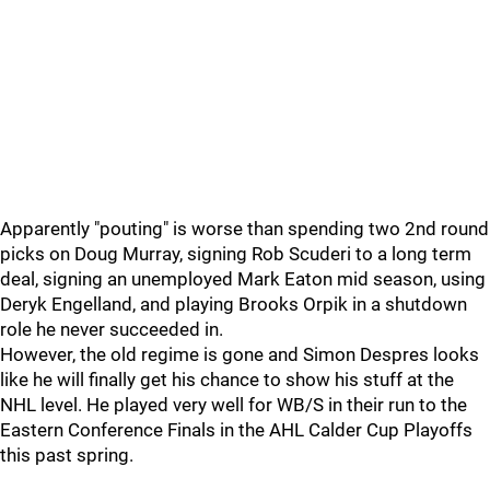
Apparently "pouting" is worse than spending two 2nd round
picks on Doug Murray, signing Rob Scuderi to a long term
deal, signing an unemployed Mark Eaton mid season, using
Deryk Engelland, and playing Brooks Orpik in a shutdown
role he never succeeded in.
However, the old regime is gone and Simon Despres looks
like he will finally get his chance to show his stuff at the
NHL level. He played very well for WB/S in their run to the
Eastern Conference Finals in the AHL Calder Cup Playoffs
this past spring.