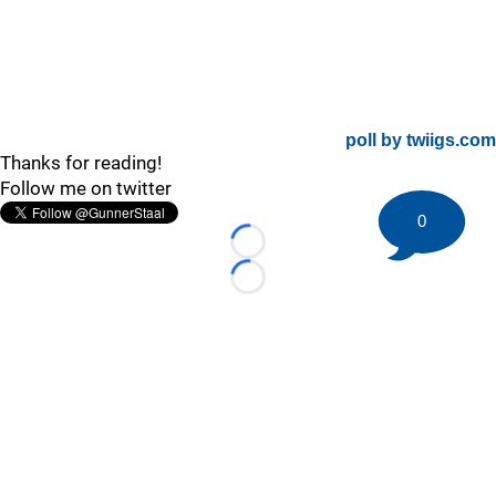
poll by twiigs.com
Thanks for reading!
Follow me on twitter
0
Loading...
Loading...