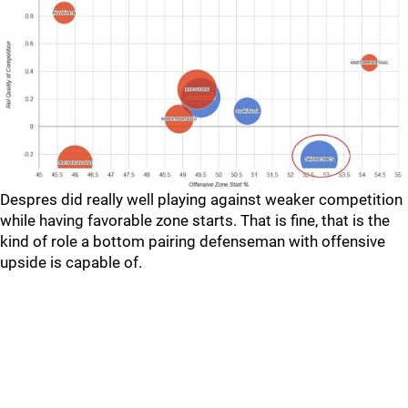
Despres did really well playing against weaker competition
while having favorable zone starts. That is fine, that is the
kind of role a bottom pairing defenseman with offensive
upside is capable of.