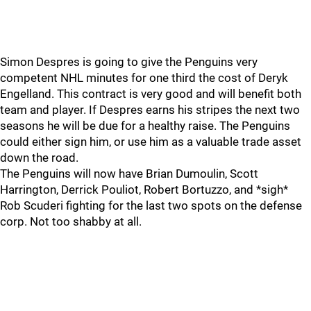
Simon Despres is going to give the Penguins very
competent NHL minutes for one third the cost of Deryk
Engelland. This contract is very good and will benefit both
team and player. If Despres earns his stripes the next two
seasons he will be due for a healthy raise. The Penguins
could either sign him, or use him as a valuable trade asset
down the road.
The Penguins will now have Brian Dumoulin, Scott
Harrington, Derrick Pouliot, Robert Bortuzzo, and *sigh*
Rob Scuderi fighting for the last two spots on the defense
corp. Not too shabby at all.