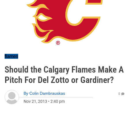
flames
Should the Calgary Flames Make A
Pitch For Del Zotto or Gardiner?
By
Colin Dambrauskas
0
Nov 21, 2013
•
2:40 pm