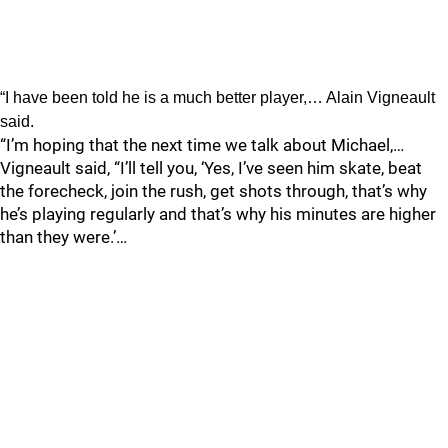
“I have been told he is a much better player,… Alain Vigneault
said.
“I’m hoping that the next time we talk about Michael,…
Vigneault said, “I’ll tell you, ‘Yes, I’ve seen him skate, beat
the forecheck, join the rush, get shots through, that’s why
he’s playing regularly and that’s why his minutes are higher
than they were.’…