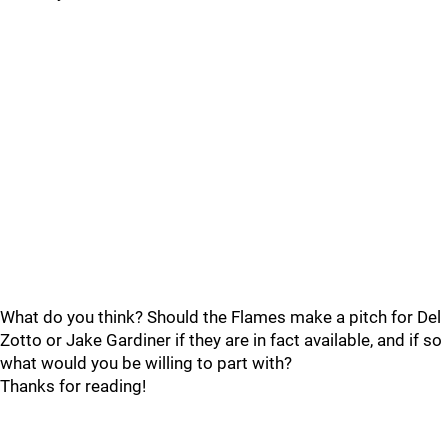
What do you think? Should the Flames make a pitch for Del
Zotto or Jake Gardiner if they are in fact available, and if so
what would you be willing to part with?
Thanks for reading!