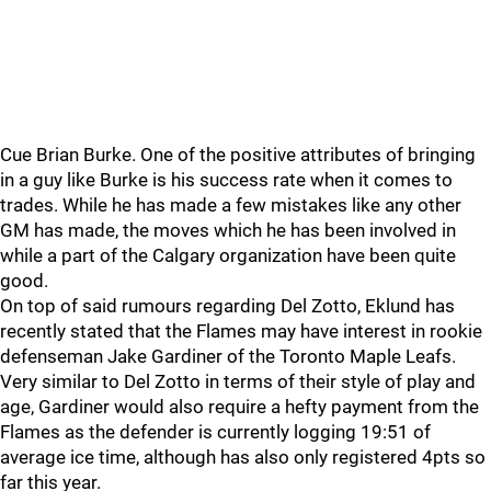
Cue Brian Burke. One of the positive attributes of bringing
in a guy like Burke is his success rate when it comes to
trades. While he has made a few mistakes like any other
GM has made, the moves which he has been involved in
while a part of the Calgary organization have been quite
good.
On top of said rumours regarding Del Zotto, Eklund has
recently stated that the Flames may have interest in rookie
defenseman Jake Gardiner of the Toronto Maple Leafs.
Very similar to Del Zotto in terms of their style of play and
age, Gardiner would also require a hefty payment from the
Flames as the defender is currently logging 19:51 of
average ice time, although has also only registered 4pts so
far this year.