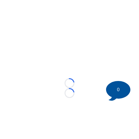
Loading...
0
Loading...