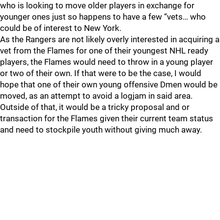
who is looking to move older players in exchange for
younger ones just so happens to have a few “vets… who
could be of interest to New York.
As the Rangers are not likely overly interested in acquiring a
vet from the Flames for one of their youngest NHL ready
players, the Flames would need to throw in a young player
or two of their own. If that were to be the case, I would
hope that one of their own young offensive Dmen would be
moved, as an attempt to avoid a logjam in said area.
Outside of that, it would be a tricky proposal and or
transaction for the Flames given their current team status
and need to stockpile youth without giving much away.