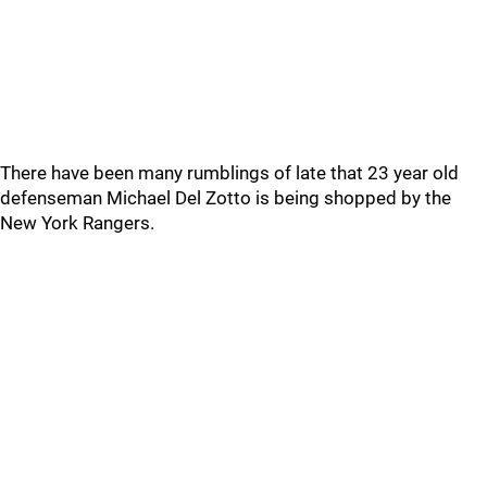
There have been many rumblings of late that 23 year old
defenseman Michael Del Zotto is being shopped by the
New York Rangers.