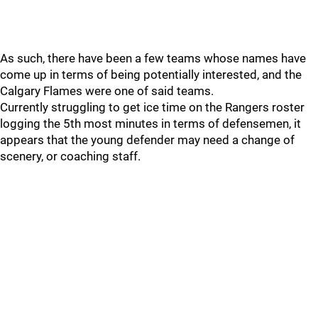
As such, there have been a few teams whose names have
come up in terms of being potentially interested, and the
Calgary Flames were one of said teams.
Currently struggling to get ice time on the Rangers roster
logging the 5th most minutes in terms of defensemen, it
appears that the young defender may need a change of
scenery, or coaching staff.