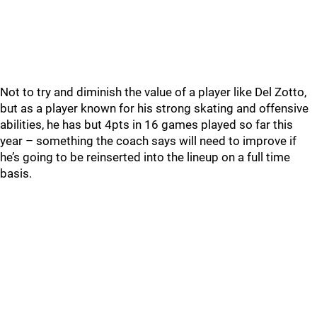
Not to try and diminish the value of a player like Del Zotto,
but as a player known for his strong skating and offensive
abilities, he has but 4pts in 16 games played so far this
year – something the coach says will need to improve if
he’s going to be reinserted into the lineup on a full time
basis.