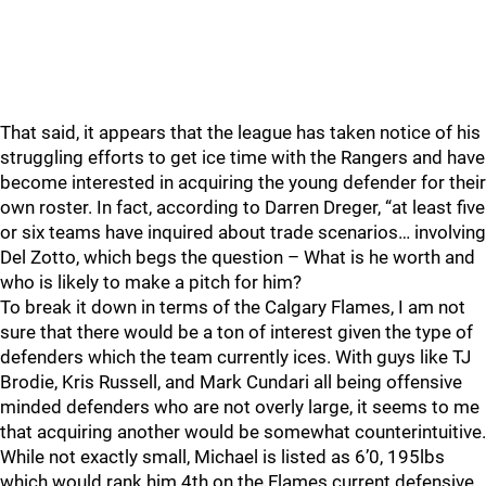
That said, it appears that the league has taken notice of his
struggling efforts to get ice time with the Rangers and have
become interested in acquiring the young defender for their
own roster. In fact, according to Darren Dreger, “at least five
or six teams have inquired about trade scenarios… involving
Del Zotto, which begs the question – What is he worth and
who is likely to make a pitch for him?
To break it down in terms of the Calgary Flames, I am not
sure that there would be a ton of interest given the type of
defenders which the team currently ices. With guys like TJ
Brodie, Kris Russell, and Mark Cundari all being offensive
minded defenders who are not overly large, it seems to me
that acquiring another would be somewhat counterintuitive.
While not exactly small, Michael is listed as 6’0, 195lbs
which would rank him 4th on the Flames current defensive