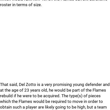
roster in terms of size.
That said, Del Zotto is a very promising young defender and
at the age of 23 years old, he would be part of the Flames
rebuild if he were to be acquired. The type(s) of pieces
which the Flames would be required to move in order to
obtain such a player are likely going to be high, but a team