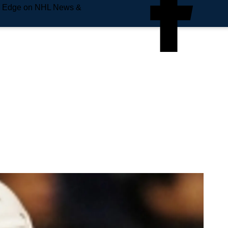
e Edge on NHL News &