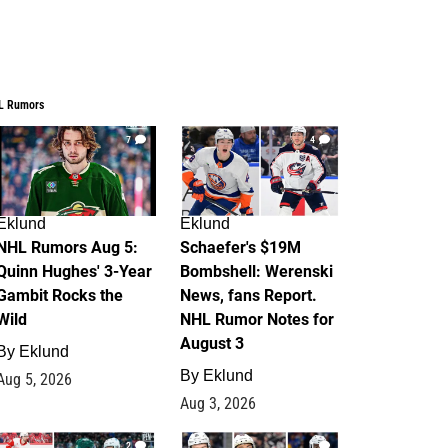
L Rumors
7
4
Eklund
Eklund
NHL Rumors Aug 5:
Schaefer's $19M
Quinn Hughes' 3-Year
Bombshell: Werenski
Gambit Rocks the
News, fans Report.
Wild
NHL Rumor Notes for
August 3
By
Eklund
By
Eklund
Aug 5, 2026
Aug 3, 2026
2
1