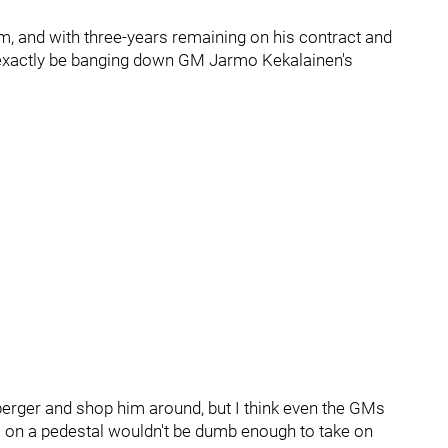
im, and with three-years remaining on his contract and
n't exactly be banging down GM Jarmo Kekalainen's
berger and shop him around, but I think even the GMs
es on a pedestal wouldn't be dumb enough to take on