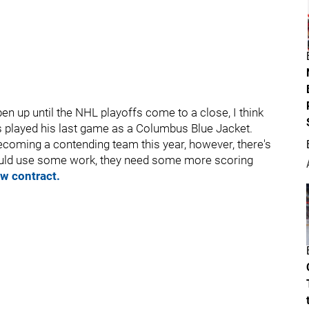
n up until the NHL playoffs come to a close, I think
as played his last game as a Columbus Blue Jacket.
coming a contending team this year, however, there's
ould use some work, they need some more scoring
w contract.