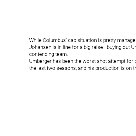
While Columbus' cap situation is pretty managea
Johansen is in line for a big raise - buying out 
contending team.
Umberger has been the worst shot attempt for 
the last two seasons, and his production is on t