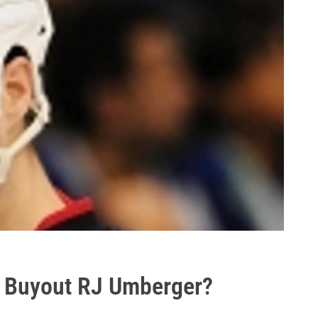
s Buyout RJ Umberger?