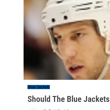
Blue Jackets
Should The Blue Jacket