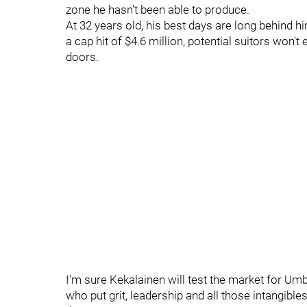
zone he hasn't been able to produce.
At 32 years old, his best days are long behind h
a cap hit of $4.6 million, potential suitors wo
doors.
I'm sure Kekalainen will test the market for Um
who put grit, leadership and all those intangibl