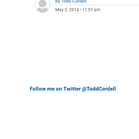
By
Todd Cordell
May 5, 2014
•
11:57 am
Follow me on Twitter @ToddCordell