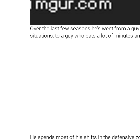
Over the last few seasons he's went from a guy 
situations, to a guy who eats a lot of minutes a
He spends most of his shifts in the defensive z