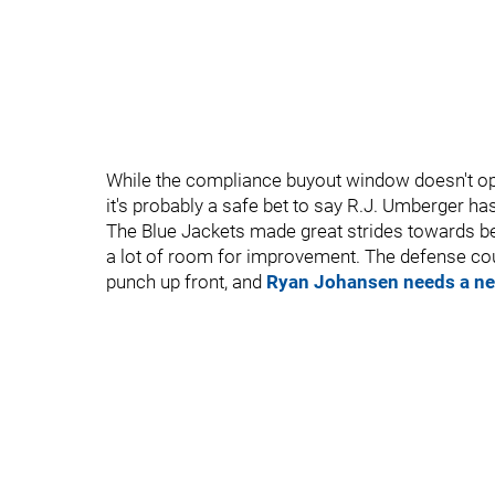
While the compliance buyout window doesn't ope
it's probably a safe bet to say R.J. Umberger h
The Blue Jackets made great strides towards be
a lot of room for improvement. The defense c
punch up front, and
Ryan Johansen needs a ne