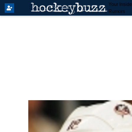
Your Insid
Rumors