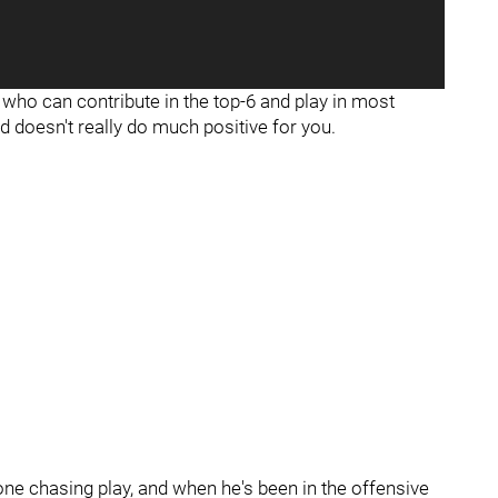
who can contribute in the top-6 and play in most
nd doesn't really do much positive for you.
one chasing play, and when he's been in the offensive