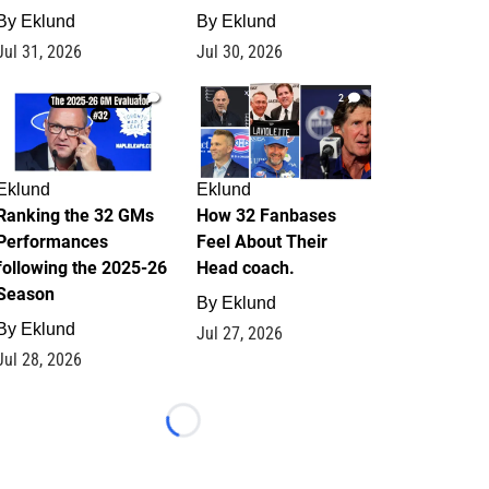
By
Eklund
By
Eklund
Jul 31, 2026
Jul 30, 2026
1
2
Eklund
Eklund
Ranking the 32 GMs
How 32 Fanbases
Performances
Feel About Their
following the 2025-26
Head coach.
Season
By
Eklund
By
Eklund
Jul 27, 2026
Jul 28, 2026
Loading...