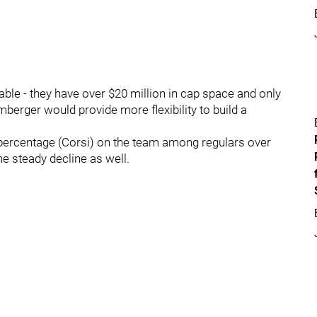
ble - they have over $20 million in cap space and only
Umberger would provide more flexibility to build a
percentage (Corsi) on the team among regulars over
he steady decline as well.