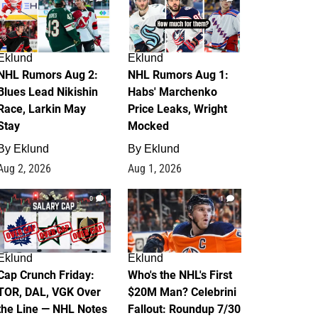
Eklund
Eklund
NHL Rumors Aug 2:
NHL Rumors Aug 1:
Blues Lead Nikishin
Habs' Marchenko
Race, Larkin May
Price Leaks, Wright
Stay
Mocked
By
Eklund
By
Eklund
Aug 2, 2026
Aug 1, 2026
0
1
Eklund
Eklund
Cap Crunch Friday:
Who's the NHL's First
TOR, DAL, VGK Over
$20M Man? Celebrini
the Line — NHL Notes
Fallout: Roundup 7/30