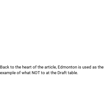
Back to the heart of the article, Edmonton is used as the
example of what NOT to at the Draft table.