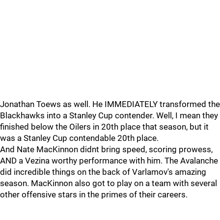
Jonathan Toews as well. He IMMEDIATELY transformed the
Blackhawks into a Stanley Cup contender. Well, I mean they
finished below the Oilers in 20th place that season, but it
was a Stanley Cup contendable 20th place.
And Nate MacKinnon didnt bring speed, scoring prowess,
AND a Vezina worthy performance with him. The Avalanche
did incredible things on the back of Varlamov's amazing
season. MacKinnon also got to play on a team with several
other offensive stars in the primes of their careers.