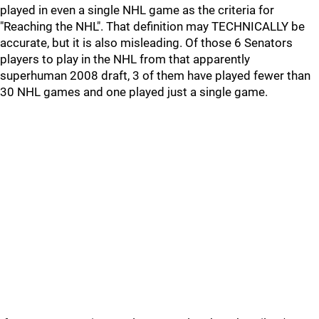
played in even a single NHL game as the criteria for
"Reaching the NHL". That definition may TECHNICALLY be
accurate, but it is also misleading. Of those 6 Senators
players to play in the NHL from that apparently
superhuman 2008 draft, 3 of them have played fewer than
30 NHL games and one played just a single game.