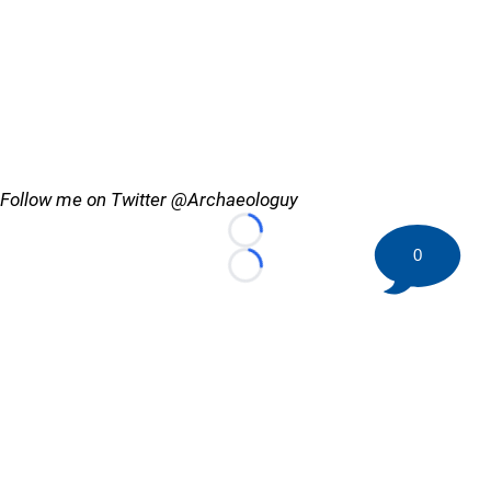
Follow me on Twitter @Archaeologuy
Loading...
0
Loading...