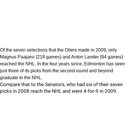
Of the seven selections that the Oilers made in 2009, only
Magnus Paajarvi (218 games) and Anton Lander (94 games)
reached the NHL. In the four years since, Edmonton has seen
just three of its picks from the second round and beyond
graduate to the NHL.
Compare that to the Senators, who had six of their seven
picks in 2008 reach the NHL and went 4-for-9 in 2009.