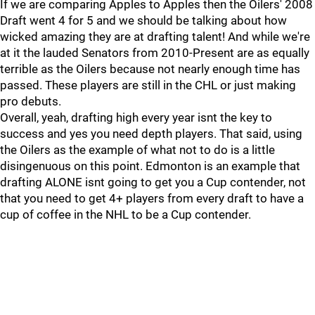
If we are comparing Apples to Apples then the Oilers' 2008
Draft went 4 for 5 and we should be talking about how
wicked amazing they are at drafting talent! And while we're
at it the lauded Senators from 2010-Present are as equally
terrible as the Oilers because not nearly enough time has
passed. These players are still in the CHL or just making
pro debuts.
Overall, yeah, drafting high every year isnt the key to
success and yes you need depth players. That said, using
the Oilers as the example of what not to do is a little
disingenuous on this point. Edmonton is an example that
drafting ALONE isnt going to get you a Cup contender, not
that you need to get 4+ players from every draft to have a
cup of coffee in the NHL to be a Cup contender.