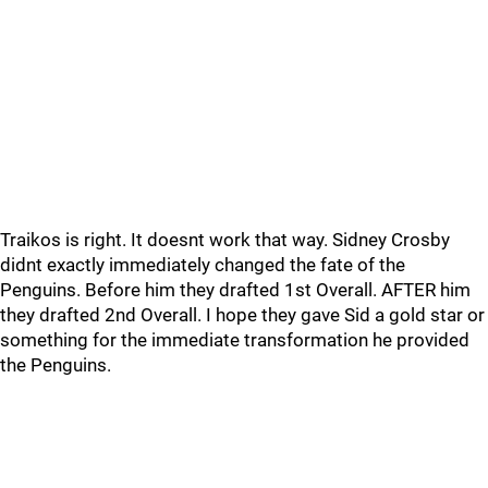
Traikos is right. It doesnt work that way. Sidney Crosby
didnt exactly immediately changed the fate of the
Penguins. Before him they drafted 1st Overall. AFTER him
they drafted 2nd Overall. I hope they gave Sid a gold star or
something for the immediate transformation he provided
the Penguins.