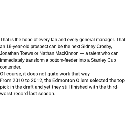
That is the hope of every fan and every general manager. That
an 18-year-old prospect can be the next Sidney Crosby,
Jonathan Toews or Nathan MacKinnon — a talent who can
immediately transform a bottom-feeder into a Stanley Cup
contender.
Of course, it does not quite work that way.
From 2010 to 2012, the Edmonton Oilers selected the top
pick in the draft and yet they still finished with the third-
worst record last season.