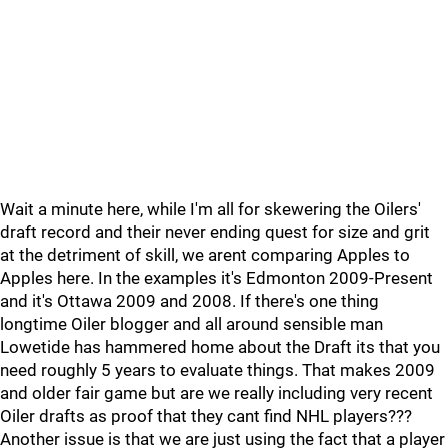
Wait a minute here, while I'm all for skewering the Oilers'
draft record and their never ending quest for size and grit
at the detriment of skill, we arent comparing Apples to
Apples here. In the examples it's Edmonton 2009-Present
and it's Ottawa 2009 and 2008. If there's one thing
longtime Oiler blogger and all around sensible man
Lowetide has hammered home about the Draft its that you
need roughly 5 years to evaluate things. That makes 2009
and older fair game but are we really including very recent
Oiler drafts as proof that they cant find NHL players???
Another issue is that we are just using the fact that a player