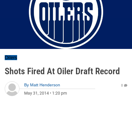
Oilers
Shots Fired At Oiler Draft Record
By
Matt Henderson
0
May 31, 2014
•
1:20 pm