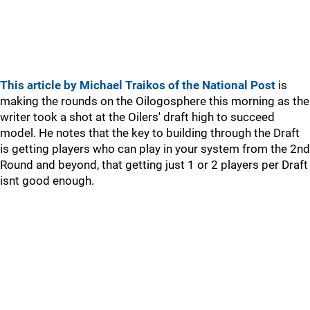
This article by Michael Traikos of the National Post
is
making the rounds on the Oilogosphere this morning as the
writer took a shot at the Oilers' draft high to succeed
model. He notes that the key to building through the Draft
is getting players who can play in your system from the 2nd
Round and beyond, that getting just 1 or 2 players per Draft
isnt good enough.