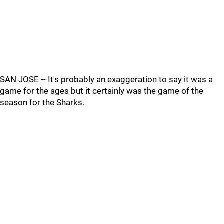
SAN JOSE -- It's probably an exaggeration to say it was a
game for the ages but it certainly was the game of the
season for the Sharks.