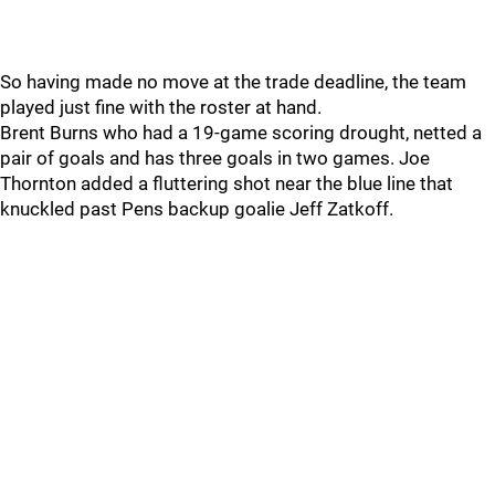
So having made no move at the trade deadline, the team
played just fine with the roster at hand.
Brent Burns who had a 19-game scoring drought, netted a
pair of goals and has three goals in two games. Joe
Thornton added a fluttering shot near the blue line that
knuckled past Pens backup goalie Jeff Zatkoff.