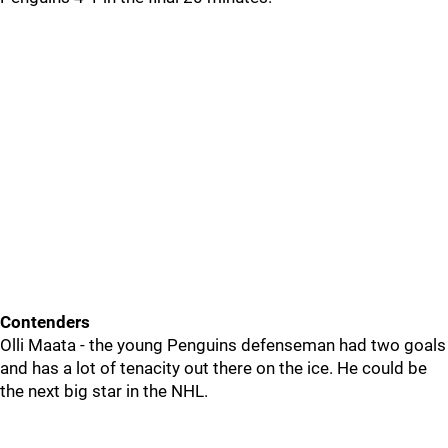
Contenders
Olli Maata - the young Penguins defenseman had two goals
and has a lot of tenacity out there on the ice. He could be
the next big star in the NHL.