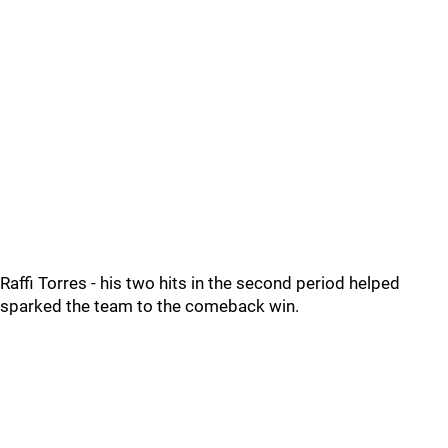
Raffi Torres - his two hits in the second period helped
sparked the team to the comeback win.