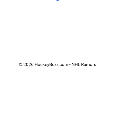
©
2026 HockeyBuzz.com - NHL Rumors