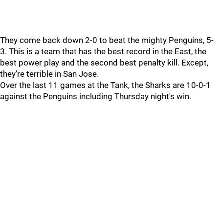
They come back down 2-0 to beat the mighty Penguins, 5-
3. This is a team that has the best record in the East, the
best power play and the second best penalty kill. Except,
they're terrible in San Jose.
Over the last 11 games at the Tank, the Sharks are 10-0-1
against the Penguins including Thursday night's win.