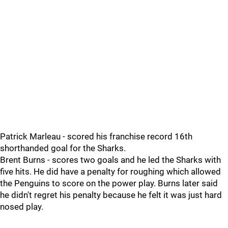
Patrick Marleau - scored his franchise record 16th
shorthanded goal for the Sharks.
Brent Burns - scores two goals and he led the Sharks with
five hits. He did have a penalty for roughing which allowed
the Penguins to score on the power play. Burns later said
he didn't regret his penalty because he felt it was just hard
nosed play.