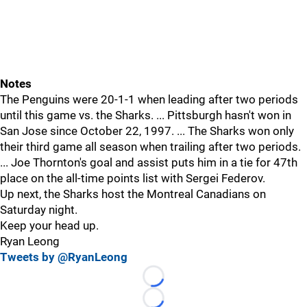
Notes
The Penguins were 20-1-1 when leading after two periods
until this game vs. the Sharks. ... Pittsburgh hasn't won in
San Jose since October 22, 1997. ... The Sharks won only
their third game all season when trailing after two periods.
... Joe Thornton's goal and assist puts him in a tie for 47th
place on the all-time points list with Sergei Federov.
Up next, the Sharks host the Montreal Canadians on
Saturday night.
Keep your head up.
Ryan Leong
Tweets by @RyanLeong
Loading...
Loading...