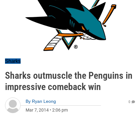
Sharks
Sharks outmuscle the Penguins in
impressive comeback win
By
Ryan Leong
0
Mar 7, 2014
•
2:06 pm