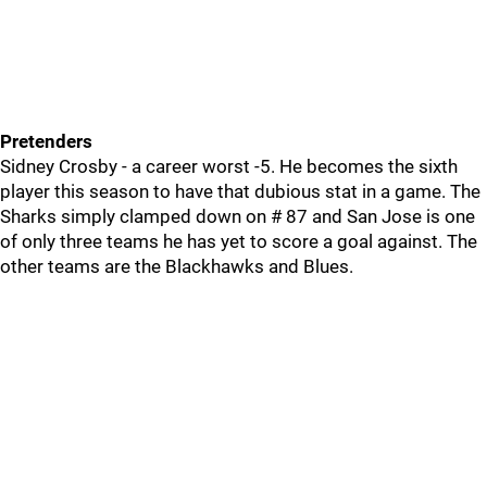
Pretenders
Sidney Crosby - a career worst -5. He becomes the sixth
player this season to have that dubious stat in a game. The
Sharks simply clamped down on # 87 and San Jose is one
of only three teams he has yet to score a goal against. The
other teams are the Blackhawks and Blues.