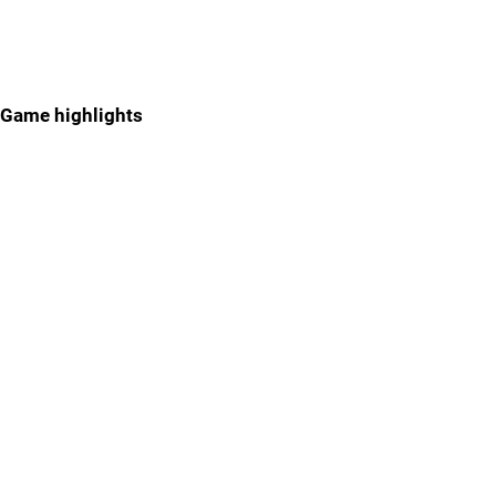
Game highlights