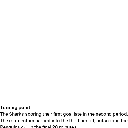
Turning point
The Sharks scoring their first goal late in the second period.
The momentum carried into the third period, outscoring the
Penguins 4-1 in the final 20 minutes.