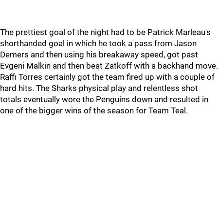
The prettiest goal of the night had to be Patrick Marleau's
shorthanded goal in which he took a pass from Jason
Demers and then using his breakaway speed, got past
Evgeni Malkin and then beat Zatkoff with a backhand move.
Raffi Torres certainly got the team fired up with a couple of
hard hits. The Sharks physical play and relentless shot
totals eventually wore the Penguins down and resulted in
one of the bigger wins of the season for Team Teal.