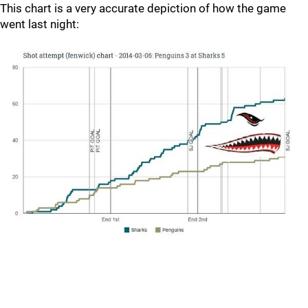
This chart is a very accurate depiction of how the game
went last night: