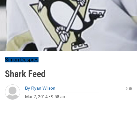
Simon Despres
Shark Feed
By
Ryan Wilson
0
Mar 7, 2014
•
9:58 am