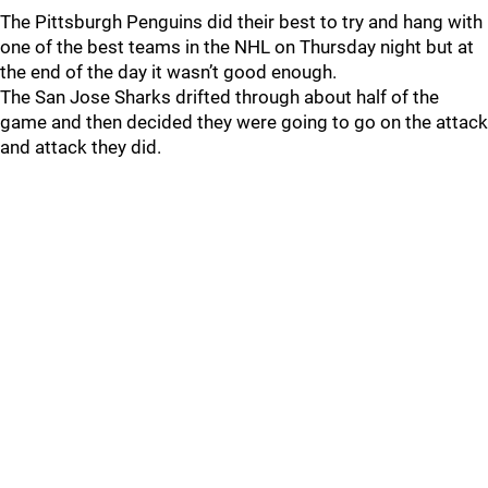
The Pittsburgh Penguins did their best to try and hang with
one of the best teams in the NHL on Thursday night but at
the end of the day it wasn’t good enough.
The San Jose Sharks drifted through about half of the
game and then decided they were going to go on the attack
and attack they did.