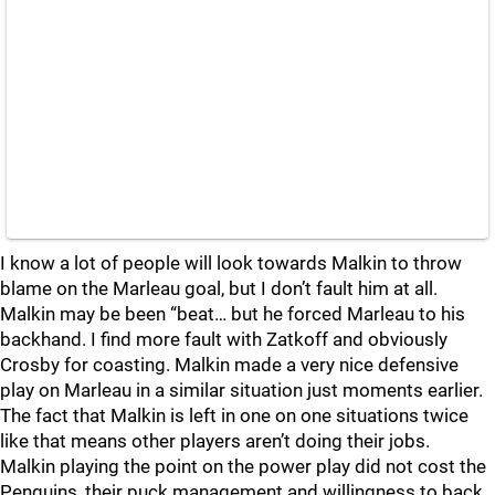
I know a lot of people will look towards Malkin to throw
blame on the Marleau goal, but I don’t fault him at all.
Malkin may be been “beat… but he forced Marleau to his
backhand. I find more fault with Zatkoff and obviously
Crosby for coasting. Malkin made a very nice defensive
play on Marleau in a similar situation just moments earlier.
The fact that Malkin is left in one on one situations twice
like that means other players aren’t doing their jobs.
Malkin playing the point on the power play did not cost the
Penguins, their puck management and willingness to back