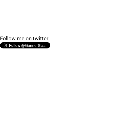
Follow me on twitter