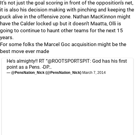
It’s not just the goal scoring in front of the opposition’s net,
it is also his decision making with pinching and keeping the
puck alive in the offensive zone. Nathan MacKinnon might
have the Calder locked up but it doesn’t Maatta, Olli is
going to continue to haunt other teams for the next 15
years.
For some folks the Marcel Goc acquisition might be the
best move ever made
He's almighty!! RT “
@ROOTSPORTSPIT
: God has his first
point as a Pens. -DP…
— @PensNation_Nick (@PensNation_Nick)
March 7, 2014