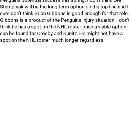
Penguins potential success this spring. I don’t think Lee
Stempniak will be the long term option on the top line and I
sure don’t think Brian Gibbons is good enough for that role.
Gibbons is a product of the Penguins injury situation, I don’t
think he has a spot on the NHL roster once a viable option
can be found for Crosby and Kunitz. He might not have a
spot on the NHL roster much longer regardless.