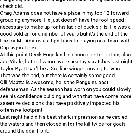
check did.
Craig Adams does not have a place in my top 12 forward
grouping anymore. He just doesn’t have the foot speed
necessary to make up for his lack of puck skills. He was a
good soldier for a number of years but it’s the end of the
line for Mr. Adams as it pertains to playing on a team with
Cup aspirations.
At this point Deryk Engelland is a much better option, also
Joe Vitale, both of whom were healthy scratches last night.
Taylor Pyatt can’t be a 3rd line winger moving forward.
That was the bad, but there is certainly some good.
Olli Maatta is awesome; he is the Penguins best
defenseman. As the season has worn on you could slowly
see his confidence building and with that have come more
assertive decisions that have positively impacted his
offensive footprint.
Last night he did his best shark impression as he circled
the waters and then closed in for the kill twice for goals
around the goal front.