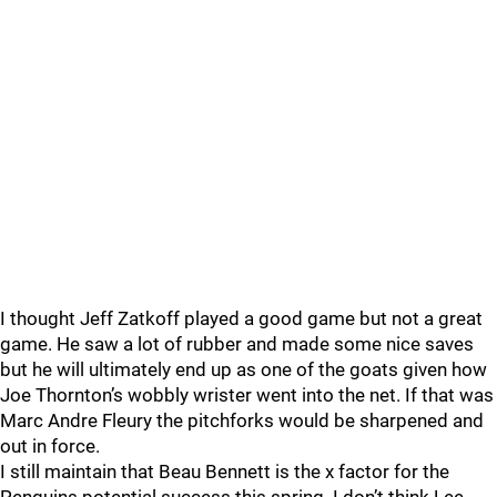
I thought Jeff Zatkoff played a good game but not a great
game. He saw a lot of rubber and made some nice saves
but he will ultimately end up as one of the goats given how
Joe Thornton’s wobbly wrister went into the net. If that was
Marc Andre Fleury the pitchforks would be sharpened and
out in force.
I still maintain that Beau Bennett is the x factor for the