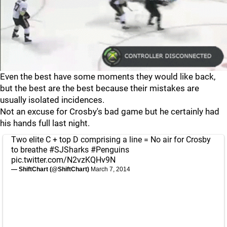
Even the best have some moments they would like back,
but the best are the best because their mistakes are
usually isolated incidences.
Not an excuse for Crosby's bad game but he certainly had
his hands full last night.
Two elite C + top D comprising a line = No air for Crosby
to breathe
#SJSharks
#Penguins
pic.twitter.com/N2vzKQHv9N
— ShiftChart (@ShiftChart)
March 7, 2014