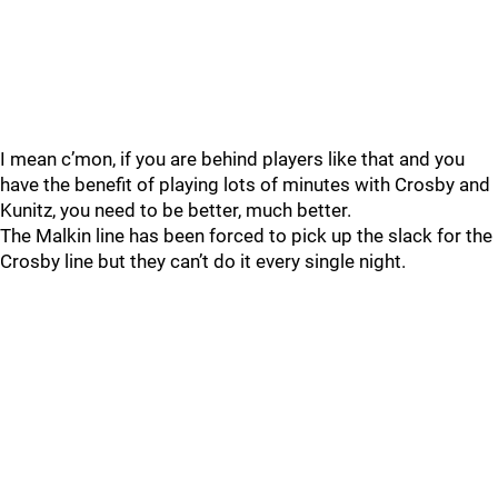
I mean c’mon, if you are behind players like that and you
have the benefit of playing lots of minutes with Crosby and
Kunitz, you need to be better, much better.
The Malkin line has been forced to pick up the slack for the
Crosby line but they can’t do it every single night.