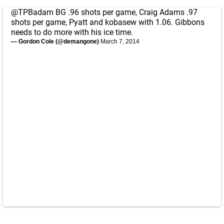
@TPBadam
BG .96 shots per game, Craig Adams .97
shots per game, Pyatt and kobasew with 1.06. Gibbons
needs to do more with his ice time.
— Gordon Cole (@demangone)
March 7, 2014