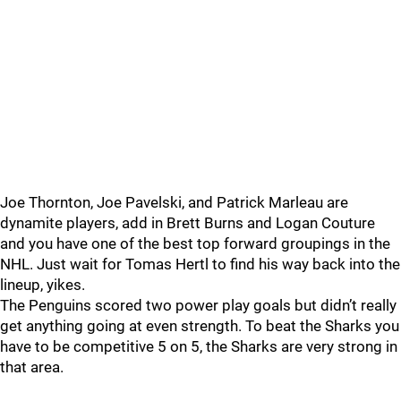
Joe Thornton, Joe Pavelski, and Patrick Marleau are
dynamite players, add in Brett Burns and Logan Couture
and you have one of the best top forward groupings in the
NHL. Just wait for Tomas Hertl to find his way back into the
lineup, yikes.
The Penguins scored two power play goals but didn’t really
get anything going at even strength. To beat the Sharks you
have to be competitive 5 on 5, the Sharks are very strong in
that area.