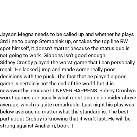
Jayson Megna needs to be called up and whether he plays
3rd line to bump Stempniak up, or takes the top line RW
spot himself, it doesn’t matter because the status quo is
not going to work. Gibbons isn’t good enough.
Sidney Crosby played the worst game that I can personally
recall. He lacked jump and made some really poor
decisions with the puck. The fact that he played a poor
game is certainly not the end of the world but it is
newsworthy because IT NEVER HAPPENS. Sidney Crosby’s
worst games are usually what most people consider above
average, which is quite remarkable. Last night his play was
below average no matter what the standard is. The best
part about Crosby is knowing that it won’t last. He will be
strong against Anaheim, book it.