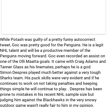
While Potash was guilty of a pretty funny autocorrect
tweet, Goc was pretty good for the Penguins. He is a legit
NHL talent and will be a productive member of the
Penguins moving forward. Goc even recorded an assist on
one of the Olli Maatta goals. It came with Craig Adams and
Tanner Glass as his linemates, perhaps he is a god.
Simon Despres played much better against a very tough
Sharks team. His puck skills were very evident and if he
continues to work on not taking penalties and keeping
things simple he will continue to play. . Despres has been
prone to mistakes in his recent NHL sample size but
judging him against the Blackhawks in the very snowy
outdoor game wasn’t really fair to him in my opinion.