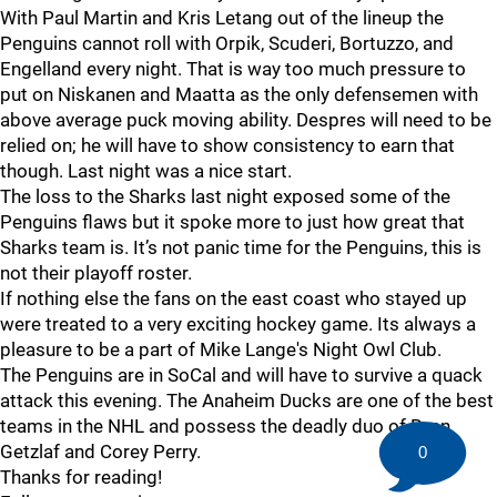
With Paul Martin and Kris Letang out of the lineup the
Penguins cannot roll with Orpik, Scuderi, Bortuzzo, and
Engelland every night. That is way too much pressure to
put on Niskanen and Maatta as the only defensemen with
above average puck moving ability. Despres will need to be
relied on; he will have to show consistency to earn that
though. Last night was a nice start.
The loss to the Sharks last night exposed some of the
Penguins flaws but it spoke more to just how great that
Sharks team is. It’s not panic time for the Penguins, this is
not their playoff roster.
If nothing else the fans on the east coast who stayed up
were treated to a very exciting hockey game. Its always a
pleasure to be a part of Mike Lange's Night Owl Club.
The Penguins are in SoCal and will have to survive a quack
attack this evening. The Anaheim Ducks are one of the best
teams in the NHL and possess the deadly duo of Ryan
Getzlaf and Corey Perry.
0
Thanks for reading!