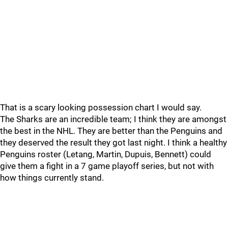
That is a scary looking possession chart I would say.
The Sharks are an incredible team; I think they are amongst
the best in the NHL. They are better than the Penguins and
they deserved the result they got last night. I think a healthy
Penguins roster (Letang, Martin, Dupuis, Bennett) could
give them a fight in a 7 game playoff series, but not with
how things currently stand.