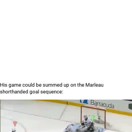
His game could be summed up on the Marleau
shorthanded goal sequence: