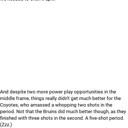
And despite two more power play opportunities in the
middle frame, things really didn’t get much better for the
Coyotes, who amassed a whopping two shots in the
period. Not that the Bruins did much better though, as they
finished with three shots in the second. A five-shot period.
(Zzz.)