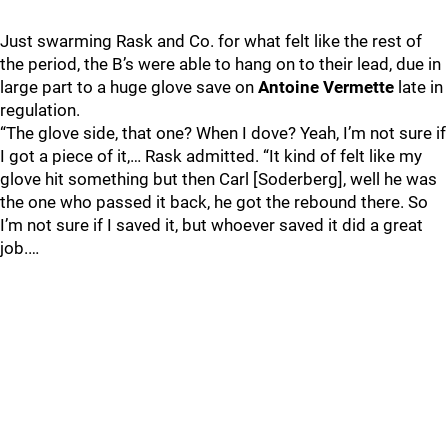
Just swarming Rask and Co. for what felt like the rest of
the period, the B’s were able to hang on to their lead, due in
large part to a huge glove save on
Antoine Vermette
late in
regulation.
“The glove side, that one? When I dove? Yeah, I’m not sure if
I got a piece of it,… Rask admitted. “It kind of felt like my
glove hit something but then Carl [Soderberg], well he was
the one who passed it back, he got the rebound there. So
I’m not sure if I saved it, but whoever saved it did a great
job.…