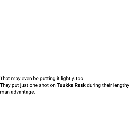
That may even be putting it lightly, too.
They put just one shot on
Tuukka Rask
during their lengthy
man advantage.