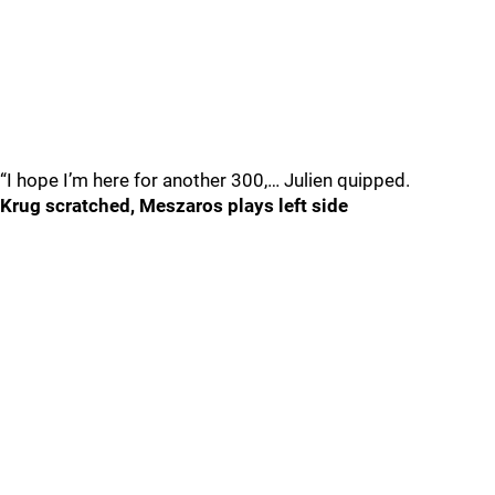
“I hope I’m here for another 300,… Julien quipped.
Krug scratched, Meszaros plays left side