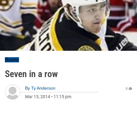
Bruins
Seven in a row
By
Ty Anderson
0
Mar 13, 2014
•
11:15 pm