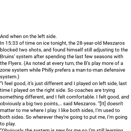
And when on the left side.
In 15:33 of time on ice tonight, the 28-year-old Meszaros
blocked two shots, and found himself still adjusting to the
Bruins’ system after spending the last few seasons with
the Flyers. (As noted at every turn, the B’s play more of a
zone system while Philly prefers a man-to-man defensive
system.)
“I feel good, it’s just different and I played on left side, last
time I played on the right side. So coaches are trying
something different, and I felt comfortable. I felt good, and
obviously a big two points,… said Meszaros. “[It] doesn’t
matter to me where I play. I like both sides, I’m used to
both sides. So wherever they’re going to put me, I’m going
to play.
“Obviously, the system is new for me so I’m still learning,