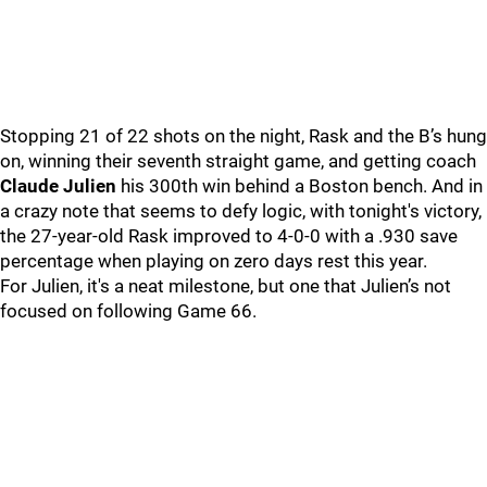
Stopping 21 of 22 shots on the night, Rask and the B’s hung
on, winning their seventh straight game, and getting coach
Claude Julien
his 300th win behind a Boston bench. And in
a crazy note that seems to defy logic, with tonight's victory,
the 27-year-old Rask improved to 4-0-0 with a .930 save
percentage when playing on zero days rest this year.
For Julien, it's a neat milestone, but one that Julien’s not
focused on following Game 66.