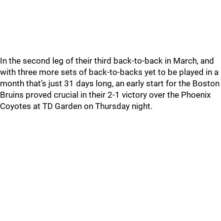
In the second leg of their third back-to-back in March, and
with three more sets of back-to-backs yet to be played in a
month that’s just 31 days long, an early start for the Boston
Bruins proved crucial in their 2-1 victory over the Phoenix
Coyotes at TD Garden on Thursday night.