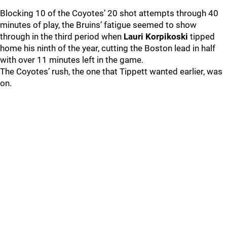
Blocking 10 of the Coyotes’ 20 shot attempts through 40
minutes of play, the Bruins’ fatigue seemed to show
through in the third period when
Lauri Korpikoski
tipped
home his ninth of the year, cutting the Boston lead in half
with over 11 minutes left in the game.
The Coyotes’ rush, the one that Tippett wanted earlier, was
on.