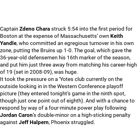
Captain
Zdeno Chara
struck 5:54 into the first period for
Boston at the expense of Massachusetts’ own
Keith
Yandle
, who committed an egregious turnover in his own
zone, putting the Bruins up 1-0. The goal, which gave the
36-year-old defensemen his 16th marker of the season,
and put him just three away from matching his career-high
of 19 (set in 2008-09), was huge.
It took the pressure on a ‘Yotes club currently on the
outside looking in in the Western Conference playoff
picture (they entered tonight’s game in the ninth spot,
though just one point out of eighth). And with a chance to
respond by way of a four-minute power play following
Jordan Caron
’s double-minor on a high-sticking penalty
against
Jeff Halpern
, Phoenix struggled.