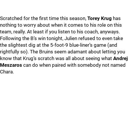
Scratched for the first time this season,
Torey Krug
has
nothing to worry about when it comes to his role on this
team, really. At least if you listen to his coach, anyways.
Following the B’s win tonight, Julien refused to even take
the slightest dig at the 5-foot-9 blue-liner’s game (and
rightfully so). The Bruins seem adamant about letting you
know that Krug’s scratch was all about seeing what
Andrej
Meszaros
can do when paired with somebody not named
Chara.