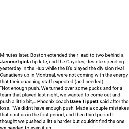
Minutes later, Boston extended their lead to two behind a
Jarome Iginla
tip late, and the Coyotes, despite spending
yesterday in the Hub while the B’s played the division rival
Canadiens up in Montreal, were not coming with the energy
that their coaching staff expected (and needed).
“Not enough push. We turned over some pucks and for a
team that played last night, we wanted to come out and
push a little bit,… Phoenix coach
Dave Tippett
said after the
loss. “We didn’t have enough push. Made a couple mistakes
that cost us in the first period, and then third period I
thought we pushed a little harder but couldn’t find the one
we needed to even it up.…