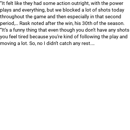
“It felt like they had some action outright, with the power
plays and everything, but we blocked a lot of shots today
throughout the game and then especially in that second
period,… Rask noted after the win, his 30th of the season.
“It’s a funny thing that even though you don’t have any shots
you feel tired because you’re kind of following the play and
moving a lot. So, no I didn’t catch any rest.…