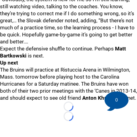
still watching video, talking to the coaches. You know,
they’re trying to correct me if I do something wrong, so it’s
great,… the Slovak defender noted, adding, “But there’s not
much of a practice time, so the learning process - I have to
be quick. Hopefully game-by-game it’s going to get better
and better.…
Expect the defensive shuffle to continue. Perhaps
Matt
Bartkowski
is next.
Up next
The Bruins will practice at Ristuccia Arena in Wilmington,
Mass. tomorrow before playing host to the Carolina
Hurricanes for a Saturday matinee. The Bruins have won
both of their two prior meetings with the ‘Canes in 2013-14,
and should expect to see old friend
Anton Khudobin
in net.
0
Loading...
Loading...