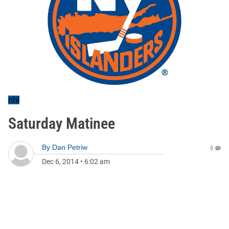
nhl
Saturday Matinee
By
Dan Petriw
0
Dec 6, 2014
•
6:02 am