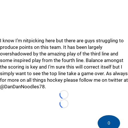
I know I’m nitpicking here but there are guys struggling to
produce points on this team. It has been largely
overshadowed by the amazing play of the third line and
some inspired play from the fourth line. Balance amongst
the scoring is key and I’m sure this will correct itself but I
simply want to see the top line take a game over. As always
for more on all things hockey please follow me on twitter at
@DanDanNoodles78.
Loading...
Loading...
0