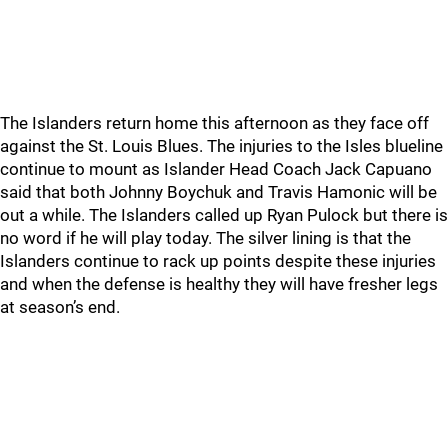
The Islanders return home this afternoon as they face off
against the St. Louis Blues. The injuries to the Isles blueline
continue to mount as Islander Head Coach Jack Capuano
said that both Johnny Boychuk and Travis Hamonic will be
out a while. The Islanders called up Ryan Pulock but there is
no word if he will play today. The silver lining is that the
Islanders continue to rack up points despite these injuries
and when the defense is healthy they will have fresher legs
at season’s end.