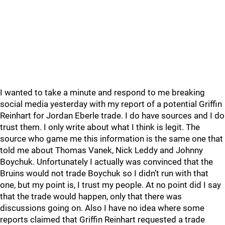
I wanted to take a minute and respond to me breaking
social media yesterday with my report of a potential Griffin
Reinhart for Jordan Eberle trade. I do have sources and I do
trust them. I only write about what I think is legit. The
source who game me this information is the same one that
told me about Thomas Vanek, Nick Leddy and Johnny
Boychuk. Unfortunately I actually was convinced that the
Bruins would not trade Boychuk so I didn’t run with that
one, but my point is, I trust my people. At no point did I say
that the trade would happen, only that there was
discussions going on. Also I have no idea where some
reports claimed that Griffin Reinhart requested a trade