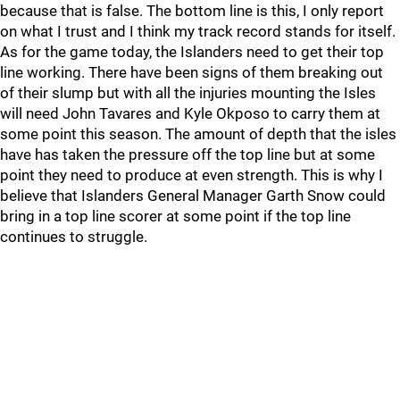
because that is false. The bottom line is this, I only report
on what I trust and I think my track record stands for itself.
As for the game today, the Islanders need to get their top
line working. There have been signs of them breaking out
of their slump but with all the injuries mounting the Isles
will need John Tavares and Kyle Okposo to carry them at
some point this season. The amount of depth that the isles
have has taken the pressure off the top line but at some
point they need to produce at even strength. This is why I
believe that Islanders General Manager Garth Snow could
bring in a top line scorer at some point if the top line
continues to struggle.