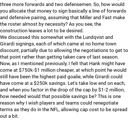
three more forwards and two defensemen. So, how would
you allocate that money to sign basically a line of forwards
and defensive pairing, assuming that Miller and Fast make
the roster almost by necessity? As you see, the
construction leaves a lot to be desired.
We discussed this somewhat with the Lundqvist and
Girardi signings, each of which came at no home town
discount, partially due to allowing the negotiations to get to
that point rather than getting taken care of last season.
Now, as I mentioned previously, I felt that Hank might have
come at $750k-$1 million cheaper, at which point he would
still have been the highest paid goalie, while Girardi could
have come at a $250k savings. Let's take low end on each,
and when you factor in the drop of the cap by $1-2 million,
how needed would that possible savings be? This is one
reason why I wish players and teams could renegotiate
terms as they do in the NFL, allowing cap cost to be spread
out a bit.