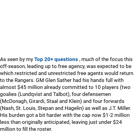
As seen by my
Top 20+ questions
, much of the focus this
off-season, leading up to free agency, was expected to be
which restricted and unrestricted free agents would return
to the Rangers. GM Glen Sather had his hands full with
almost $45 million already committed to 10 players (two
goalies (Lundqvist and Talbot), four defensemen
(McDonagh, Girardi, Staal and Klein) and four forwards
(Nash, St. Louis, Stepan and Hagelin) as well as J.T. Miller.
His burden got a bit harder with the cap now $1-2 million
less than originally anticipated, leaving just under $24
million to fill the roster.