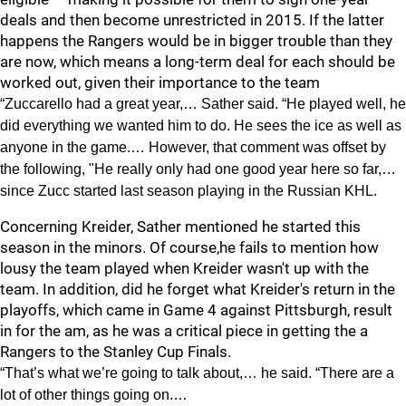
deals and then become unrestricted in 2015. If the latter
happens the Rangers would be in bigger trouble than they
are now, which means a long-term deal for each should be
worked out, given their importance to the team
“Zuccarello had a great year,… Sather said. “He played well, he
did everything we wanted him to do. He sees the ice as well as
anyone in the game.… However, that comment was offset by
the following, "He really only had one good year here so far,…
since Zucc started last season playing in the Russian KHL.
Concerning Kreider, Sather mentioned he started this
season in the minors. Of course,he fails to mention how
lousy the team played when Kreider wasn't up with the
team. In addition, did he forget what Kreider's return in the
playoffs, which came in Game 4 against Pittsburgh, result
in for the am, as he was a critical piece in getting the a
Rangers to the Stanley Cup Finals.
“That’s what we’re going to talk about,… he said. “There are a
lot of other things going on.…