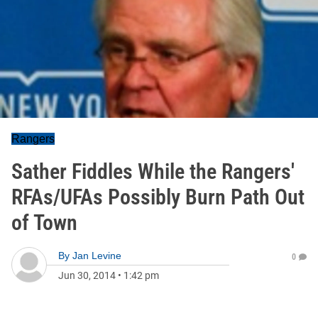
Rangers
Sather Fiddles While the Rangers'
RFAs/UFAs Possibly Burn Path Out
of Town
By
Jan Levine
0
Jun 30, 2014
•
1:42 pm