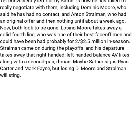
Yet conveniently left out by Sather is how he has failed to
really negotiate with them, including Dominic Moore, who
said he has had no contact, and Anton Stralman, who had
an original offer and then nothing until about a week ago.
Now, both look to be gone. Losing Moore takes away a
solid fourth line, who was one of their best faceoff men and
could have been had probably for 2/$2.5 million in-season.
Stralman came on during the playoffs, and his departure
takes away that right-handed, left-handed balance AV likes
along with a second-pair, d-man. Maybe Sather signs Ryan
Carter and Mark Fayne, but losing D. Moore and Stralman
will sting.