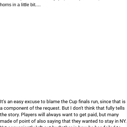
horns in a little bit.…
It's an easy excuse to blame the Cup finals run, since that is
a component of the request. But I don't think that fully tells
the story. Players will always want to get paid, but many
made of point of also saying that they wanted to stay in NY.