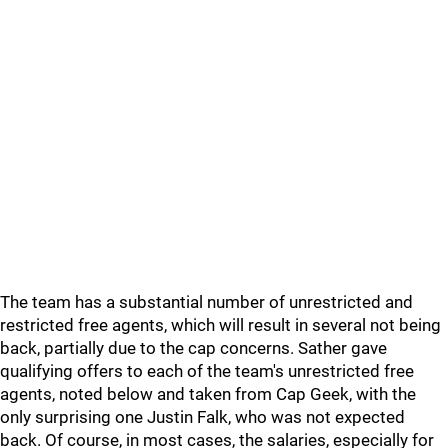
The team has a substantial number of unrestricted and
restricted free agents, which will result in several not being
back, partially due to the cap concerns. Sather gave
qualifying offers to each of the team's unrestricted free
agents, noted below and taken from Cap Geek, with the
only surprising one Justin Falk, who was not expected
back. Of course, in most cases, the salaries, especially for