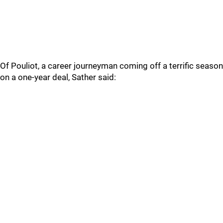
Of Pouliot, a career journeyman coming off a terrific season
on a one-year deal, Sather said: