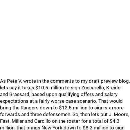
As Pete V. wrote in the comments to my draft preview blog,
lets say it takes $10.5 million to sign Zuccarello, Kreider
and Brassard, based upon qualifying offers and salary
expectations at a fairly worse case scenario. That would
bring the Rangers down to $12.5 million to sign six more
forwards and three defensemen. So, then lets put J. Moore,
Fast, Miller and Carcillo on the roster for a total of $4.3
million, that brings New York down to $8.2 million to sign