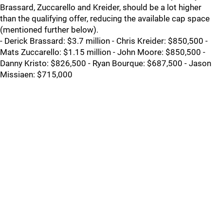
Brassard, Zuccarello and Kreider, should be a lot higher
than the qualifying offer, reducing the available cap space
(mentioned further below).
- Derick Brassard: $3.7 million - Chris Kreider: $850,500 -
Mats Zuccarello: $1.15 million - John Moore: $850,500 -
Danny Kristo: $826,500 - Ryan Bourque: $687,500 - Jason
Missiaen: $715,000