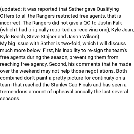
(updated: it was reported that Sather gave Qualifying
Offers to all the Rangers restricted free agents, that is
incorrect. The Rangers did not give a QO to Justin Falk
(which I had originally reported as receiving one), Kyle Jean,
Kyle Beach, Steve Stajcer and Jason Wilson)
My big issue with Sather is two-fold, which I will discuss
much more below. First, his inability to re-sign the team's
free agents during the season, preventing them from
reaching free agency. Second, his comments that he made
over the weekend may not help those negotiations. Both
combined don't paint a pretty picture for continuity on a
team that reached the Stanley Cup Finals and has seen a
tremendous amount of upheaval annually the last several
seasons.