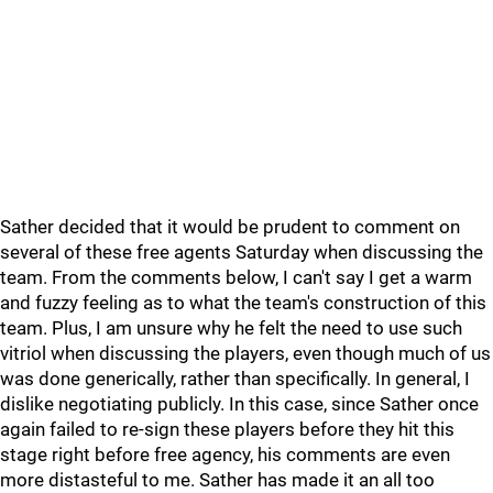
Sather decided that it would be prudent to comment on
several of these free agents Saturday when discussing the
team. From the comments below, I can't say I get a warm
and fuzzy feeling as to what the team's construction of this
team. Plus, I am unsure why he felt the need to use such
vitriol when discussing the players, even though much of us
was done generically, rather than specifically. In general, I
dislike negotiating publicly. In this case, since Sather once
again failed to re-sign these players before they hit this
stage right before free agency, his comments are even
more distasteful to me. Sather has made it an all too