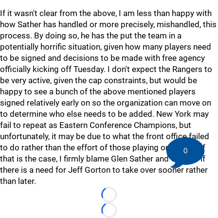
If it wasn't clear from the above, I am less than happy with
how Sather has handled or more precisely, mishandled, this
process. By doing so, he has the put the team in a
potentially horrific situation, given how many players need
to be signed and decisions to be made with free agency
officially kicking off Tuesday. I don't expect the Rangers to
be very active, given the cap constraints, but would be
happy to see a bunch of the above mentioned players
signed relatively early on so the organization can move on
to determine who else needs to be added. New York may
fail to repeat as Eastern Conference Champions, but
unfortunately, it may be due to what the front office failed
to do rather than the effort of those playing on the ice. If
0
that is the case, I firmly blame Glen Sather and wonder if
there is a need for Jeff Gorton to take over sooner rather
than later.
Loading...
Loading...