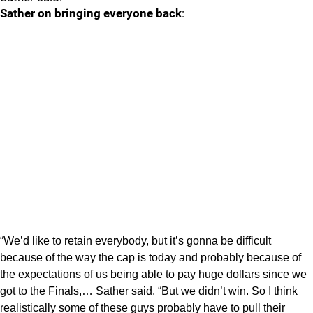
Sather on bringing everyone back
:
“We’d like to retain everybody, but it’s gonna be difficult
because of the way the cap is today and probably because of
the expectations of us being able to pay huge dollars since we
got to the Finals,… Sather said. “But we didn’t win. So I think
realistically some of these guys probably have to pull their