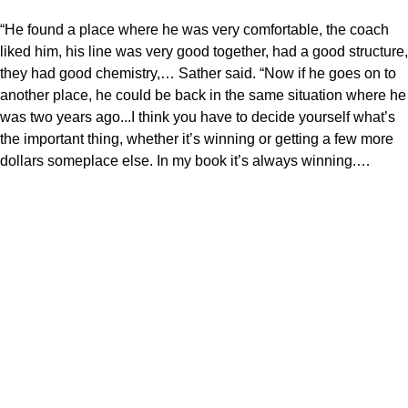
“He found a place where he was very comfortable, the coach
liked him, his line was very good together, had a good structure,
they had good chemistry,… Sather said. “Now if he goes on to
another place, he could be back in the same situation where he
was two years ago...I think you have to decide yourself what’s
the important thing, whether it’s winning or getting a few more
dollars someplace else. In my book it’s always winning.…