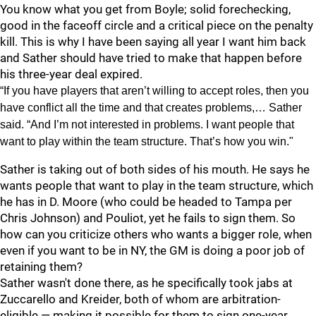
You know what you get from Boyle; solid forechecking,
good in the faceoff circle and a critical piece on the penalty
kill. This is why I have been saying all year I want him back
and Sather should have tried to make that happen before
his three-year deal expired.
“If you have players that aren’t willing to accept roles, then you
have conflict all the time and that creates problems,… Sather
said. “And I’m not interested in problems. I want people that
want to play within the team structure. That’s how you win."
Sather is taking out of both sides of his mouth. He says he
wants people that want to play in the team structure, which
he has in D. Moore (who could be headed to Tampa per
Chris Johnson) and Pouliot, yet he fails to sign them. So
how can you criticize others who wants a bigger role, when
even if you want to be in NY, the GM is doing a poor job of
retaining them?
Sather wasn't done there, as he specifically took jabs at
Zuccarello and Kreider, both of whom are arbitration-
eligible — making it possible for them to sign one-year