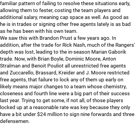
familiar pattern of failing to resolve these situations early,
allowing them to fester, costing the team players and
additional salary, meaning cap space as well. As good as
he is in trades or signing other free agents lately is as bad
as he has been with his own team.
We saw this with Brandon Prust a few years ago. In
addition, after the trade for Rick Nash, much of the Rangers'
depth was lost, leading to the in-season Marian Gaborik
trade. Now, with Brian Boyle, Dominic Moore, Anton
Stralman and Benoit Pouliot all unrestricted free agents
and Zuccarello, Brassard, Kreider and J. Moore restricted
free agents, that failure to lock any of them up early on
likely means major changes to a team whose chemistry,
closeness and fourth line were a big part of their success
last year. Trying to get some, if not all, of those players
locked up at a reasonable rate was key because they only
have a bit under $24 million to sign nine forwards and three
defensemen.