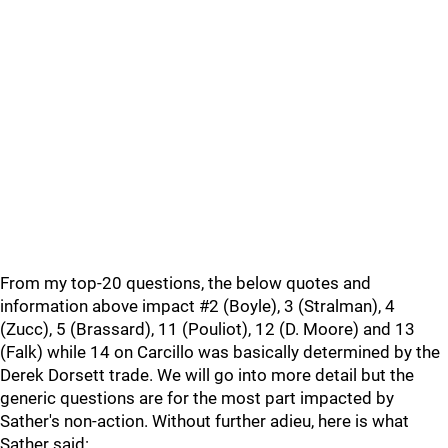
From my top-20 questions, the below quotes and
information above impact #2 (Boyle), 3 (Stralman), 4
(Zucc), 5 (Brassard), 11 (Pouliot), 12 (D. Moore) and 13
(Falk) while 14 on Carcillo was basically determined by the
Derek Dorsett trade. We will go into more detail but the
generic questions are for the most part impacted by
Sather's non-action. Without further adieu, here is what
Sather said: