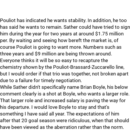
Pouliot has indicated he wants stability. In addition, he too
has said he wants to remain. Sather could have tried to sign
him during the year for two years at around $1.75 million
per. By waiting and seeing how bereft the market is, of
course Pouliot is going to want more. Numbers such as
three years and $9 million are being thrown around.
Everyone thinks it will be so easy to recapture the
chemistry shown by the Pouliot-Brassard-Zuccarello line,
but I would order if that trio was together, not broken apart
due to a failure for timely negotiation.
While Sather didn't specifically name Brian Boyle, his below
comment clearly is a shot at Boyle, who wants a larger role.
That larger role and increased salary is paving the way for
his departure. I would love Boyle to stay and that's
something I have said all year. The expectations of him
after that 20 goal season were ridiculous, when that should
have been viewed as the aberration rather than the norm.