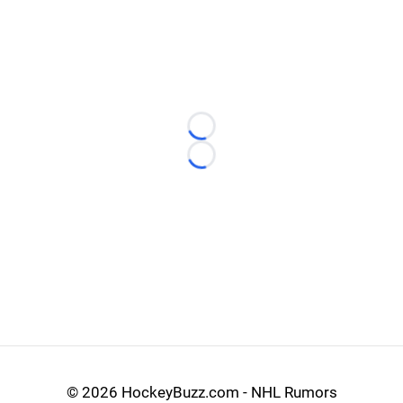
Loading...
Loading...
©
2026 HockeyBuzz.com - NHL Rumors