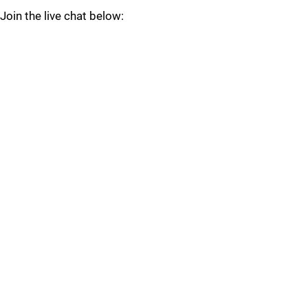
Join the live chat below: