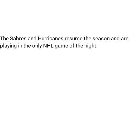
The Sabres and Hurricanes resume the season and are
playing in the only NHL game of the night.