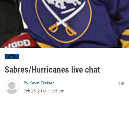
Buffalo
Sabres/Hurricanes live chat
By
Kevin Freiheit
0
Feb 25, 2014
•
1:26 pm