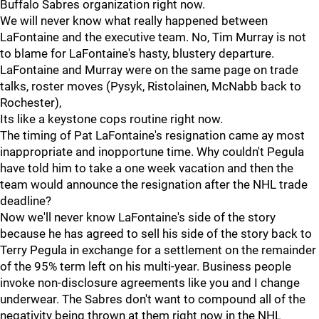
Buffalo Sabres organization right now.
We will never know what really happened between
LaFontaine and the executive team. No, Tim Murray is not
to blame for LaFontaine's hasty, blustery departure.
LaFontaine and Murray were on the same page on trade
talks, roster moves (Pysyk, Ristolainen, McNabb back to
Rochester),
Its like a keystone cops routine right now.
The timing of Pat LaFontaine's resignation came ay most
inappropriate and inopportune time. Why couldn't Pegula
have told him to take a one week vacation and then the
team would announce the resignation after the NHL trade
deadline?
Now we'll never know LaFontaine's side of the story
because he has agreed to sell his side of the story back to
Terry Pegula in exchange for a settlement on the remainder
of the 95% term left on his multi-year. Business people
invoke non-disclosure agreements like you and I change
underwear. The Sabres don't want to compound all of the
negativity being thrown at them right now in the NHL