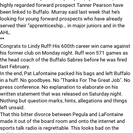
highly regarded forward prospect Tanner Pearson have
been linked to Buffalo. Murray said last week that he’s
looking for young forward prospects who have already
served their “apprenticeship… in major juniors and in the
AHL.
**
Congrats to Lindy Ruff! His 600th career win came against
his former club on Monday night. Ruff won 571 games as
the head coach of the Buffalo Sabres before he was fired
last February.
In the end, Pat Lafontaine packed his bags and left Buffalo
in a huff. No goodbyes. No "Thanks For The Great Job". No
press conference. No explanation to elaborate on his
written statement that was released on Saturday night.
Nothing but question marks, hints, allegations and things
left unsaid.
That this bitter divorce between Pegula and LaFontaine
made it out of the board room and onto the internet and
sports talk radio is regrettable. This looks bad on the