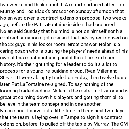
two weeks and think about it. A report surfaced after Tim
Murray and Ted Black’s presser on Sunday afternoon that
Nolan was given a contract extension proposal two weeks
ago, before the Pat LaFontaine incident had occurred.
Nolan said Sunday that his mind is not on himself nor his
contract situation right now and that he’s hyper-focused on
the 22 guys in his locker room. Great answer. Nolan is a
caring coach who is putting the players’ needs ahead of his
own at this most confusing and difficult time in team
history. It’s the right thing for a leader to do.It’s a lot to
process for a young, re-building group. Ryan Miller and
Steve Ott were abruptly traded on Friday, then twelve hours
later, Pat LaFontaine re-signed. To say nothing of the
looming trade deadline. Nolan is the mater motivator and is
great at calming down his players and getting them all to
believe in the team concept and in one another.
Nolan should carve out a little time in these next two days
that the team is laying over in Tampa to sign his contract
extension, before its pulled off the table by Murray. The GM