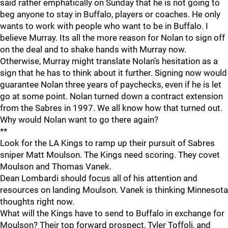
said rather emphatically on Sunday that he is not going to
beg anyone to stay in Buffalo, players or coaches. He only
wants to work with people who want to be in Buffalo. I
believe Murray. Its all the more reason for Nolan to sign off
on the deal and to shake hands with Murray now.
Otherwise, Murray might translate Nolan’s hesitation as a
sign that he has to think about it further. Signing now would
guarantee Nolan three years of paychecks, even if he is let
go at some point. Nolan turned down a contract extension
from the Sabres in 1997. We all know how that turned out.
Why would Nolan want to go there again?
**
Look for the LA Kings to ramp up their pursuit of Sabres
sniper Matt Moulson. The Kings need scoring. They covet
Moulson and Thomas Vanek.
Dean Lombardi should focus all of his attention and
resources on landing Moulson. Vanek is thinking Minnesota
thoughts right now.
What will the Kings have to send to Buffalo in exchange for
Moulson? Their top forward prospect, Tyler Toffoli, and