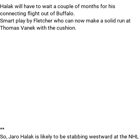
Halak will have to wait a couple of months for his
connecting flight out of Buffalo.
Smart play by Fletcher who can now make a solid run at
Thomas Vanek with the cushion.
**
So, Jaro Halak is likely to be stabbing westward at the NHL