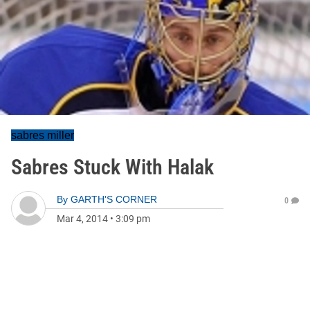
sabres miller
Sabres Stuck With Halak
By
GARTH'S CORNER
0
Mar 4, 2014
•
3:09 pm