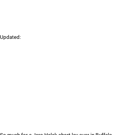
Updated: