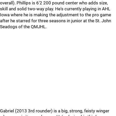
overall). Phillips is 6'2 200 pound center who adds size,
skill and solid two-way play. He's currently playing in AHL
Iowa where he is making the adjustment to the pro game
after he starred for three seasons in junior at the St. John
Seadogs of the QMJHL.
Gabriel (2013 3rd rounder) is a big, strong, feisty winger