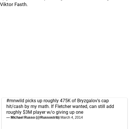
Viktor Fasth.
#mnwild
picks up roughly 475K of Bryzgalov's cap
hit/cash by my math. If Fletcher wanted, can still add
roughly $3M player w/o giving up one
— Michael Russo (@Russostrib)
March 4, 2014