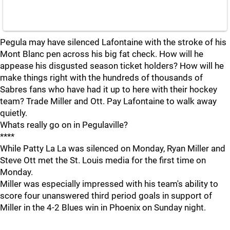
Pegula may have silenced Lafontaine with the stroke of his
Mont Blanc pen across his big fat check. How will he
appease his disgusted season ticket holders? How will he
make things right with the hundreds of thousands of
Sabres fans who have had it up to here with their hockey
team? Trade Miller and Ott. Pay Lafontaine to walk away
quietly.
Whats really go on in Pegulaville?
****
While Patty La La was silenced on Monday, Ryan Miller and
Steve Ott met the St. Louis media for the first time on
Monday.
Miller was especially impressed with his team's ability to
score four unanswered third period goals in support of
Miller in the 4-2 Blues win in Phoenix on Sunday night.