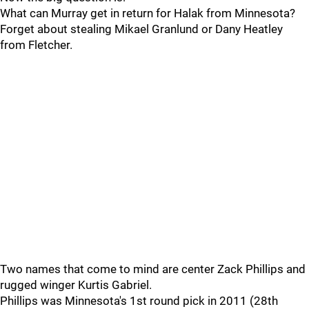
What can Murray get in return for Halak from Minnesota?
Forget about stealing Mikael Granlund or Dany Heatley
from Fletcher.
Two names that come to mind are center Zack Phillips and
rugged winger Kurtis Gabriel.
Phillips was Minnesota's 1st round pick in 2011 (28th