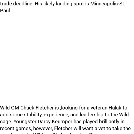
trade deadline. His likely landing spot is Minneapolis-St.
Paul.
Wild GM Chuck Fletcher is ,looking for a veteran Halak to
add some stability, experience, and leadership to the Wild
cage. Youngster Darcy Keumper has played brilliantly in
recent games, however, Fletcher will want a vet to take the