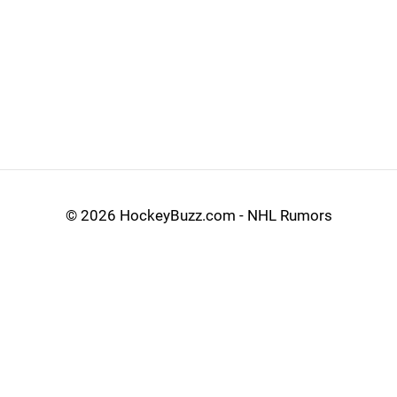
©
2026 HockeyBuzz.com - NHL Rumors