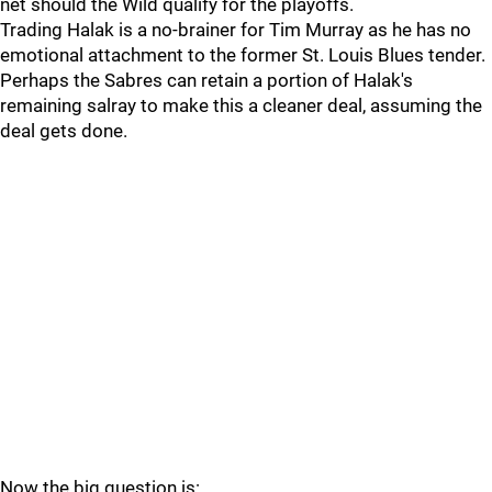
net should the Wild qualify for the playoffs.
Trading Halak is a no-brainer for Tim Murray as he has no
emotional attachment to the former St. Louis Blues tender.
Perhaps the Sabres can retain a portion of Halak's
remaining salray to make this a cleaner deal, assuming the
deal gets done.
Now the big question is: