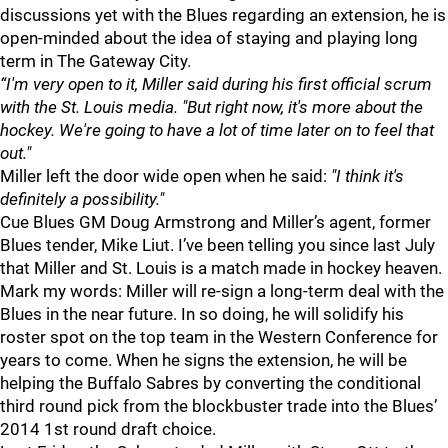
discussions yet with the Blues regarding an extension, he is
open-minded about the idea of staying and playing long
term in The Gateway City.
“I'm very open to it, Miller said during his first official scrum
with the St. Louis media. "But right now, it's more about the
hockey. We're going to have a lot of time later on to feel that
out."
Miller left the door wide open when he said:
"I think it's
definitely a possibility."
Cue Blues GM Doug Armstrong and Miller’s agent, former
Blues tender, Mike Liut. I’ve been telling you since last July
that Miller and St. Louis is a match made in hockey heaven.
Mark my words: Miller will re-sign a long-term deal with the
Blues in the near future. In so doing, he will solidify his
roster spot on the top team in the Western Conference for
years to come. When he signs the extension, he will be
helping the Buffalo Sabres by converting the conditional
third round pick from the blockbuster trade into the Blues’
2014 1st round draft choice.