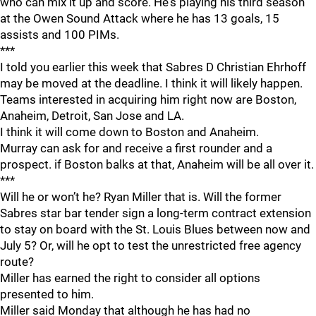
who can mix it up and score. He's playing his third season
at the Owen Sound Attack where he has 13 goals, 15
assists and 100 PIMs.
***
I told you earlier this week that Sabres D Christian Ehrhoff
may be moved at the deadline. I think it will likely happen.
Teams interested in acquiring him right now are Boston,
Anaheim, Detroit, San Jose and LA.
I think it will come down to Boston and Anaheim.
Murray can ask for and receive a first rounder and a
prospect. if Boston balks at that, Anaheim will be all over it.
***
Will he or won’t he? Ryan Miller that is. Will the former
Sabres star bar tender sign a long-term contract extension
to stay on board with the St. Louis Blues between now and
July 5? Or, will he opt to test the unrestricted free agency
route?
Miller has earned the right to consider all options
presented to him.
Miller said Monday that although he has had no