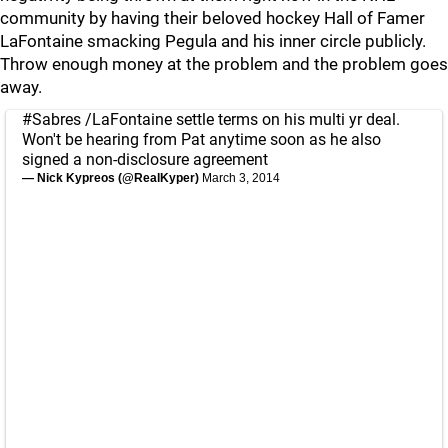
community by having their beloved hockey Hall of Famer
LaFontaine smacking Pegula and his inner circle publicly.
Throw enough money at the problem and the problem goes
away.
#Sabres
/LaFontaine settle terms on his multi yr deal.
Won't be hearing from Pat anytime soon as he also
signed a non-disclosure agreement
— Nick Kypreos (@RealKyper)
March 3, 2014