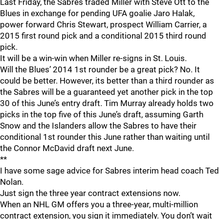
Last Friday, the Sabres traded Miller with Steve Ott to the
Blues in exchange for pending UFA goalie Jaro Halak,
power forward Chris Stewart, prospect William Carrier, a
2015 first round pick and a conditional 2015 third round
pick.
It will be a win-win when Miller re-signs in St. Louis.
Will the Blues’ 2014 1st rounder be a great pick? No. It
could be better. However, its better than a third rounder as
the Sabres will be a guaranteed yet another pick in the top
30 of this June’s entry draft. Tim Murray already holds two
picks in the top five of this June’s draft, assuming Garth
Snow and the Islanders allow the Sabres to have their
conditional 1st rounder this June rather than waiting until
the Connor McDavid draft next June.
**
I have some sage advice for Sabres interim head coach Ted
Nolan.
Just sign the three year contract extensions now.
When an NHL GM offers you a three-year, multi-million
contract extension, you sign it immediately. You don’t wait