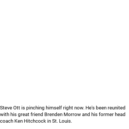
Steve Ott is pinching himself right now. He's been reunited
with his great friend Brenden Morrow and his former head
coach Ken Hitchcock in St. Louis.