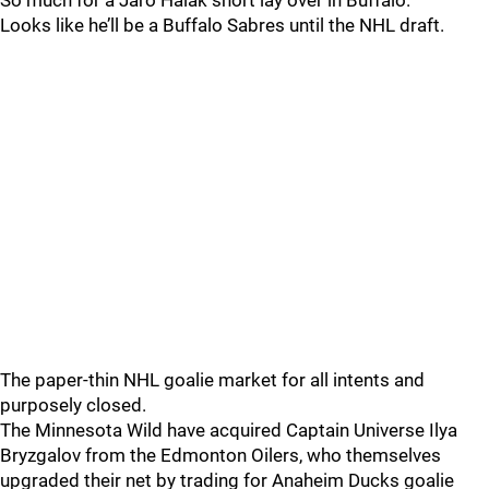
So much for a Jaro Halak short lay over in Buffalo.
Looks like he’ll be a Buffalo Sabres until the NHL draft.
The paper-thin NHL goalie market for all intents and
purposely closed.
The Minnesota Wild have acquired Captain Universe Ilya
Bryzgalov from the Edmonton Oilers, who themselves
upgraded their net by trading for Anaheim Ducks goalie