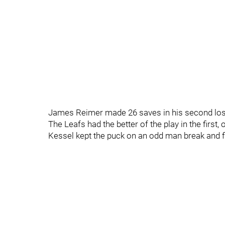
James Reimer made 26 saves in his second loss
The Leafs had the better of the play in the first
Kessel kept the puck on an odd man break and fir