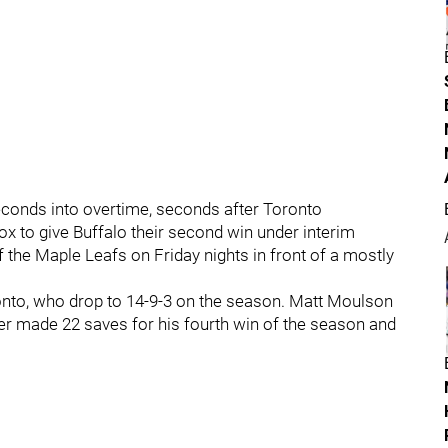
econds into overtime, seconds after Toronto
 to give Buffalo their second win under interim
the Maple Leafs on Friday nights in front of a mostly
onto, who drop to 14-9-3 on the season. Matt Moulson
er made 22 saves for his fourth win of the season and