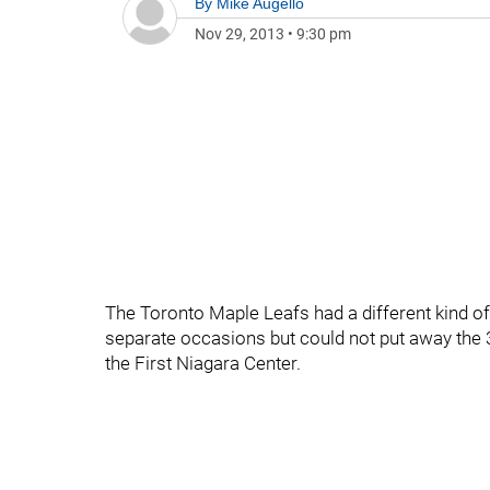
By
Mike Augello
Nov 29, 2013
•
9:30 pm
The Toronto Maple Leafs had a different kind of 
separate occasions but could not put away the 3
the First Niagara Center.