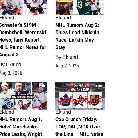
Eklund
Eklund
Schaefer's $19M
NHL Rumors Aug 2:
Bombshell: Werenski
Blues Lead Nikishin
News, fans Report.
Race, Larkin May
NHL Rumor Notes for
Stay
August 3
By
Eklund
By
Eklund
Aug 2, 2026
Aug 3, 2026
1
0
Eklund
Eklund
NHL Rumors Aug 1:
Cap Crunch Friday:
Habs' Marchenko
TOR, DAL, VGK Over
Price Leaks, Wright
the Line — NHL Notes