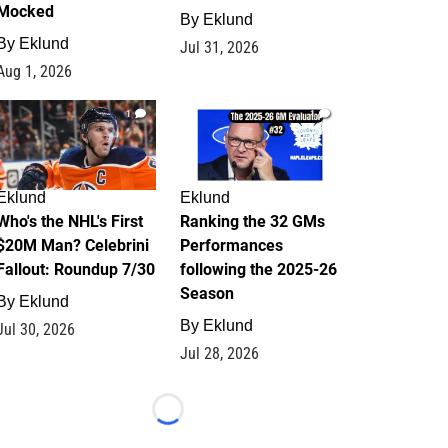
Mocked
By
Eklund
By
Eklund
Jul 31, 2026
Aug 1, 2026
1
1
Eklund
Eklund
Who's the NHL's First
Ranking the 32 GMs
$20M Man? Celebrini
Performances
Fallout: Roundup 7/30
following the 2025-26
Season
By
Eklund
By
Eklund
Jul 30, 2026
Jul 28, 2026
Loading...