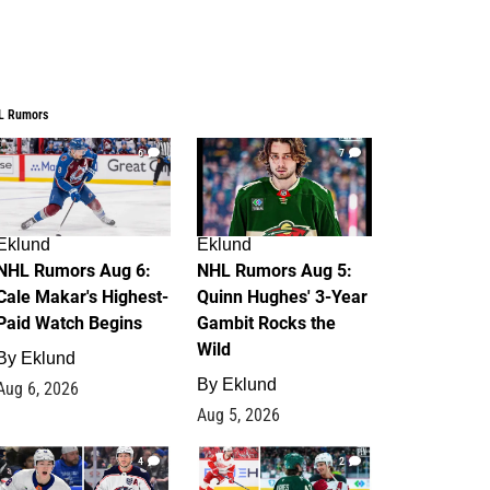
L Rumors
6
7
Eklund
Eklund
NHL Rumors Aug 6:
NHL Rumors Aug 5:
Cale Makar's Highest-
Quinn Hughes' 3-Year
Paid Watch Begins
Gambit Rocks the
Wild
By
Eklund
By
Eklund
Aug 6, 2026
Aug 5, 2026
4
2