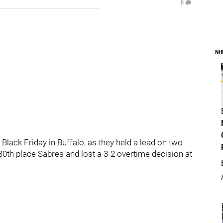
0
NH
Black Friday in Buffalo, as they held a lead on two
0th place Sabres and lost a 3-2 overtime decision at