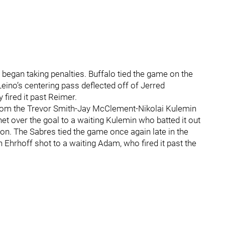
began taking penalties. Buffalo tied the game on the
Leino’s centering pass deflected off of Jerred
fired it past Reimer.
rom the Trevor Smith-Jay McClement-Nikolai Kulemin
et over the goal to a waiting Kulemin who batted it out
son. The Sabres tied the game once again late in the
 Ehrhoff shot to a waiting Adam, who fired it past the