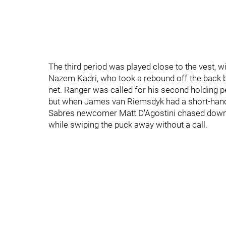
The third period was played close to the vest, 
Nazem Kadri, who took a rebound off the back boa
net. Ranger was called for his second holding pe
but when James van Riemsdyk had a short-hande
Sabres newcomer Matt D'Agostini chased down t
while swiping the puck away without a call.