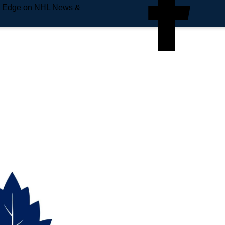
e Edge on NHL News &