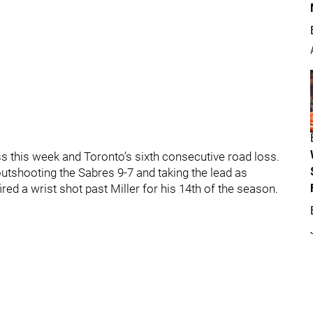
 this week and Toronto’s sixth consecutive road loss.
, outshooting the Sabres 9-7 and taking the lead as
ed a wrist shot past Miller for his 14th of the season.