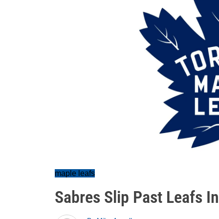
maple leafs
Sabres Slip Past Leafs I