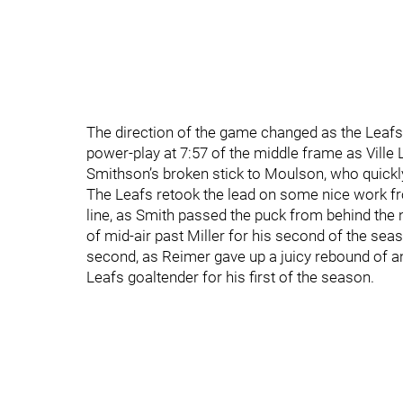
The direction of the game changed as the Leafs 
power-play at 7:57 of the middle frame as Ville 
Smithson’s broken stick to Moulson, who quickly 
The Leafs retook the lead on some nice work f
line, as Smith passed the puck from behind the n
of mid-air past Miller for his second of the sea
second, as Reimer gave up a juicy rebound of an
Leafs goaltender for his first of the season.