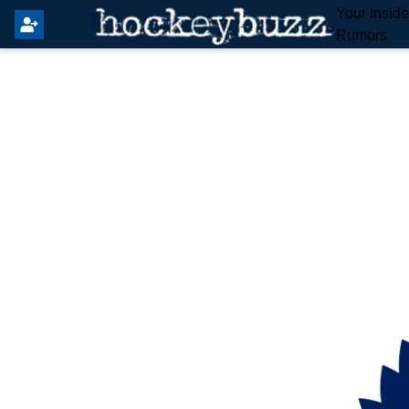
Your Insid
Rumors