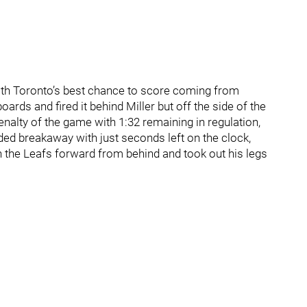
with Toronto’s best chance to score coming from
rds and fired it behind Miller but off the side of the
nalty of the game with 1:32 remaining in regulation,
d breakaway with just seconds left on the clock,
he Leafs forward from behind and took out his legs