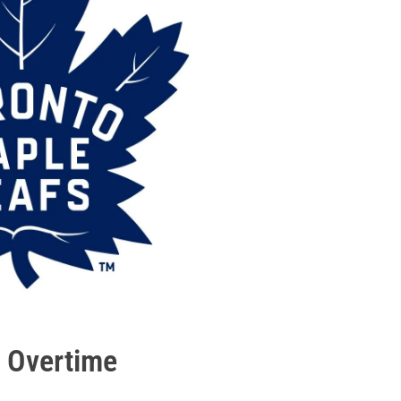
n Overtime