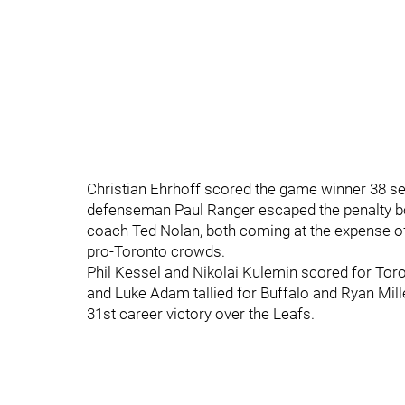
Christian Ehrhoff scored the game winner 38 s
defenseman Paul Ranger escaped the penalty box
coach Ted Nolan, both coming at the expense of 
pro-Toronto crowds.
Phil Kessel and Nikolai Kulemin scored for Tor
and Luke Adam tallied for Buffalo and Ryan Mill
31st career victory over the Leafs.