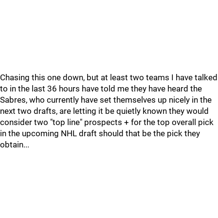
Chasing this one down, but at least two teams I have talked
to in the last 36 hours have told me they have heard the
Sabres, who currently have set themselves up nicely in the
next two drafts, are letting it be quietly known they would
consider two "top line" prospects + for the top overall pick
in the upcoming NHL draft should that be the pick they
obtain...