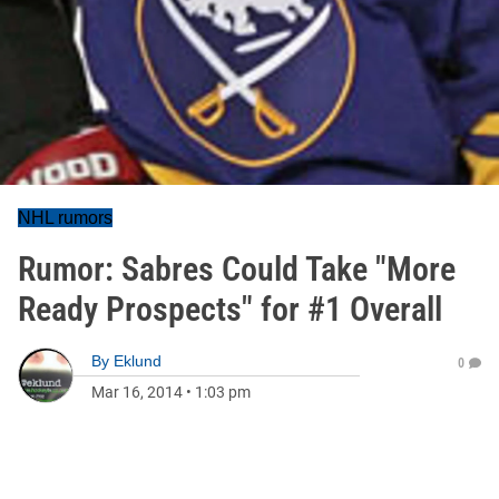
NHL rumors
Rumor: Sabres Could Take "More
Ready Prospects" for #1 Overall
By
Eklund
0
Mar 16, 2014
•
1:03 pm