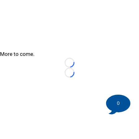
More to come.
Loading...
Loading...
0