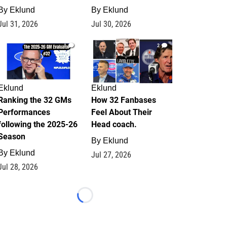
By
Eklund
By
Eklund
Jul 31, 2026
Jul 30, 2026
1
2
Eklund
Eklund
Ranking the 32 GMs
How 32 Fanbases
Performances
Feel About Their
following the 2025-26
Head coach.
Season
By
Eklund
By
Eklund
Jul 27, 2026
Jul 28, 2026
Loading...