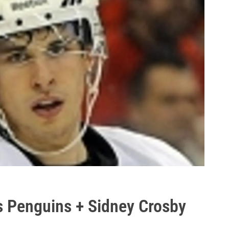
 Penguins + Sidney Crosby