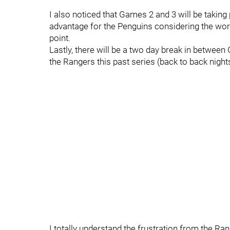
I also noticed that Games 2 and 3 will be taking
advantage for the Penguins considering the work
point.
Lastly, there will be a two day break in betwee
the Rangers this past series (back to back nigh
I totally understand the frustration from the Ran