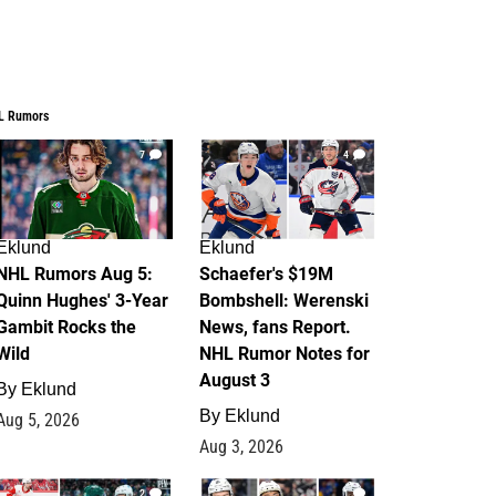
L Rumors
7
4
Eklund
Eklund
NHL Rumors Aug 5:
Schaefer's $19M
Quinn Hughes' 3-Year
Bombshell: Werenski
Gambit Rocks the
News, fans Report.
Wild
NHL Rumor Notes for
August 3
By
Eklund
By
Eklund
Aug 5, 2026
Aug 3, 2026
2
1