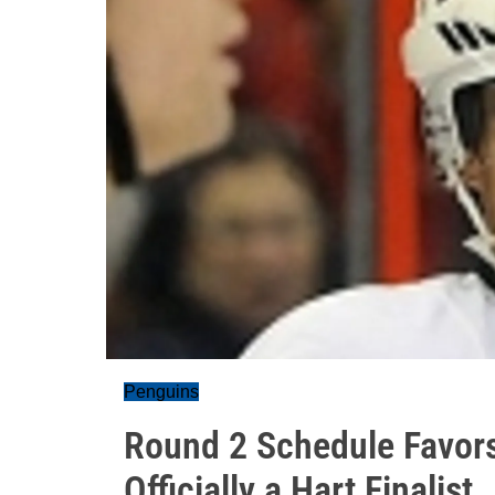
Penguins
Round 2 Schedule Favors
Officially a Hart Finalist