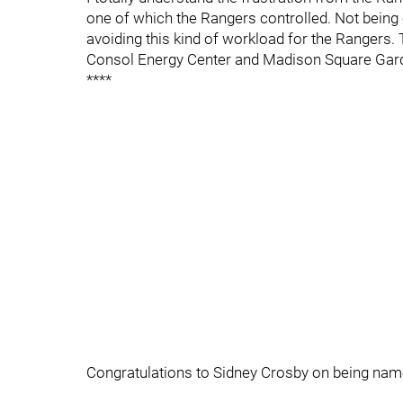
one of which the Rangers controlled. Not being
avoiding this kind of workload for the Rangers. Th
Consol Energy Center and Madison Square Gar
****
Congratulations to Sidney Crosby on being named