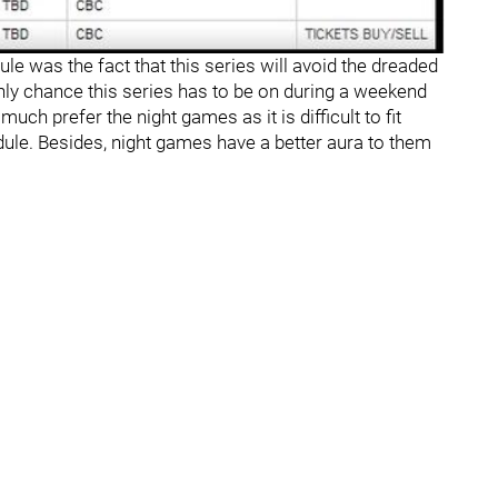
le was the fact that this series will avoid the dreaded
y chance this series has to be on during a weekend
uch prefer the night games as it is difficult to fit
le. Besides, night games have a better aura to them