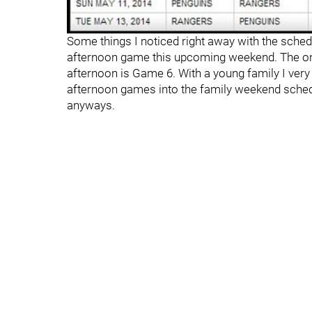
Some things I noticed right away with the schedu
afternoon game this upcoming weekend. The onl
afternoon is Game 6. With a young family I very m
afternoon games into the family weekend schedu
anyways.