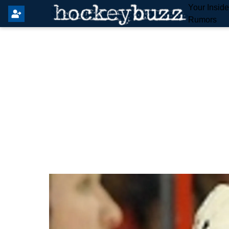
Your Insid
Rumors