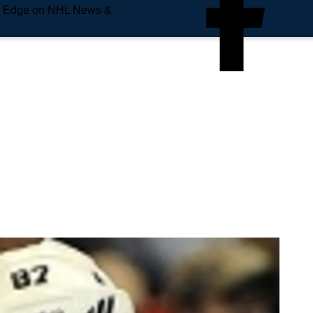
e Edge on NHL News &