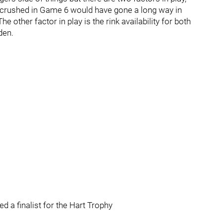
 crushed in Game 6 would have gone a long way in
e other factor in play is the rink availability for both
den.
 a finalist for the Hart Trophy