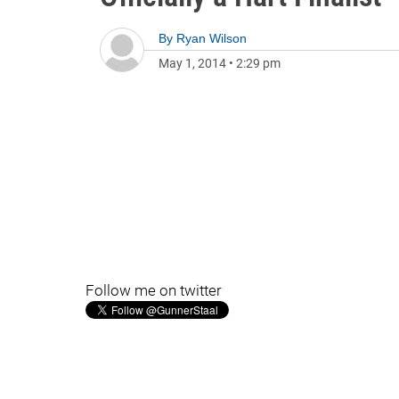
By
Ryan Wilson
May 1, 2014
•
2:29 pm
Follow me on twitter