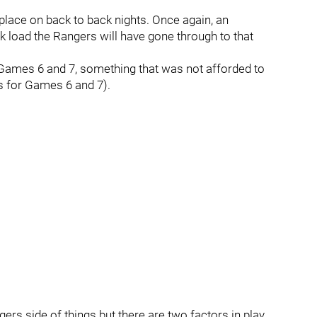
 place on back to back nights. Once again, an
 load the Rangers will have gone through to that
n Games 6 and 7, something that was not afforded to
ts for Games 6 and 7).
gers side of things but there are two factors in play,