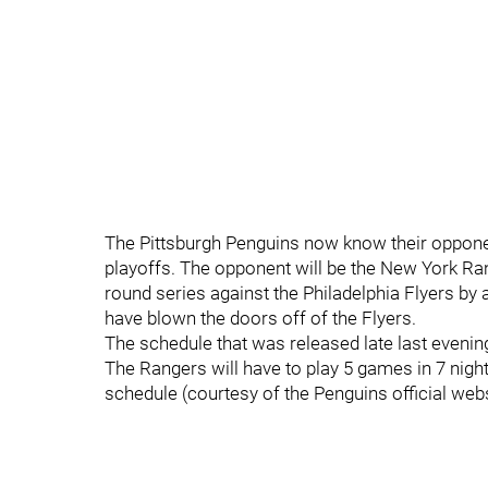
The Pittsburgh Penguins now know their opponen
playoffs. The opponent will be the New York Ran
round series against the Philadelphia Flyers by
have blown the doors off of the Flyers.
The schedule that was released late last evening
The Rangers will have to play 5 games in 7 night
schedule (courtesy of the Penguins official webs