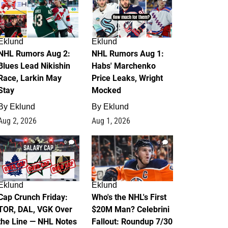
Eklund
Eklund
NHL Rumors Aug 2:
NHL Rumors Aug 1:
Blues Lead Nikishin
Habs' Marchenko
Race, Larkin May
Price Leaks, Wright
Stay
Mocked
By
Eklund
By
Eklund
Aug 2, 2026
Aug 1, 2026
0
1
Eklund
Eklund
Cap Crunch Friday:
Who's the NHL's First
TOR, DAL, VGK Over
$20M Man? Celebrini
the Line — NHL Notes
Fallout: Roundup 7/30