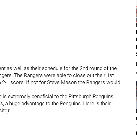
t as well as their schedule for the 2nd round of the
gers. The Rangers were able to close out their 1st
 a 2-1 score. If not for Steve Mason the Rangers would
 is extremely beneficial to the Pittsburgh Penguins.
s, a huge advantage to the Penguins. Here is their
ite):