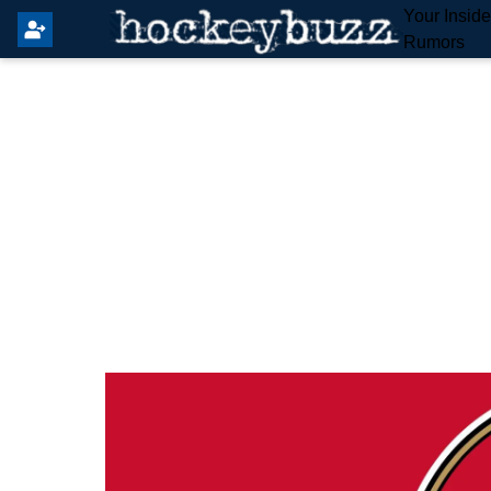
Your Insid
Rumors