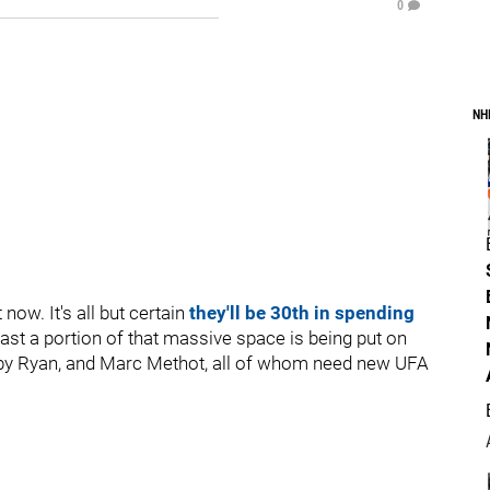
0
NH
 now. It's all but certain
they'll be 30th in spending
east a portion of that massive space is being put on
obby Ryan, and Marc Methot, all of whom need new UFA