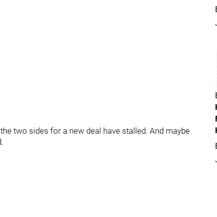
 the two sides for a new deal have stalled. And maybe
d.