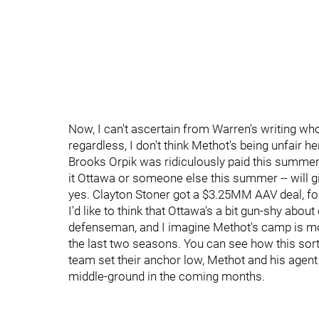
Now, I can't ascertain from Warren's writing who
regardless, I don't think Methot's being unfair h
Brooks Orpik was ridiculously paid this summer
it Ottawa or someone else this summer -- will g
yes. Clayton Stoner got a $3.25MM AAV deal, fo
I'd like to think that Ottawa's a bit gun-shy a
defenseman, and I imagine Methot's camp is mo
the last two seasons. You can see how this sort 
team set their anchor low, Methot and his agent 
middle-ground in the coming months.