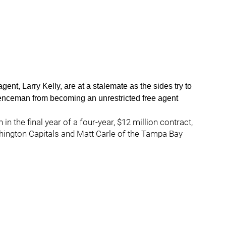
nt, Larry Kelly, are at a stalemate as the sides try to
fenceman from becoming an unrestricted free agent
n the final year of a four-year, $12 million contract,
ington Capitals and Matt Carle of the Tampa Bay