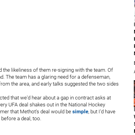
 the likeliness of them re-signing with the team. Of
nd. The team has a glaring need for a defenseman,
 from the area, and early talks suggested the two sides
cted that we'd hear about a gap in contract asks at
ery UFA deal shakes out in the National Hockey
mmer that Methot's deal would be
simple
, but I'd have
 before a deal, too.