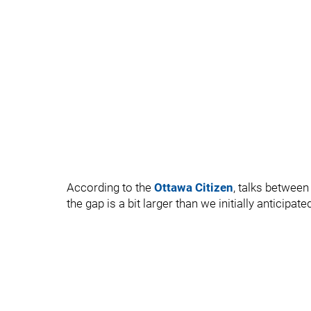
According to the
Ottawa Citizen
, talks between
the gap is a bit larger than we initially anticipate