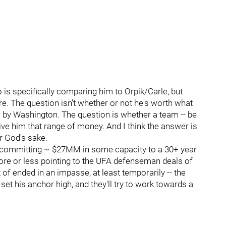
 is specifically comparing him to Orpik/Carle, but
ere. The question isn't whether or not he's worth what
 by Washington. The question is whether a team -- be
ive him that range of money. And I think the answer is
r God's sake.
bout committing ~ $27MM in some capacity to a 30+ year
re or less pointing to the UFA defenseman deals of
of ended in an impasse, at least temporarily -- the
set his anchor high, and they'll try to work towards a