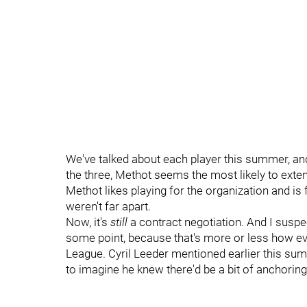
We've talked about each player this summer, and
the three, Methot seems the most likely to exte
Methot likes playing for the organization and is
weren't far apart.
Now, it's
still
a contract negotiation. And I suspe
some point, because that's more or less how ev
League. Cyril Leeder mentioned earlier this su
to imagine he knew there'd be a bit of anchoring