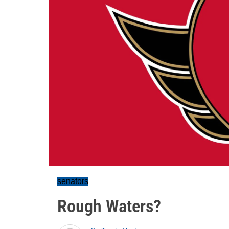
senators
Rough Waters?