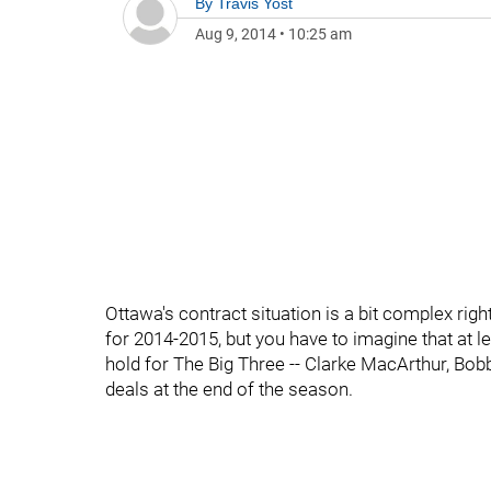
By
Travis Yost
Aug 9, 2014
•
10:25 am
Ottawa's contract situation is a bit complex right
for 2014-2015, but you have to imagine that at l
hold for The Big Three -- Clarke MacArthur, B
deals at the end of the season.