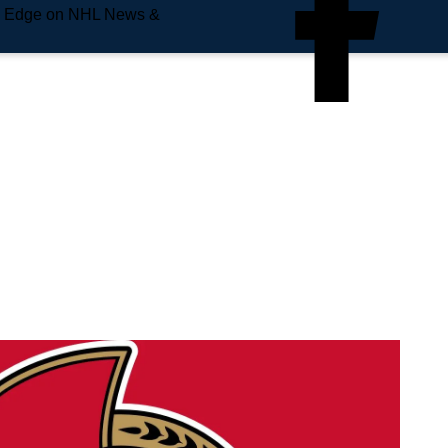
e Edge on NHL News &