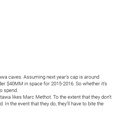
tawa caves. Assuming next year's cap is around
nder $40MM in space for 2015-2016. So whether it's
to spend.
tawa likes Marc Methot. To the extent that they don't
 In the event that they do, they'll have to bite the