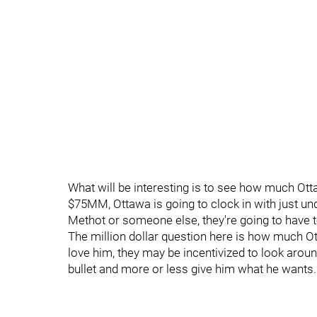
What will be interesting is to see how much Ot
$75MM, Ottawa is going to clock in with just u
Methot or someone else, they're going to have 
The million dollar question here is how much Ot
love him, they may be incentivized to look around.
bullet and more or less give him what he wants.