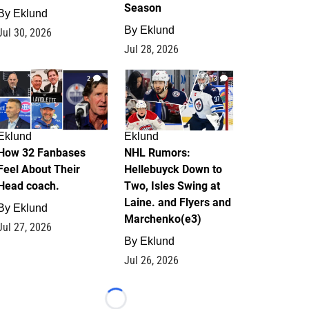
Season
By
Eklund
By
Eklund
Jul 30, 2026
Jul 28, 2026
2
13
Eklund
Eklund
How 32 Fanbases
NHL Rumors:
Feel About Their
Hellebuyck Down to
Head coach.
Two, Isles Swing at
Laine. and Flyers and
By
Eklund
Marchenko(e3)
Jul 27, 2026
By
Eklund
Jul 26, 2026
Loading...