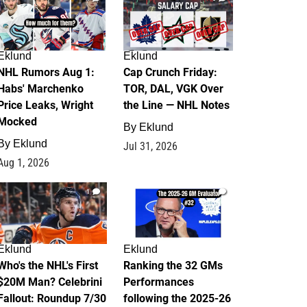
Eklund
Eklund
NHL Rumors Aug 1:
Cap Crunch Friday:
Habs' Marchenko
TOR, DAL, VGK Over
Price Leaks, Wright
the Line — NHL Notes
Mocked
By
Eklund
By
Eklund
Jul 31, 2026
Aug 1, 2026
1
1
Eklund
Eklund
Who's the NHL's First
Ranking the 32 GMs
$20M Man? Celebrini
Performances
Fallout: Roundup 7/30
following the 2025-26