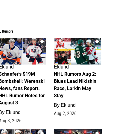
L Rumors
4
2
Eklund
Eklund
Schaefer's $19M
NHL Rumors Aug 2:
Bombshell: Werenski
Blues Lead Nikishin
News, fans Report.
Race, Larkin May
NHL Rumor Notes for
Stay
August 3
By
Eklund
By
Eklund
Aug 2, 2026
Aug 3, 2026
1
0