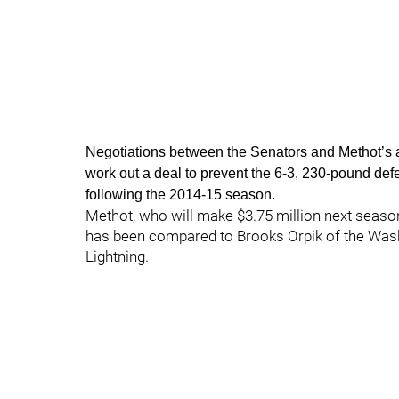
Negotiations between the Senators and Methot’s age
work out a deal to prevent the 6-3, 230-pound de
following the 2014-15 season.
Methot, who will make $3.75 million next season i
has been compared to Brooks Orpik of the Wash
Lightning.