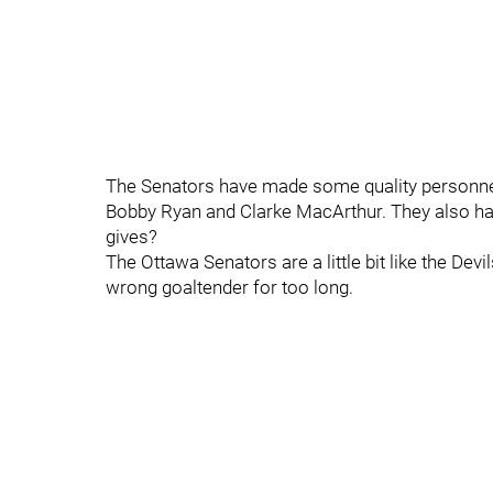
The Senators have made some quality personnel
Bobby Ryan and Clarke MacArthur. They also ha
gives?
The Ottawa Senators are a little bit like the Devi
wrong goaltender for too long.