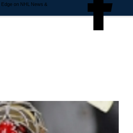
e Edge on NHL News &