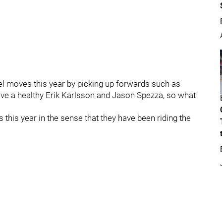
 moves this year by picking up forwards such as
ve a healthy Erik Karlsson and Jason Spezza, so what
ls this year in the sense that they have been riding the