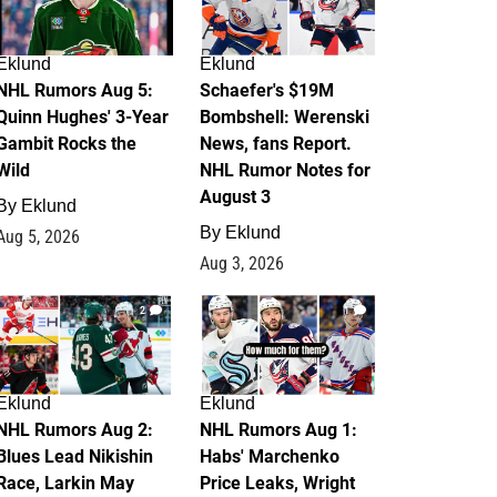
Eklund
Eklund
NHL Rumors Aug 5:
Schaefer's $19M
Quinn Hughes' 3-Year
Bombshell: Werenski
Gambit Rocks the
News, fans Report.
Wild
NHL Rumor Notes for
August 3
By
Eklund
By
Eklund
Aug 5, 2026
Aug 3, 2026
2
1
Eklund
Eklund
NHL Rumors Aug 2:
NHL Rumors Aug 1:
Blues Lead Nikishin
Habs' Marchenko
Race, Larkin May
Price Leaks, Wright