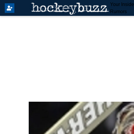
Your Insid
Rumors