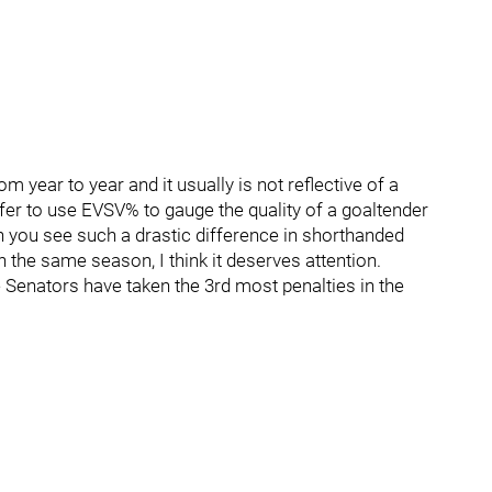
 year to year and it usually is not reflective of a
refer to use EVSV% to gauge the quality of a goaltender
 you see such a drastic difference in shorthanded
he same season, I think it deserves attention.
e Senators have taken the 3rd most penalties in the