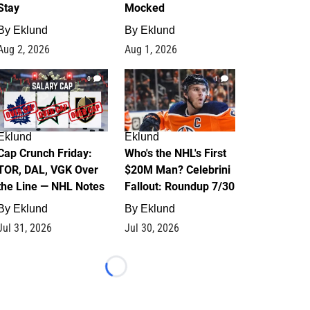
Stay
Mocked
By
Eklund
By
Eklund
Aug 2, 2026
Aug 1, 2026
0
1
Eklund
Eklund
Cap Crunch Friday:
Who's the NHL's First
TOR, DAL, VGK Over
$20M Man? Celebrini
the Line — NHL Notes
Fallout: Roundup 7/30
By
Eklund
By
Eklund
Jul 31, 2026
Jul 30, 2026
Loading...