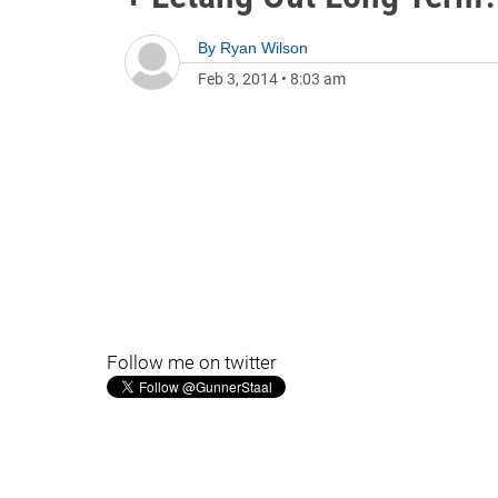
By
Ryan Wilson
Feb 3, 2014
•
8:03 am
Follow me on twitter