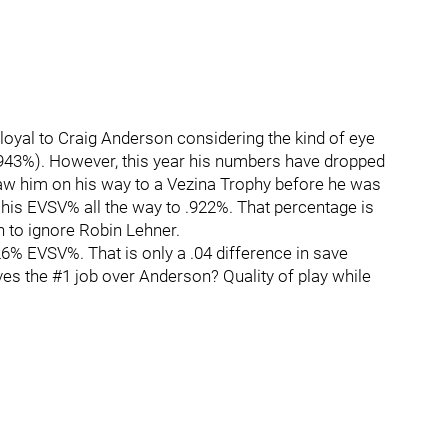
loyal to Craig Anderson considering the kind of eye
943%). However, this year his numbers have dropped
saw him on his way to a Vezina Trophy before he was
 his EVSV% all the way to .922%. That percentage is
h to ignore Robin Lehner.
6% EVSV%. That is only a .04 difference in save
ves the #1 job over Anderson? Quality of play while