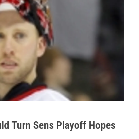
uld Turn Sens Playoff Hopes
?