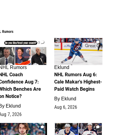
L Rumors
2
6
NHL Rumors
Eklund
NHL Coach
NHL Rumors Aug 6:
Confidence Aug 7:
Cale Makar's Highest-
Which Benches Are
Paid Watch Begins
on Notice?
By
Eklund
By
Eklund
Aug 6, 2026
Aug 7, 2026
7
4