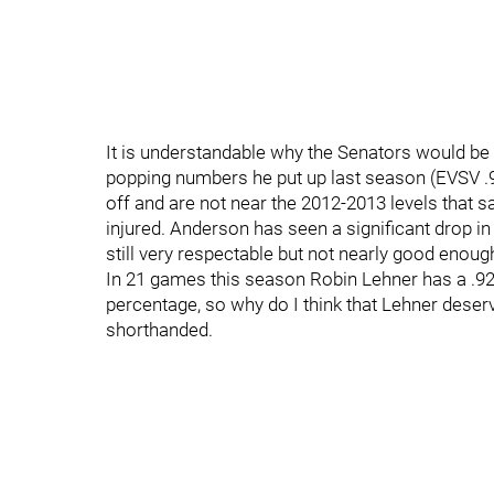
It is understandable why the Senators would be 
popping numbers he put up last season (EVSV .
off and are not near the 2012-2013 levels that 
injured. Anderson has seen a significant drop in
still very respectable but not nearly good enoug
In 21 games this season Robin Lehner has a .92
percentage, so why do I think that Lehner deser
shorthanded.