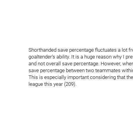
Shorthanded save percentage fluctuates a lot from
goaltender’s ability. It is a huge reason why I p
and not overall save percentage. However, when
save percentage between two teammates within t
This is especially important considering that th
league this year (209).