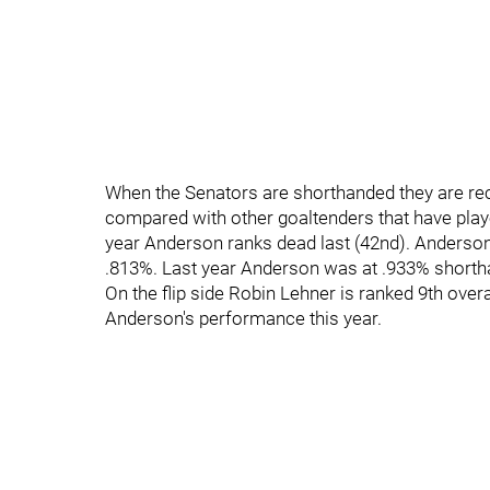
When the Senators are shorthanded they are r
compared with other goaltenders that have play
year Anderson ranks dead last (42nd). Anderso
.813%. Last year Anderson was at .933% shortha
On the flip side Robin Lehner is ranked 9th overa
Anderson's performance this year.