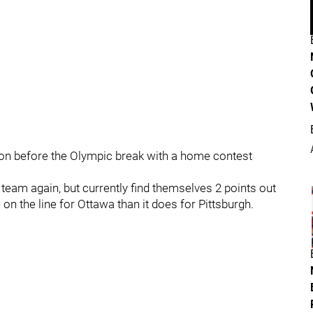
ion before the Olympic break with a home contest
team again, but currently find themselves 2 points out
on the line for Ottawa than it does for Pittsburgh.