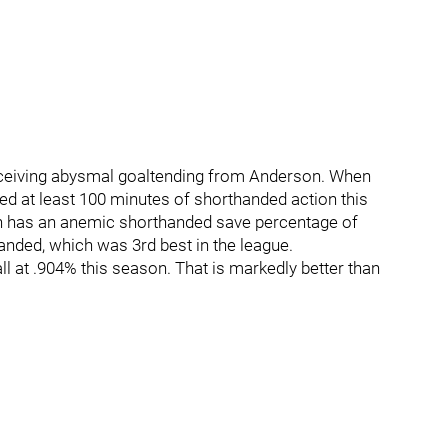
eceiving abysmal goaltending from Anderson. When
ed at least 100 minutes of shorthanded action this
n has an anemic shorthanded save percentage of
nded, which was 3rd best in the league.
ll at .904% this season. That is markedly better than