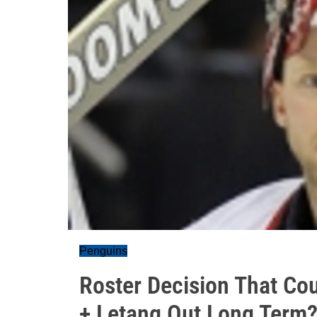
Penguins
Roster Decision That Co
+ Letang Out Long Term