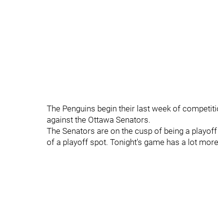
The Penguins begin their last week of competit
against the Ottawa Senators.
The Senators are on the cusp of being a playoff 
of a playoff spot. Tonight's game has a lot more 