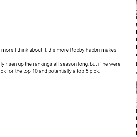
 more I think about it, the more Robby Fabbri makes
ly risen up the rankings all season long, but if he were
ock for the top-10 and potentially a top-5 pick.