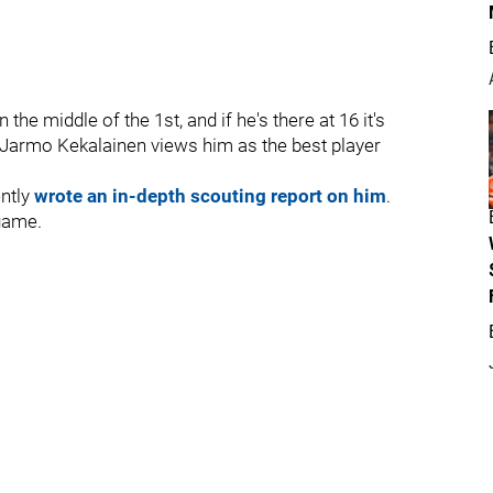
the middle of the 1st, and if he's there at 16 it's
hat Jarmo Kekalainen views him as the best player
ently
wrote an in-depth scouting report on him
.
 game.