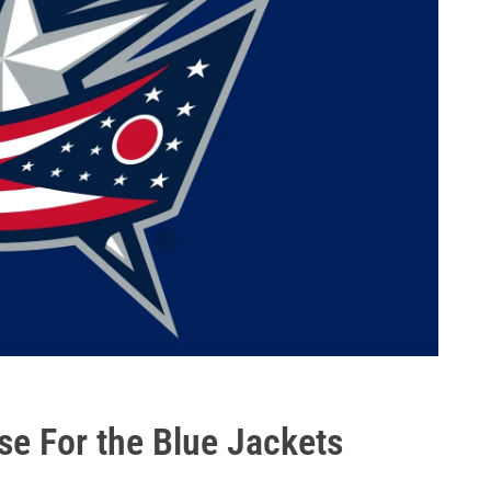
e For the Blue Jackets