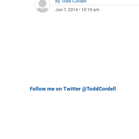
By
Todd Cordell
Jun 7, 2014
•
10:10 am
Follow me on Twitter @ToddCordell