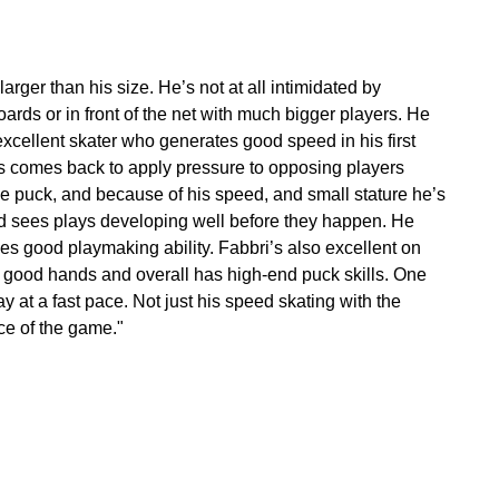
rger than his size. He’s not at all intimidated by
rds or in front of the net with much bigger players. He
 excellent skater who generates good speed in his first
s comes back to apply pressure to opposing players
he puck, and because of his speed, and small stature he’s
and sees plays developing well before they happen. He
es good playmaking ability. Fabbri’s also excellent on
as good hands and overall has high-end puck skills. One
lay at a fast pace. Not just his speed skating with the
ace of the game."