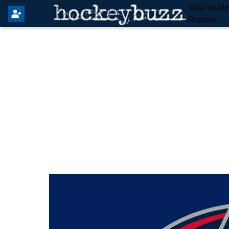
Your Insid
Rumors