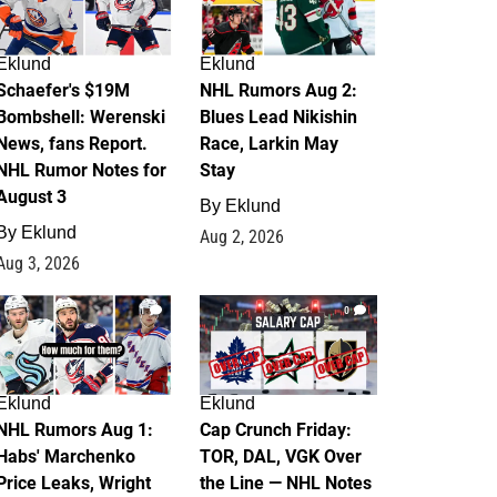
Eklund
Eklund
Schaefer's $19M
NHL Rumors Aug 2:
Bombshell: Werenski
Blues Lead Nikishin
News, fans Report.
Race, Larkin May
NHL Rumor Notes for
Stay
August 3
By
Eklund
By
Eklund
Aug 2, 2026
Aug 3, 2026
1
0
Eklund
Eklund
NHL Rumors Aug 1:
Cap Crunch Friday:
Habs' Marchenko
TOR, DAL, VGK Over
Price Leaks, Wright
the Line — NHL Notes