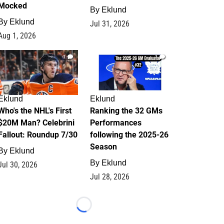
Mocked
By
Eklund
By
Eklund
Jul 31, 2026
Aug 1, 2026
1
1
Eklund
Eklund
Who's the NHL's First
Ranking the 32 GMs
$20M Man? Celebrini
Performances
Fallout: Roundup 7/30
following the 2025-26
Season
By
Eklund
By
Eklund
Jul 30, 2026
Jul 28, 2026
Loading...