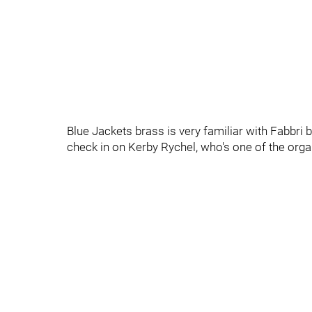
Blue Jackets brass is very familiar with Fabbri 
check in on Kerby Rychel, who's one of the orga