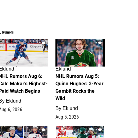
L Rumors
6
7
Eklund
Eklund
NHL Rumors Aug 6:
NHL Rumors Aug 5:
Cale Makar's Highest-
Quinn Hughes' 3-Year
Paid Watch Begins
Gambit Rocks the
Wild
By
Eklund
By
Eklund
Aug 6, 2026
Aug 5, 2026
4
2