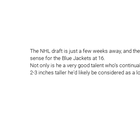
The NHL draft is just a few weeks away, and the
sense for the Blue Jackets at 16.
Not only is he a very good talent who's continual
2-3 inches taller he'd likely be considered as a l