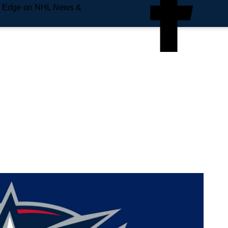
e Edge on NHL News &