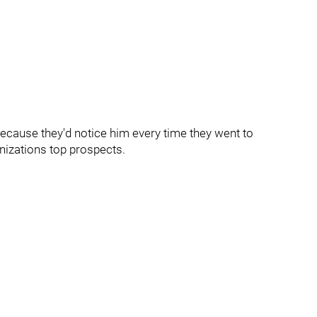
because they'd notice him every time they went to
nizations top prospects.