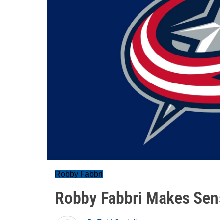
Robby Fabbri
Robby Fabbri Makes Sens