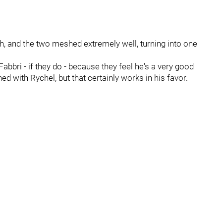
ph, and the two meshed extremely well, turning into one
Fabbri - if they do - because they feel he's a very good
 with Rychel, but that certainly works in his favor.