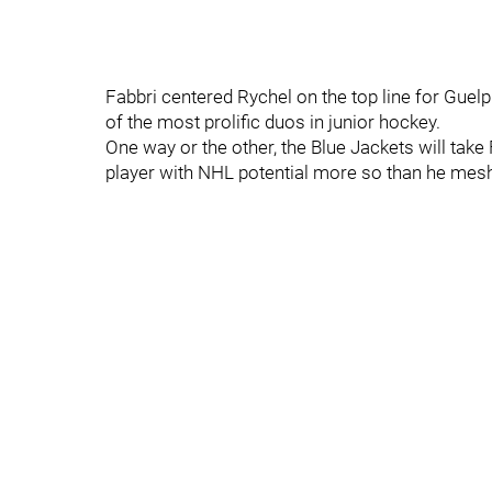
Fabbri centered Rychel on the top line for Guel
of the most prolific duos in junior hockey.
One way or the other, the Blue Jackets will take 
player with NHL potential more so than he meshed