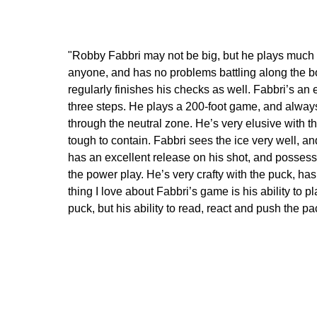
"Robby Fabbri may not be big, but he plays much la
anyone, and has no problems battling along the boa
regularly finishes his checks as well. Fabbri’s an
three steps. He plays a 200-foot game, and alway
through the neutral zone. He’s very elusive with t
tough to contain. Fabbri sees the ice very well, 
has an excellent release on his shot, and possess
the power play. He’s very crafty with the puck, h
thing I love about Fabbri’s game is his ability to p
puck, but his ability to read, react and push the p