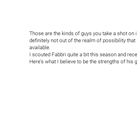
Those are the kinds of guys you take a shot on in 
definitely not out of the realm of possibility t
available.
I scouted Fabbri quite a bit this season and rec
Here's what I believe to be the strengths of his