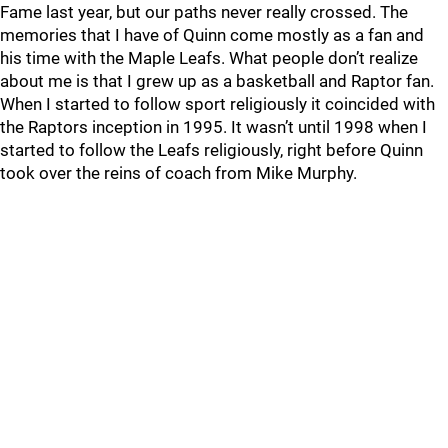
Fame last year, but our paths never really crossed. The
memories that I have of Quinn come mostly as a fan and
his time with the Maple Leafs. What people don’t realize
about me is that I grew up as a basketball and Raptor fan.
When I started to follow sport religiously it coincided with
the Raptors inception in 1995. It wasn’t until 1998 when I
started to follow the Leafs religiously, right before Quinn
took over the reins of coach from Mike Murphy.