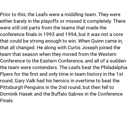
Prior to this, the Leafs were a middling team. They were
either barely in the playoffs or missed it completely. There
were still old parts from the teams that made the
conference finals in 1993 and 1994, but it was not a core
that could be strong enough to win. When Quinn came in,
that all changed. He along with Curtis Joseph joined the
team that season when they moved from the Western
Conference to the Eastern Conference, and all of a sudden
the team were contenders. The Leafs beat the Philadelphia
Flyers for the first and only time in team history in the 1st
round, Gary Valk had his heroics in overtime to beat the
Pittsburgh Penguins in the 2nd round, but then fell to
Dominik Hasek and the Buffalo Sabres in the Conference
Finals.