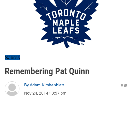
Sabres
Remembering Pat Quinn
By
Adam Kirshenblatt
0
Nov 24, 2014
•
3:57 pm