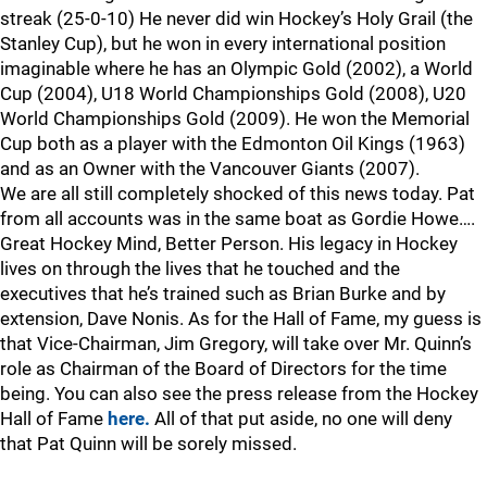
streak (25-0-10) He never did win Hockey’s Holy Grail (the
Stanley Cup), but he won in every international position
imaginable where he has an Olympic Gold (2002), a World
Cup (2004), U18 World Championships Gold (2008), U20
World Championships Gold (2009). He won the Memorial
Cup both as a player with the Edmonton Oil Kings (1963)
and as an Owner with the Vancouver Giants (2007).
We are all still completely shocked of this news today. Pat
from all accounts was in the same boat as Gordie Howe….
Great Hockey Mind, Better Person. His legacy in Hockey
lives on through the lives that he touched and the
executives that he’s trained such as Brian Burke and by
extension, Dave Nonis. As for the Hall of Fame, my guess is
that Vice-Chairman, Jim Gregory, will take over Mr. Quinn’s
role as Chairman of the Board of Directors for the time
being. You can also see the press release from the Hockey
Hall of Fame
here.
All of that put aside, no one will deny
that Pat Quinn will be sorely missed.