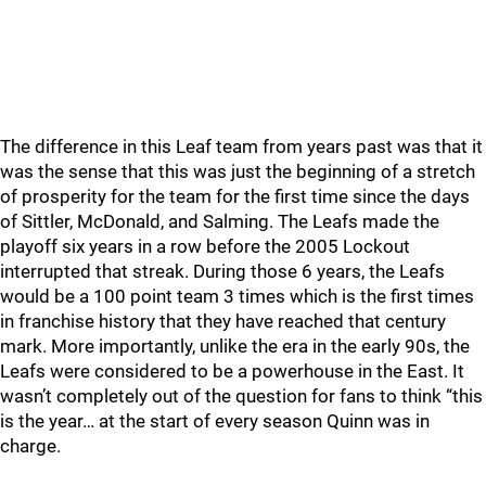
The difference in this Leaf team from years past was that it
was the sense that this was just the beginning of a stretch
of prosperity for the team for the first time since the days
of Sittler, McDonald, and Salming. The Leafs made the
playoff six years in a row before the 2005 Lockout
interrupted that streak. During those 6 years, the Leafs
would be a 100 point team 3 times which is the first times
in franchise history that they have reached that century
mark. More importantly, unlike the era in the early 90s, the
Leafs were considered to be a powerhouse in the East. It
wasn’t completely out of the question for fans to think “this
is the year… at the start of every season Quinn was in
charge.