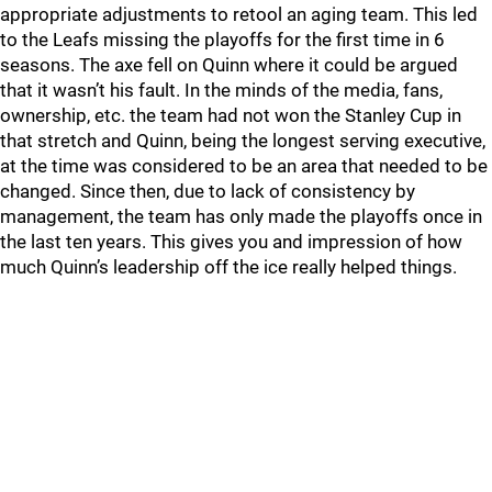
appropriate adjustments to retool an aging team. This led
to the Leafs missing the playoffs for the first time in 6
seasons. The axe fell on Quinn where it could be argued
that it wasn’t his fault. In the minds of the media, fans,
ownership, etc. the team had not won the Stanley Cup in
that stretch and Quinn, being the longest serving executive,
at the time was considered to be an area that needed to be
changed. Since then, due to lack of consistency by
management, the team has only made the playoffs once in
the last ten years. This gives you and impression of how
much Quinn’s leadership off the ice really helped things.