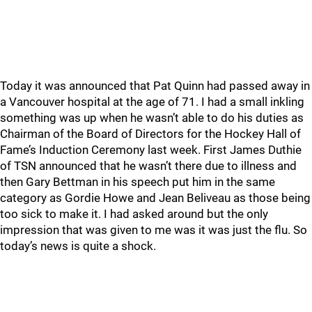
Today it was announced that Pat Quinn had passed away in
a Vancouver hospital at the age of 71. I had a small inkling
something was up when he wasn’t able to do his duties as
Chairman of the Board of Directors for the Hockey Hall of
Fame’s Induction Ceremony last week. First James Duthie
of TSN announced that he wasn’t there due to illness and
then Gary Bettman in his speech put him in the same
category as Gordie Howe and Jean Beliveau as those being
too sick to make it. I had asked around but the only
impression that was given to me was it was just the flu. So
today’s news is quite a shock.