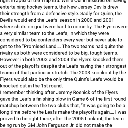
right in apex of the Trap Era. While Quinn insisted on having
entertaining hockey teams, the New Jersey Devils drew
their strength from a defensive style. Sadly for Quinn, the
Devils would end the Leafs’ season in 2000 and 2001
where shots on goal were hard to come by. The Flyers were
a very similar team to the Leafs, in which they were
considered to be contenders every year but never able to
get to the “Promised Land…. The two teams had quite the
rivalry as both were considered to be big, tough teams.
However in both 2003 and 2004 the Flyers knocked them
out of the playoffs despite the Leafs having their strongest
teams of that particular stretch. The 2003 knockout by the
Flyers would also be the only time Quinn’s Leafs would be
knocked out in the 1st round.
I remember thinking after Jeremy Roenick of the Flyers
gave the Leafs a finishing blow in Game 6 of the first round
matchup between the two clubs that, “It was going to be a
long time before the Leafs make the playoffs again.… I was
proved to be right there, after the 2005 Lockout, the team
being run by GM John Ferguson Jr. did not make the