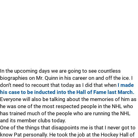
In the upcoming days we are going to see countless
biographies on Mr. Quinn in his career on and off the ice. I
don’t need to recount that today as I did that when
I made
his case to be inducted into the Hall of Fame last March.
Everyone will also be talking about the memories of him as
he was one of the most respected people in the NHL who
has trained much of the people who are running the NHL
and its member clubs today.
One of the things that disappoints me is that I never got to
know Pat personally. He took the job at the Hockey Hall of