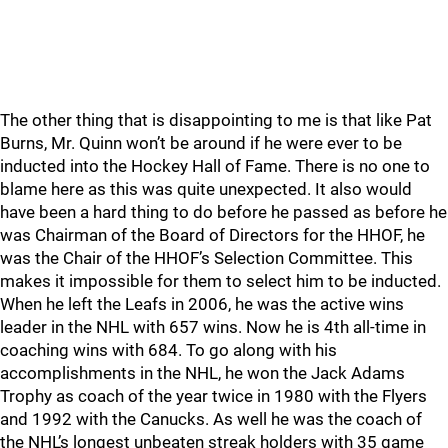
The other thing that is disappointing to me is that like Pat
Burns, Mr. Quinn won’t be around if he were ever to be
inducted into the Hockey Hall of Fame. There is no one to
blame here as this was quite unexpected. It also would
have been a hard thing to do before he passed as before he
was Chairman of the Board of Directors for the HHOF, he
was the Chair of the HHOF’s Selection Committee. This
makes it impossible for them to select him to be inducted.
When he left the Leafs in 2006, he was the active wins
leader in the NHL with 657 wins. Now he is 4th all-time in
coaching wins with 684. To go along with his
accomplishments in the NHL, he won the Jack Adams
Trophy as coach of the year twice in 1980 with the Flyers
and 1992 with the Canucks. As well he was the coach of
the NHL’s longest unbeaten streak holders with 35 game