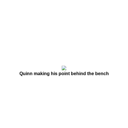
Quinn making his point behind the bench