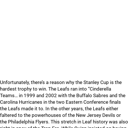
Unfortunately, there’s a reason why the Stanley Cup is the
hardest trophy to win. The Leafs ran into “Cinderella
Teams… in 1999 and 2002 with the Buffalo Sabres and the
Carolina Hurricanes in the two Eastern Conference finals
the Leafs made it to. In the other years, the Leafs either
faltered to the powerhouses of the New Jersey Devils or
the Philadelphia Flyers. This stretch in Leaf history was also