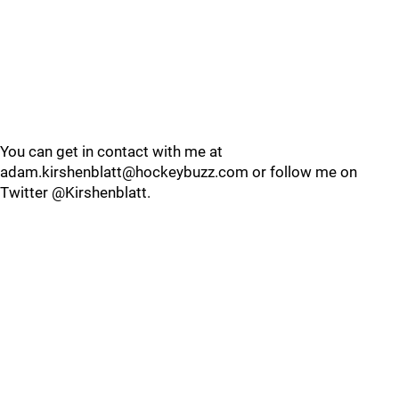
You can get in contact with me at
adam.kirshenblatt@hockeybuzz.com or follow me on
Twitter @Kirshenblatt.