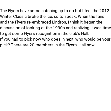
The Flyers have some catching up to do but I feel the 2012
Winter Classic broke the ice, so to speak. When the fans
and the Flyers re-embraced Lindros, I think it began the
discussion of looking at the 1990s and realizing it was time
to get some Flyers recognition in the club's Hall.
If you had to pick now who goes in next, who would be your
pick? There are 20 members in the Flyers' Hall now.