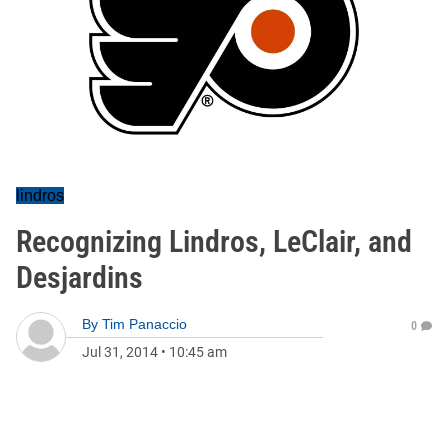
lindros
Recognizing Lindros, LeClair, and
Desjardins
By
Tim Panaccio
0
Jul 31, 2014
•
10:45 am