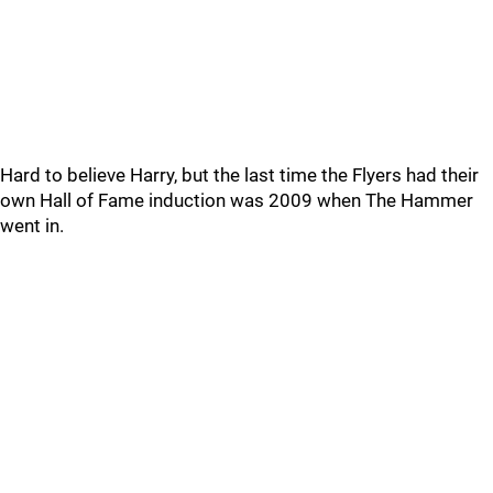
Hard to believe Harry, but the last time the Flyers had their
own Hall of Fame induction was 2009 when The Hammer
went in.