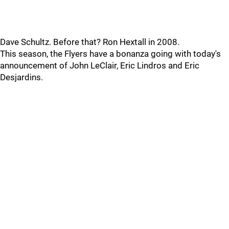
Dave Schultz. Before that? Ron Hextall in 2008.
This season, the Flyers have a bonanza going with today's
announcement of John LeClair, Eric Lindros and Eric
Desjardins.