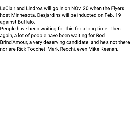
LeClair and Lindros will go in on NOv. 20 when the Flyers
host Minnesota. Desjardins will be inducted on Feb. 19
against Buffalo.
People have been waiting for this for a long time. Then
again, a lot of people have been waiting for Rod
Brind'Amour, a very deserving candidate. and he's not there
nor are Rick Tocchet, Mark Recchi, even Mike Keenan.