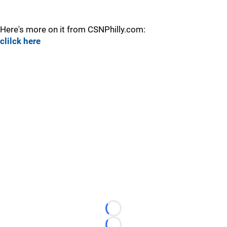
Here's more on it from CSNPhilly.com:
clilck here
Loading...