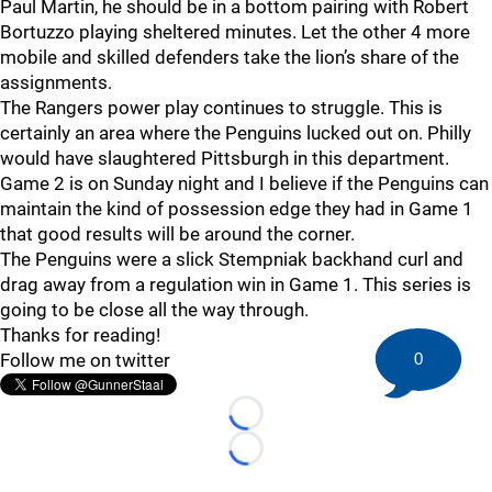
Paul Martin, he should be in a bottom pairing with Robert
Bortuzzo playing sheltered minutes. Let the other 4 more
mobile and skilled defenders take the lion’s share of the
assignments.
The Rangers power play continues to struggle. This is
certainly an area where the Penguins lucked out on. Philly
would have slaughtered Pittsburgh in this department.
Game 2 is on Sunday night and I believe if the Penguins can
maintain the kind of possession edge they had in Game 1
that good results will be around the corner.
The Penguins were a slick Stempniak backhand curl and
drag away from a regulation win in Game 1. This series is
going to be close all the way through.
Thanks for reading!
0
Follow me on twitter
Loading...
Loading...