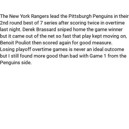
The New York Rangers lead the Pittsburgh Penguins in their
2nd round best of 7 series after scoring twice in overtime
last night. Derek Brassard sniped home the game winner
but it came out of the net so fast that play kept moving on,
Benoit Pouliot then scored again for good measure.
Losing playoff overtime games is never an ideal outcome
but I still found more good than bad with Game 1 from the
Penguins side.