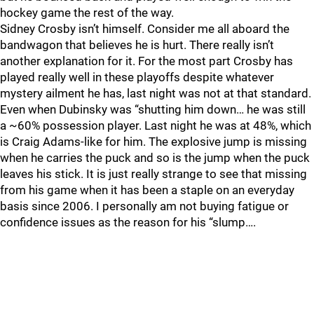
hockey game the rest of the way.
Sidney Crosby isn’t himself. Consider me all aboard the
bandwagon that believes he is hurt. There really isn’t
another explanation for it. For the most part Crosby has
played really well in these playoffs despite whatever
mystery ailment he has, last night was not at that standard.
Even when Dubinsky was “shutting him down… he was still
a ~60% possession player. Last night he was at 48%, which
is Craig Adams-like for him. The explosive jump is missing
when he carries the puck and so is the jump when the puck
leaves his stick. It is just really strange to see that missing
from his game when it has been a staple on an everyday
basis since 2006. I personally am not buying fatigue or
confidence issues as the reason for his “slump….