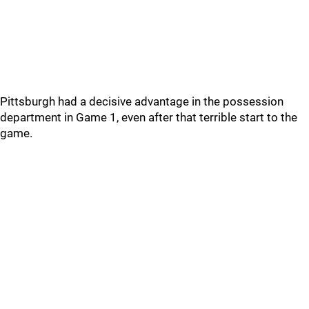
Pittsburgh had a decisive advantage in the possession
department in Game 1, even after that terrible start to the
game.