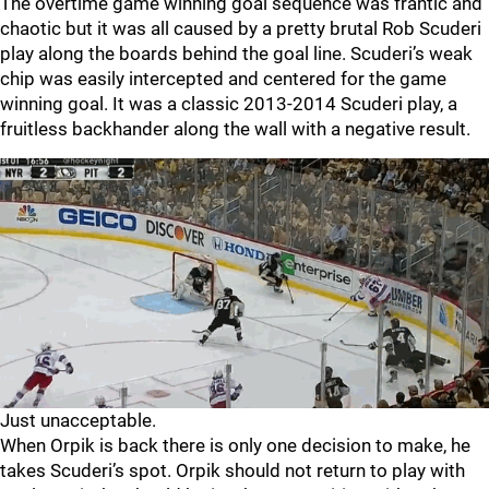
The overtime game winning goal sequence was frantic and
chaotic but it was all caused by a pretty brutal Rob Scuderi
play along the boards behind the goal line. Scuderi’s weak
chip was easily intercepted and centered for the game
winning goal. It was a classic 2013-2014 Scuderi play, a
fruitless backhander along the wall with a negative result.
Just unacceptable.
When Orpik is back there is only one decision to make, he
takes Scuderi’s spot. Orpik should not return to play with