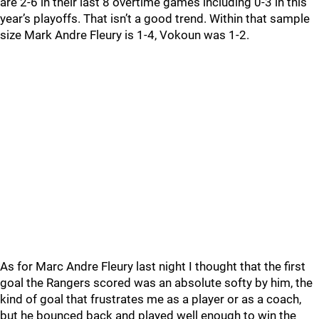
are 2-6 in their last 8 overtime games including 0-3 in this
year’s playoffs. That isn’t a good trend. Within that sample
size Mark Andre Fleury is 1-4, Vokoun was 1-2.
As for Marc Andre Fleury last night I thought that the first
goal the Rangers scored was an absolute softy by him, the
kind of goal that frustrates me as a player or as a coach,
but he bounced back and played well enough to win the