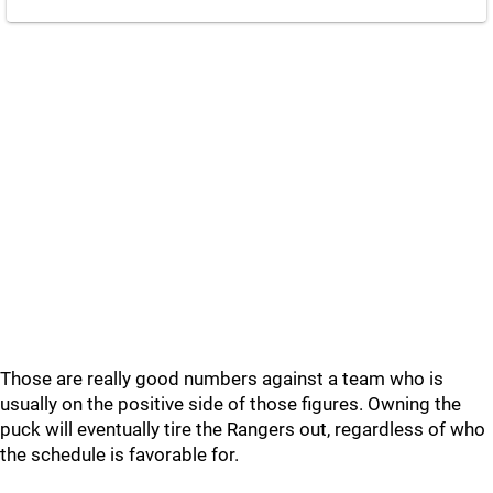
Those are really good numbers against a team who is
usually on the positive side of those figures. Owning the
puck will eventually tire the Rangers out, regardless of who
the schedule is favorable for.