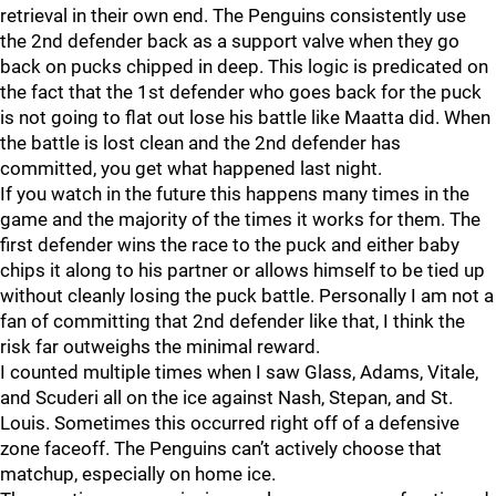
retrieval in their own end. The Penguins consistently use
the 2nd defender back as a support valve when they go
back on pucks chipped in deep. This logic is predicated on
the fact that the 1st defender who goes back for the puck
is not going to flat out lose his battle like Maatta did. When
the battle is lost clean and the 2nd defender has
committed, you get what happened last night.
If you watch in the future this happens many times in the
game and the majority of the times it works for them. The
first defender wins the race to the puck and either baby
chips it along to his partner or allows himself to be tied up
without cleanly losing the puck battle. Personally I am not a
fan of committing that 2nd defender like that, I think the
risk far outweighs the minimal reward.
I counted multiple times when I saw Glass, Adams, Vitale,
and Scuderi all on the ice against Nash, Stepan, and St.
Louis. Sometimes this occurred right off of a defensive
zone faceoff. The Penguins can’t actively choose that
matchup, especially on home ice.