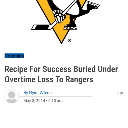
Penguins
Recipe For Success Buried Under
Overtime Loss To Rangers
By
Ryan Wilson
0
May 3, 2014
•
6:10 am