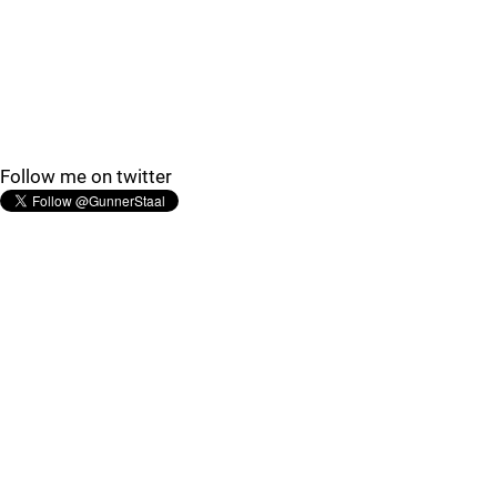
Follow me on twitter