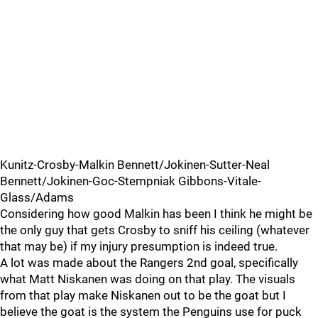
Kunitz-Crosby-Malkin Bennett/Jokinen-Sutter-Neal
Bennett/Jokinen-Goc-Stempniak Gibbons-Vitale-
Glass/Adams
Considering how good Malkin has been I think he might be
the only guy that gets Crosby to sniff his ceiling (whatever
that may be) if my injury presumption is indeed true.
A lot was made about the Rangers 2nd goal, specifically
what Matt Niskanen was doing on that play. The visuals
from that play make Niskanen out to be the goat but I
believe the goat is the system the Penguins use for puck