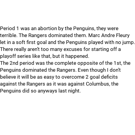
Period 1 was an abortion by the Penguins, they were
terrible. The Rangers dominated them. Marc Andre Fleury
let in a soft first goal and the Penguins played with no jump.
There really aren’t too many excuses for starting off a
playoff series like that, but it happened.
The 2nd period was the complete opposite of the 1st, the
Penguins dominated the Rangers. Even though I don’t
believe it will be as easy to overcome 2 goal deficits
against the Rangers as it was against Columbus, the
Penguins did so anyways last night.