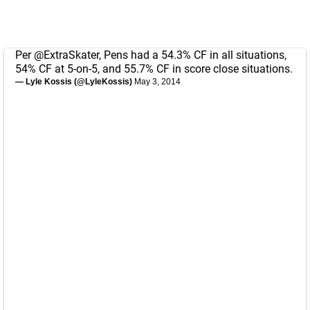
Per
@ExtraSkater
, Pens had a 54.3% CF in all situations,
54% CF at 5-on-5, and 55.7% CF in score close situations.
— Lyle Kossis (@LyleKossis)
May 3, 2014