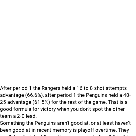
After period 1 the Rangers held a 16 to 8 shot attempts
advantage (66.6%), after period 1 the Penguins held a 40-
25 advantage (61.5%) for the rest of the game. That is a
good formula for victory when you don’t spot the other
team a 2-0 lead.
Something the Penguins aren’t good at, or at least haven’t
been good at in recent memory is playoff overtime. They