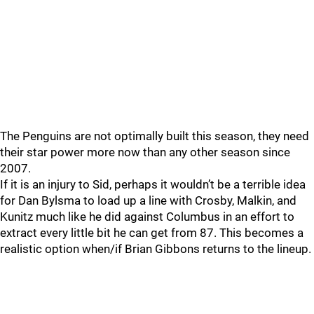
The Penguins are not optimally built this season, they need
their star power more now than any other season since
2007.
If it is an injury to Sid, perhaps it wouldn’t be a terrible idea
for Dan Bylsma to load up a line with Crosby, Malkin, and
Kunitz much like he did against Columbus in an effort to
extract every little bit he can get from 87. This becomes a
realistic option when/if Brian Gibbons returns to the lineup.