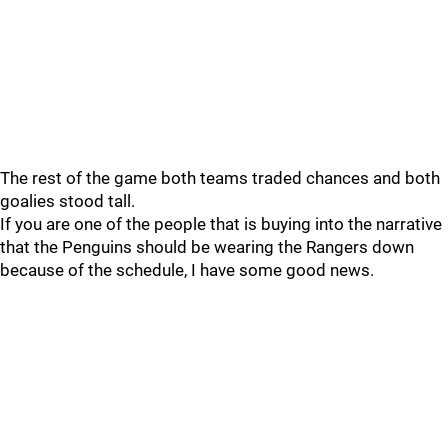
The rest of the game both teams traded chances and both
goalies stood tall.
If you are one of the people that is buying into the narrative
that the Penguins should be wearing the Rangers down
because of the schedule, I have some good news.