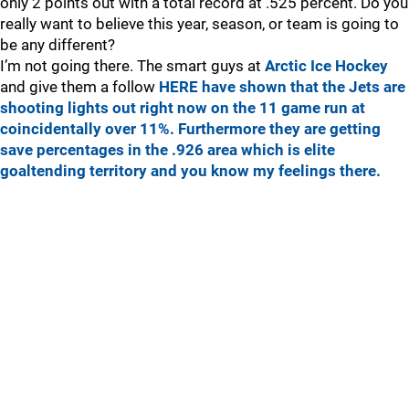
only 2 points out with a total record at .525 percent. Do you
really want to believe this year, season, or team is going to
be any different?
I’m not going there. The smart guys at
Arctic Ice Hockey
and give them a follow
HERE
have shown that the Jets are
shooting lights out right now on the 11 game run at
coincidentally over 11%. Furthermore they are getting
save percentages in the .926 area which is elite
goaltending territory and you know my feelings there.