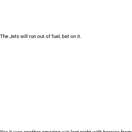
The Jets will run out of fuel, bet on it.