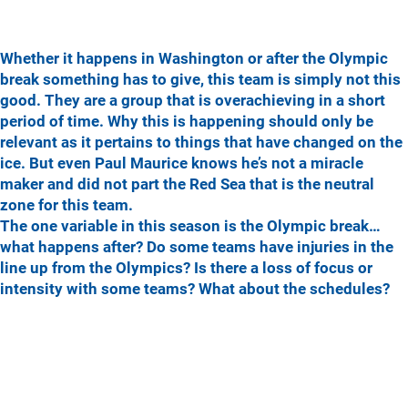
Whether it happens in Washington or after the Olympic
break something has to give, this team is simply not this
good. They are a group that is overachieving in a short
period of time. Why this is happening should only be
relevant as it pertains to things that have changed on the
ice. But even Paul Maurice knows he’s not a miracle
maker and did not part the Red Sea that is the neutral
zone for this team.
The one variable in this season is the Olympic break…
what happens after? Do some teams have injuries in the
line up from the Olympics? Is there a loss of focus or
intensity with some teams? What about the schedules?