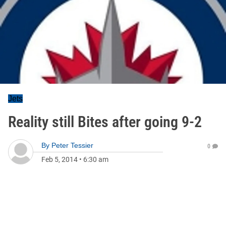
Jets
Reality still Bites after going 9-2
By
Peter Tessier
0
Feb 5, 2014
•
6:30 am