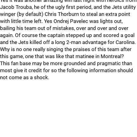
Yes it was another amazing win last night with heroics from
Jacob Trouba, he of the ugly first period, and the Jets utility
winger (by default) Chris Thorburn to steal an extra point
with little time left. Yes Ondrej Pavelec was lights out,
bailing his team out of mistakes, over and over and over
again. Of course the captain stepped up and scored a goal
and the Jets killed off a long 2-man advantage for Carolina.
Why is no one really singing the praises of this team after
this game, one that was like that matinee in Montreal?
This fan base may be more grounded and pragmatic than
most give it credit for so the following information should
not come as a shock.