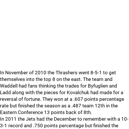
In November of 2010 the Thrashers went 8-5-1 to get
themselves into the top 8 on the east. The team and
Waddell had fans thinking the trades for Byfuglien and
Ladd along with the pieces for Kovalchuk had made for a
reversal of fortune. They won at a .607 points percentage
rate but finished the season as a .487 team 12th in the
Eastern Conference 13 points back of 8th.
In 2011 the Jets had the December to remember with a 10-
3-1 record and .750 points percentage but finished the