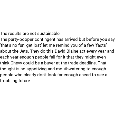
The results are not sustainable.
The party-pooper contingent has arrived but before you say
‘that’s no fun, get lost’ let me remind you of a few ‘facts’
about the Jets. They do this David Blaine act every year and
each year enough people fall for it that they might even
think Chevy could be a buyer at the trade deadline. That
thought is so appetizing and mouthwatering to enough
people who clearly don’t look far enough ahead to see a
troubling future.