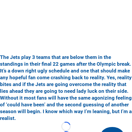
The Jets play 3 teams that are below them in the
standings in their final 22 games after the Olympic break.
It’s a down right ugly schedule and one that should make
any hopeful fan come crashing back to reality. Yes, reality
bites and if the Jets are going overcome the reality that
lies ahead they are going to need lady luck on their side.
Without it most fans will have the same agonizing feeling
of ‘could have been’ and the second guessing of another
season will begin. I know which way I’m leaning, but I’m a
realist.
Loading...