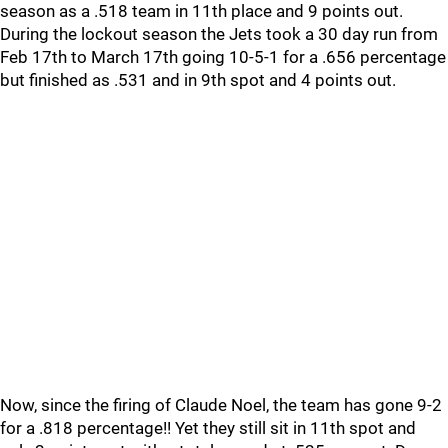
season as a .518 team in 11th place and 9 points out.
During the lockout season the Jets took a 30 day run from
Feb 17th to March 17th going 10-5-1 for a .656 percentage
but finished as .531 and in 9th spot and 4 points out.
Now, since the firing of Claude Noel, the team has gone 9-2
for a .818 percentage!! Yet they still sit in 11th spot and