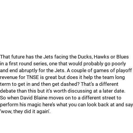
That future has the Jets facing the Ducks, Hawks or Blues
in a first round series, one that would probably go poorly
and end abruptly for the Jets. A couple of games of playoff
revenue for TNSE is great but does it help the team long
term to get in and then get dashed? That’s a different
debate than this but it’s worth discussing at a later date.
So when David Blaine moves on to a different street to
perform his magic here’s what you can look back at and say
‘wow, they did it again’.