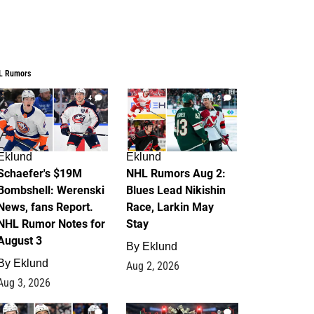
L Rumors
4
2
Eklund
Eklund
Schaefer's $19M
NHL Rumors Aug 2:
Bombshell: Werenski
Blues Lead Nikishin
News, fans Report.
Race, Larkin May
NHL Rumor Notes for
Stay
August 3
By
Eklund
By
Eklund
Aug 2, 2026
Aug 3, 2026
1
0