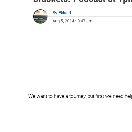
By
Eklund
Aug 5, 2014
•
8:47 am
We want to have a tourney, but first we need help