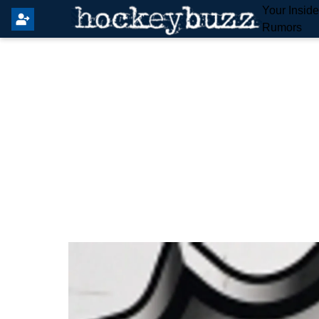
Your Insid
Rumors