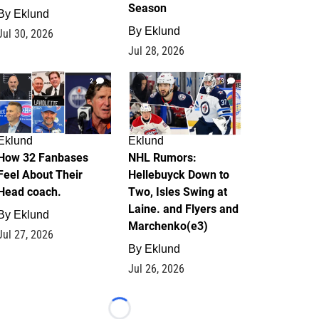
Season
By
Eklund
By
Eklund
Jul 30, 2026
Jul 28, 2026
2
13
Eklund
Eklund
How 32 Fanbases
NHL Rumors:
Feel About Their
Hellebuyck Down to
Head coach.
Two, Isles Swing at
Laine. and Flyers and
By
Eklund
Marchenko(e3)
Jul 27, 2026
By
Eklund
Jul 26, 2026
Loading...