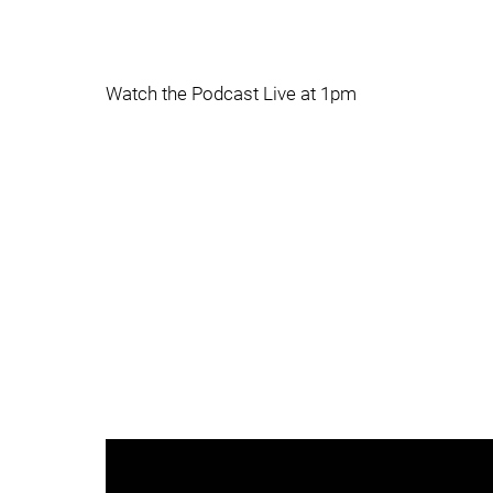
Watch the Podcast Live at 1pm