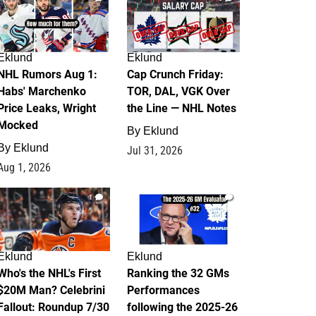
Eklund
Eklund
NHL Rumors Aug 1:
Cap Crunch Friday:
Habs' Marchenko
TOR, DAL, VGK Over
Price Leaks, Wright
the Line — NHL Notes
Mocked
By
Eklund
By
Eklund
Jul 31, 2026
Aug 1, 2026
1
1
Eklund
Eklund
Who's the NHL's First
Ranking the 32 GMs
$20M Man? Celebrini
Performances
Fallout: Roundup 7/30
following the 2025-26