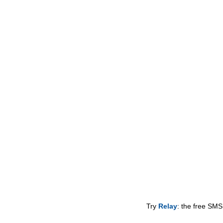
Try
Relay
: the free SMS