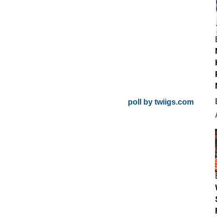
poll by twiigs.com