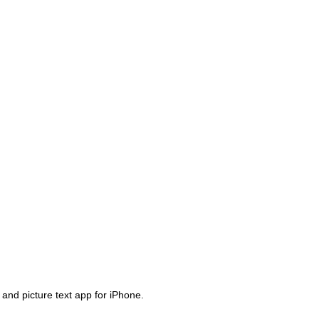
 and picture text app for iPhone.