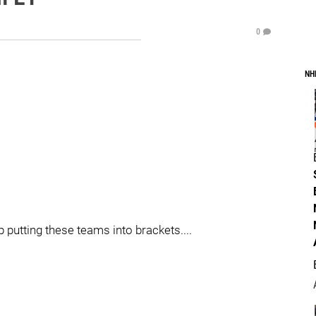
0
NH
 putting these teams into brackets....