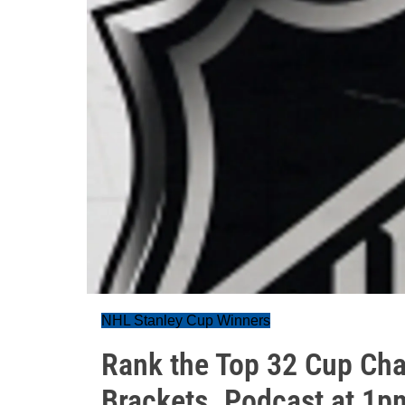
NHL Stanley Cup Winners
Rank the Top 32 Cup Ch
Brackets. Podcast at 1p