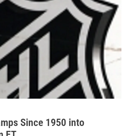
amps Since 1950 into
m ET