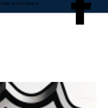
e Edge on NHL News &