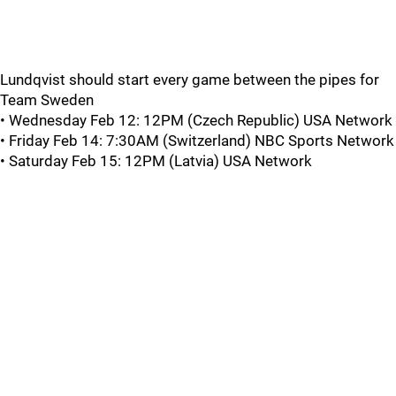
Lundqvist should start every game between the pipes for
Team Sweden
• Wednesday Feb 12: 12PM (Czech Republic) USA Network
• Friday Feb 14: 7:30AM (Switzerland) NBC Sports Network
• Saturday Feb 15: 12PM (Latvia) USA Network