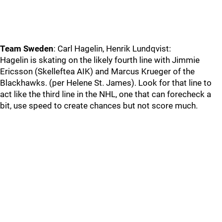
Team Sweden
: Carl Hagelin, Henrik Lundqvist:
Hagelin is skating on the likely fourth line with Jimmie
Ericsson (Skelleftea AIK) and Marcus Krueger of the
Blackhawks. (per Helene St. James). Look for that line to
act like the third line in the NHL, one that can forecheck a
bit, use speed to create chances but not score much.