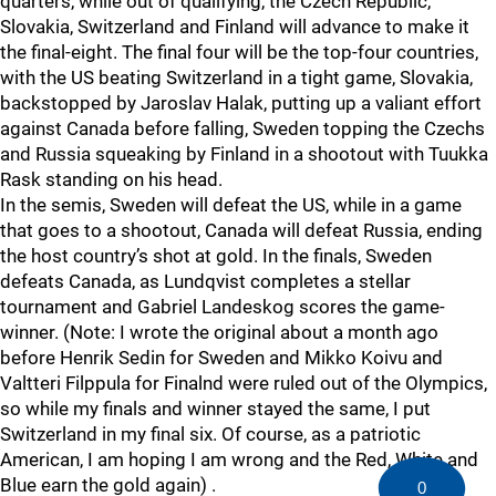
quarters, while out of qualifying, the Czech Republic,
Slovakia, Switzerland and Finland will advance to make it
the final-eight. The final four will be the top-four countries,
with the US beating Switzerland in a tight game, Slovakia,
backstopped by Jaroslav Halak, putting up a valiant effort
against Canada before falling, Sweden topping the Czechs
and Russia squeaking by Finland in a shootout with Tuukka
Rask standing on his head.
In the semis, Sweden will defeat the US, while in a game
that goes to a shootout, Canada will defeat Russia, ending
the host country’s shot at gold. In the finals, Sweden
defeats Canada, as Lundqvist completes a stellar
tournament and Gabriel Landeskog scores the game-
winner. (Note: I wrote the original about a month ago
before Henrik Sedin for Sweden and Mikko Koivu and
Valtteri Filppula for Finalnd were ruled out of the Olympics,
so while my finals and winner stayed the same, I put
Switzerland in my final six. Of course, as a patriotic
American, I am hoping I am wrong and the Red, White and
Blue earn the gold again) .
0