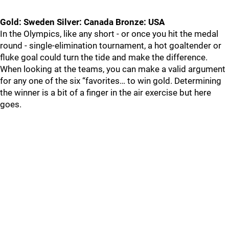
Gold: Sweden Silver: Canada Bronze: USA
In the Olympics, like any short - or once you hit the medal
round - single-elimination tournament, a hot goaltender or
fluke goal could turn the tide and make the difference.
When looking at the teams, you can make a valid argument
for any one of the six “favorites… to win gold. Determining
the winner is a bit of a finger in the air exercise but here
goes.