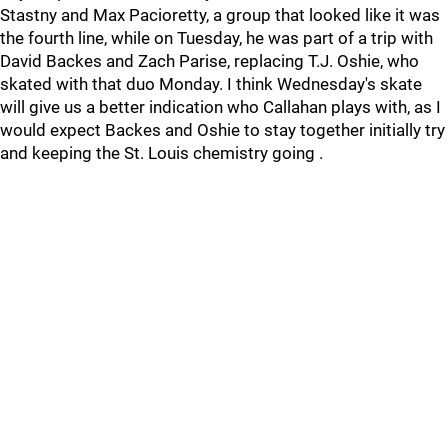
Stastny and Max Pacioretty, a group that looked like it was
the fourth line, while on Tuesday, he was part of a trip with
David Backes and Zach Parise, replacing T.J. Oshie, who
skated with that duo Monday. I think Wednesday's skate
will give us a better indication who Callahan plays with, as I
would expect Backes and Oshie to stay together initially try
and keeping the St. Louis chemistry going .