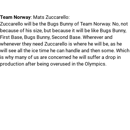
Team Norway
: Mats Zuccarello:
Zuccarello will be the Bugs Bunny of Team Norway. No, not
because of his size, but because it will be like Bugs Bunny,
First Base, Bugs Bunny, Second Base. Wherever and
whenever they need Zuccarello is where he will be, as he
will see all the ice time he can handle and then some. Which
is why many of us are concerned he will suffer a drop in
production after being overused in the Olympics.