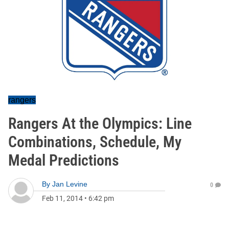
rangers
Rangers At the Olympics: Line
Combinations, Schedule, My
Medal Predictions
By
Jan Levine
0
Feb 11, 2014
•
6:42 pm