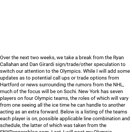
Over the next two weeks, we take a break from the Ryan
Callahan and Dan Girardi sign/trade/other speculation to
switch our attention to the Olympics. While I will add some
updates as to potential call ups or trade options from
Hartford or news surrounding the rumors from the NHL,
much of the focus will be on Sochi. New York has seven
players on four Olympic teams, the roles of which will vary
from one seeing all the ice time he can handle to another
acting as an extra forward. Below is a listing of the teams
each player is on, possible applicable line combination and
schedule, the latter of which was taken from the