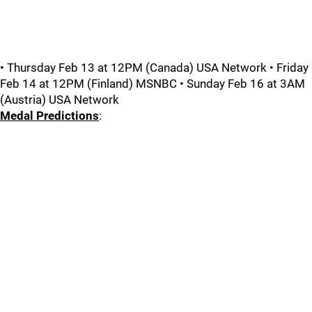
• Thursday Feb 13 at 12PM (Canada) USA Network • Friday
Feb 14 at 12PM (Finland) MSNBC • Sunday Feb 16 at 3AM
(Austria) USA Network
Medal Predictions
: