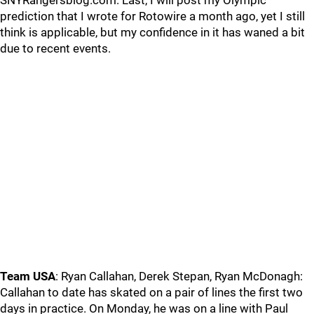
SNYRangersblog.com. Last, I will post my Olympic
prediction that I wrote for Rotowire a month ago, yet I still
think is applicable, but my confidence in it has waned a bit
due to recent events.
Team USA
: Ryan Callahan, Derek Stepan, Ryan McDonagh:
Callahan to date has skated on a pair of lines the first two
days in practice. On Monday, he was on a line with Paul