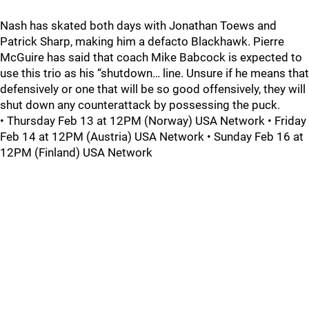
Nash has skated both days with Jonathan Toews and
Patrick Sharp, making him a defacto Blackhawk. Pierre
McGuire has said that coach Mike Babcock is expected to
use this trio as his “shutdown… line. Unsure if he means that
defensively or one that will be so good offensively, they will
shut down any counterattack by possessing the puck.
• Thursday Feb 13 at 12PM (Norway) USA Network • Friday
Feb 14 at 12PM (Austria) USA Network • Sunday Feb 16 at
12PM (Finland) USA Network