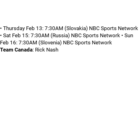
• Thursday Feb 13: 7:30AM (Slovakia) NBC Sports Network
• Sat Feb 15: 7:30AM (Russia) NBC Sports Network • Sun
Feb 16: 7:30AM (Slovenia) NBC Sports Network
Team Canada
: Rick Nash