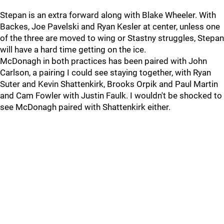
Stepan is an extra forward along with Blake Wheeler. With
Backes, Joe Pavelski and Ryan Kesler at center, unless one
of the three are moved to wing or Stastny struggles, Stepan
will have a hard time getting on the ice.
McDonagh in both practices has been paired with John
Carlson, a pairing I could see staying together, with Ryan
Suter and Kevin Shattenkirk, Brooks Orpik and Paul Martin
and Cam Fowler with Justin Faulk. I wouldn't be shocked to
see McDonagh paired with Shattenkirk either.