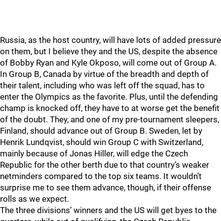
Russia, as the host country, will have lots of added pressure
on them, but I believe they and the US, despite the absence
of Bobby Ryan and Kyle Okposo, will come out of Group A.
In Group B, Canada by virtue of the breadth and depth of
their talent, including who was left off the squad, has to
enter the Olympics as the favorite. Plus, until the defending
champ is knocked off, they have to at worse get the benefit
of the doubt. They, and one of my pre-tournament sleepers,
Finland, should advance out of Group B. Sweden, let by
Henrik Lundqvist, should win Group C with Switzerland,
mainly because of Jonas Hiller, will edge the Czech
Republic for the other berth due to that country’s weaker
netminders compared to the top six teams. It wouldn’t
surprise me to see them advance, though, if their offense
rolls as we expect.
The three divisions’ winners and the US will get byes to the