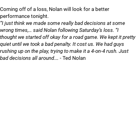
Coming off of a loss, Nolan will look for a better
performance tonight.
“I just think we made some really bad decisions at some
wrong times,… said Nolan following Saturday’s loss. “I
thought we started off okay for a road game. We kept it pretty
quiet until we took a bad penalty. It cost us. We had guys
rushing up on the play, trying to make it a 4-on-4 rush. Just
bad decisions all around.…
- Ted Nolan