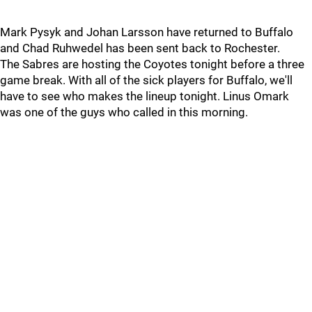
Mark Pysyk and Johan Larsson have returned to Buffalo
and Chad Ruhwedel has been sent back to Rochester.
The Sabres are hosting the Coyotes tonight before a three
game break. With all of the sick players for Buffalo, we'll
have to see who makes the lineup tonight. Linus Omark
was one of the guys who called in this morning.