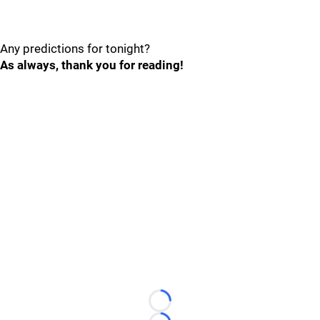
Any predictions for tonight?
As always, thank you for reading!
Loading...