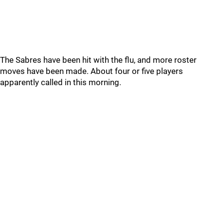
The Sabres have been hit with the flu, and more roster
moves have been made. About four or five players
apparently called in this morning.