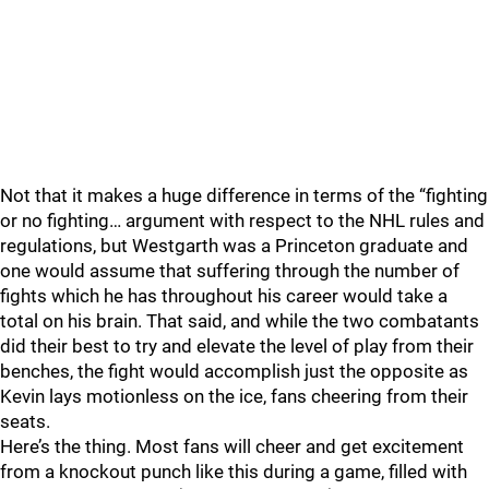
Not that it makes a huge difference in terms of the “fighting
or no fighting… argument with respect to the NHL rules and
regulations, but Westgarth was a Princeton graduate and
one would assume that suffering through the number of
fights which he has throughout his career would take a
total on his brain. That said, and while the two combatants
did their best to try and elevate the level of play from their
benches, the fight would accomplish just the opposite as
Kevin lays motionless on the ice, fans cheering from their
seats.
Here’s the thing. Most fans will cheer and get excitement
from a knockout punch like this during a game, filled with