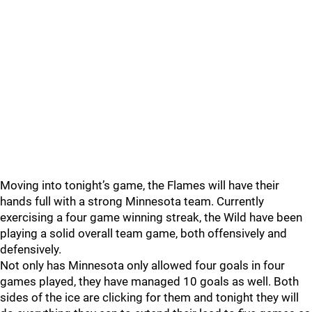
Moving into tonight’s game, the Flames will have their
hands full with a strong Minnesota team. Currently
exercising a four game winning streak, the Wild have been
playing a solid overall team game, both offensively and
defensively.
Not only has Minnesota only allowed four goals in four
games played, they have managed 10 goals as well. Both
sides of the ice are clicking for them and tonight they will