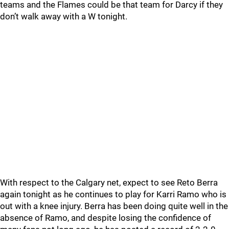
teams and the Flames could be that team for Darcy if they
don’t walk away with a W tonight.
With respect to the Calgary net, expect to see Reto Berra
again tonight as he continues to play for Karri Ramo who is
out with a knee injury. Berra has been doing quite well in the
absence of Ramo, and despite losing the confidence of