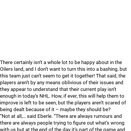
There certainly isn’t a whole lot to be happy about in the
Oilers land, and I don’t want to turn this into a bashing, but
this team just can’t seem to get it together! That said, the
players aren’t by any means oblivious of their issues and
they appear to understand that their current play isn’t
enough in today’s NHL. How, if ever, this will help them to
improve is left to be seen, but the players aren’t scared of
being dealt because of it – maybe they should be?
“Not at all,… said Eberle. “There are always rumours and
there are always people trying to figure out what’s wrong
with us but at the end of the day it’s part of the game and