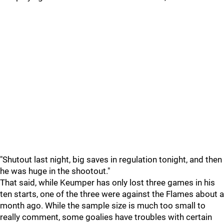
"Shutout last night, big saves in regulation tonight, and then
he was huge in the shootout."
That said, while Keumper has only lost three games in his
ten starts, one of the three were against the Flames about a
month ago. While the sample size is much too small to
really comment, some goalies have troubles with certain