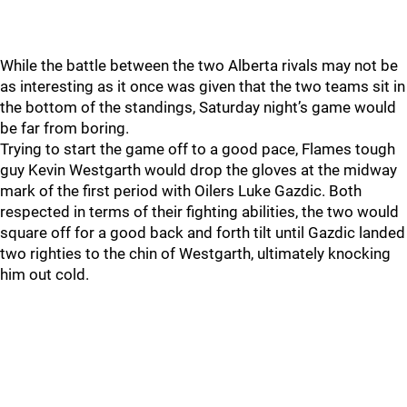
While the battle between the two Alberta rivals may not be
as interesting as it once was given that the two teams sit in
the bottom of the standings, Saturday night’s game would
be far from boring.
Trying to start the game off to a good pace, Flames tough
guy Kevin Westgarth would drop the gloves at the midway
mark of the first period with Oilers Luke Gazdic. Both
respected in terms of their fighting abilities, the two would
square off for a good back and forth tilt until Gazdic landed
two righties to the chin of Westgarth, ultimately knocking
him out cold.