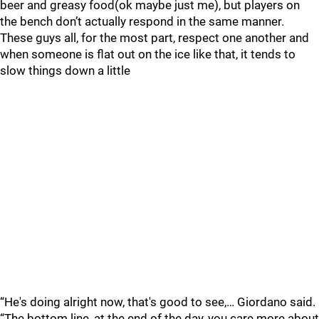
beer and greasy food(ok maybe just me), but players on
the bench don’t actually respond in the same manner.
These guys all, for the most part, respect one another and
when someone is flat out on the ice like that, it tends to
slow things down a little
“He's doing alright now, that's good to see,… Giordano said.
“The bottom line, at the end of the day, you care more about