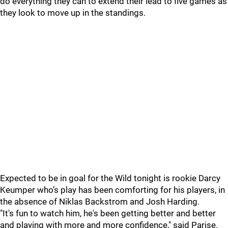
do everything they can to extend their lead to five games as
they look to move up in the standings.
Expected to be in goal for the Wild tonight is rookie Darcy
Keumper who’s play has been comforting for his players, in
the absence of Niklas Backstrom and Josh Harding.
"It's fun to watch him, he's been getting better and better
and playing with more and more confidence," said Parise.