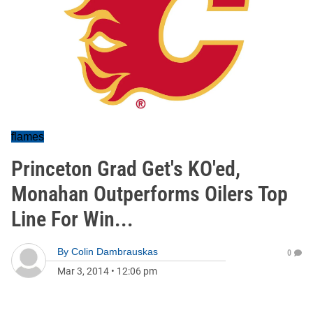
flames
Princeton Grad Get's KO'ed,
Monahan Outperforms Oilers Top
Line For Win...
By
Colin Dambrauskas
0
Mar 3, 2014
•
12:06 pm