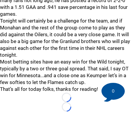
many fans not long ago, he has posted a record of 2-2-0
with a 1.51 GAA and .941 save percentage in his last four
games.
Tonight will certainly be a challenge for the team, and if
Monahan and the rest of the group come to play as they
did against the Oilers, it could be a very close game. It will
also be a big game for the Granlund brothers who will play
against each other for the first time in their NHL careers
tonight.
Most betting sites have an easy win for the Wild tonight,
typically by a two or three goal spread. That said, I say OT
win for Minnesota...and a close one as Keumper let’s in a
few softies to let the Flames catch up.
That’s all for today folks, thanks for reading!
0
Loading...
Loading...