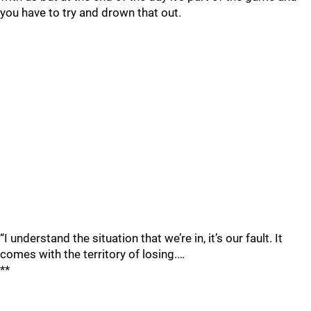
you have to try and drown that out.
“I understand the situation that we’re in, it’s our fault. It
comes with the territory of losing.…
**