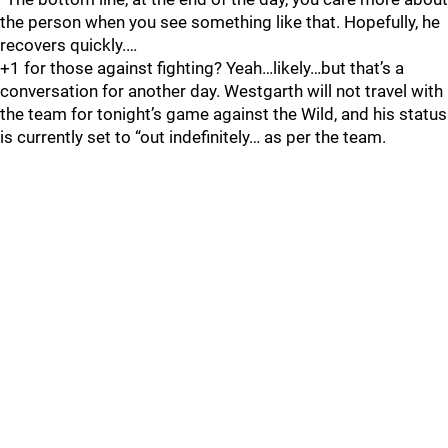
the person when you see something like that. Hopefully, he
recovers quickly.…
+1 for those against fighting? Yeah…likely…but that’s a
conversation for another day. Westgarth will not travel with
the team for tonight’s game against the Wild, and his status
is currently set to “out indefinitely… as per the team.