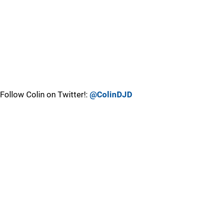
Follow Colin on Twitter!:
@ColinDJD