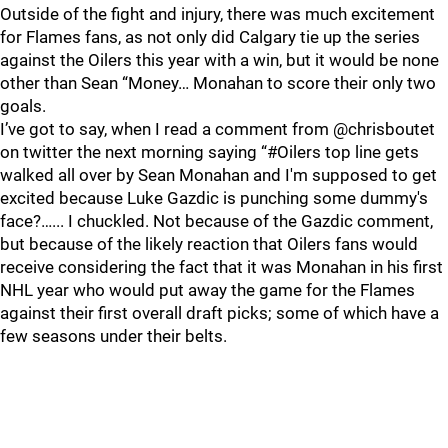
Outside of the fight and injury, there was much excitement
for Flames fans, as not only did Calgary tie up the series
against the Oilers this year with a win, but it would be none
other than Sean “Money… Monahan to score their only two
goals.
I’ve got to say, when I read a comment from @chrisboutet
on twitter the next morning saying “#Oilers top line gets
walked all over by Sean Monahan and I'm supposed to get
excited because Luke Gazdic is punching some dummy's
face?…... I chuckled. Not because of the Gazdic comment,
but because of the likely reaction that Oilers fans would
receive considering the fact that it was Monahan in his first
NHL year who would put away the game for the Flames
against their first overall draft picks; some of which have a
few seasons under their belts.